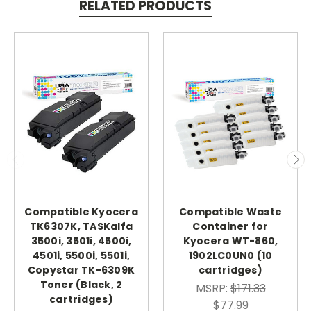
RELATED PRODUCTS
Compatible Kyocera
Compatible Waste
TK6307K, TASKalfa
Container for
3500i, 3501i, 4500i,
Kyocera WT-860,
4501i, 5500i, 5501i,
1902LC0UN0 (10
Copystar TK-6309K
cartridges)
Toner (Black, 2
MSRP:
$171.33
cartridges)
$77.99