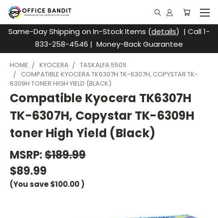
Same-Day Shipping on In-Stock Items (
details
) | Call 1-
833-258-4546 | Money-Back Guarantee
HOME
KYOCERA
TASKALFA 5501I
COMPATIBLE KYOCERA TK6307H TK-6307H, COPYSTAR TK-
6309H TONER HIGH YIELD (BLACK)
Compatible Kyocera TK6307H
TK-6307H, Copystar TK-6309H
toner High Yield (Black)
MSRP:
$189.99
$89.99
(You save
$100.00
)