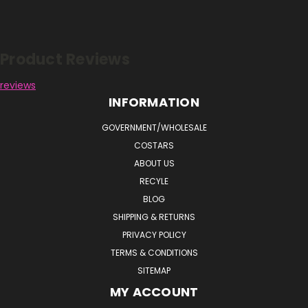
Reviews
Product Reviews
reviews
INFORMATION
GOVERNMENT/WHOLESALE
COSTARS
ABOUT US
RECYLE
BLOG
SHIPPING & RETURNS
PRIVACY POLICY
TERMS & CONDITIONS
SITEMAP
MY ACCOUNT