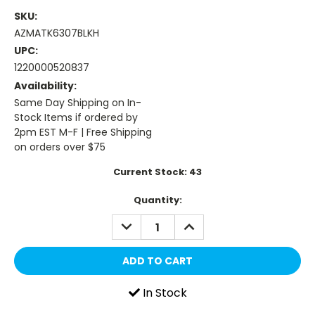
SKU:
AZMATK6307BLKH
UPC:
1220000520837
Availability:
Same Day Shipping on In-
Stock Items if ordered by
2pm EST M-F | Free Shipping
on orders over $75
Current Stock:
43
Quantity:
DECREASE
INCREASE
QUANTITY:
QUANTITY:
In Stock