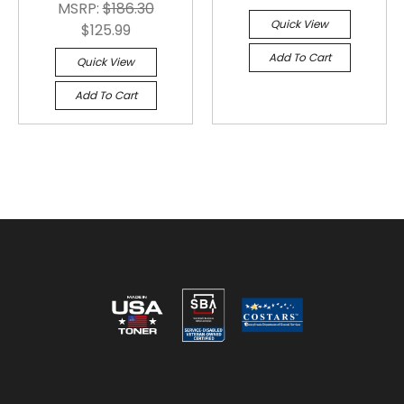
MSRP:
$186.30
Quick View
$125.99
Add To Cart
Quick View
Add To Cart