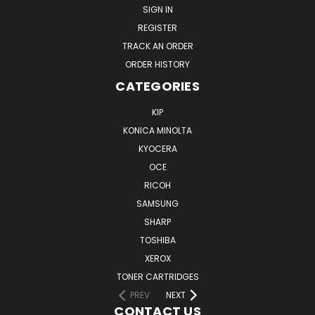
SIGN IN
REGISTER
TRACK AN ORDER
ORDER HISTORY
CATEGORIES
KIP
KONICA MINOLTA
KYOCERA
OCE
RICOH
SAMSUNG
SHARP
TOSHIBA
XEROX
TONER CARTRIDGES
PREV
NEXT
CONTACT US