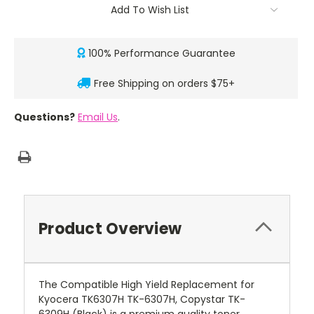
Add To Wish List
100% Performance Guarantee
Free Shipping on orders $75+
Questions?
Email Us
.
Product Overview
The Compatible High Yield Replacement for
Kyocera TK6307H TK-6307H, Copystar TK-