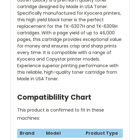
6309H (Black) is a premium quality toner
cartridge designed by Made in USA Toner.
Specifically manufactured for Kyocera printers,
this high yield black toner is the perfect
replacement for the TK-6307H and TK-6309H
cartridges. With a page yield of up to 46,000
pages, this cartridge provides exceptional value
for money and ensures crisp and sharp prints
every time. It is compatible with a range of
Kyocera and Copystar printer models.
Experience superior printing performance with
this reliable, high-quality toner cartridge from
Made in USA Toner.
Compatiblility Chart
This product is confirmed to fit in these
machines:
Brand
Model
Product Type