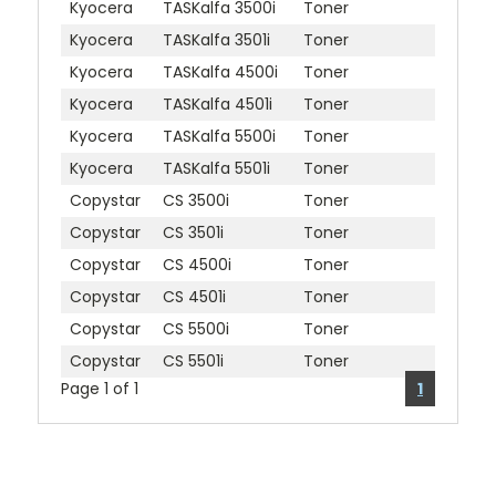
Kyocera
TASKalfa 3500i
Toner
Kyocera
TASKalfa 3501i
Toner
Kyocera
TASKalfa 4500i
Toner
Kyocera
TASKalfa 4501i
Toner
Kyocera
TASKalfa 5500i
Toner
Kyocera
TASKalfa 5501i
Toner
Copystar
CS 3500i
Toner
Copystar
CS 3501i
Toner
Copystar
CS 4500i
Toner
Copystar
CS 4501i
Toner
Copystar
CS 5500i
Toner
Copystar
CS 5501i
Toner
Page 1 of 1
1