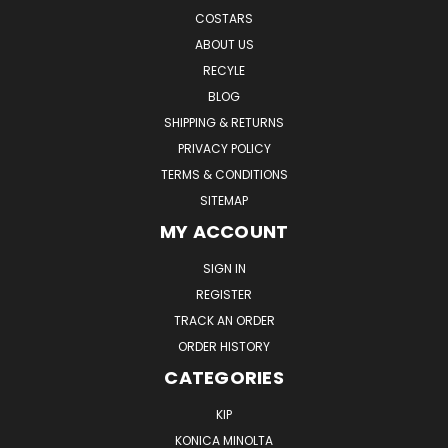
COSTARS
ABOUT US
RECYLE
BLOG
SHIPPING & RETURNS
PRIVACY POLICY
TERMS & CONDITIONS
SITEMAP
MY ACCOUNT
SIGN IN
REGISTER
TRACK AN ORDER
ORDER HISTORY
CATEGORIES
KIP
KONICA MINOLTA