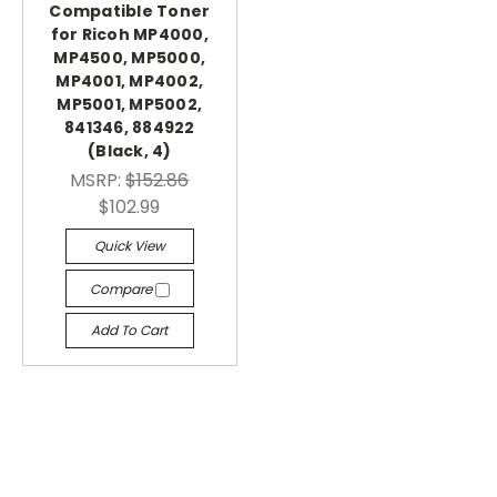
Compatible Toner
for Ricoh MP4000,
MP4500, MP5000,
MP4001, MP4002,
MP5001, MP5002,
841346, 884922
(Black, 4)
MSRP:
$152.86
$102.99
Quick View
Compare
Add To Cart