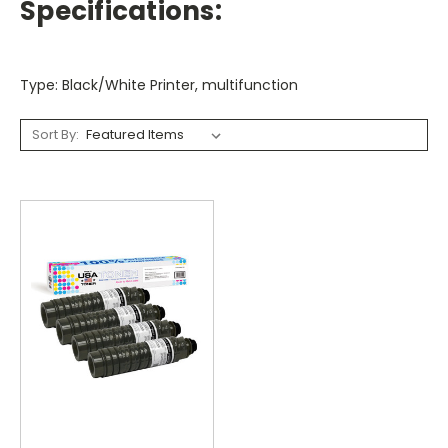
Specifications:
Type: Black/White Printer, multifunction
Sort By: