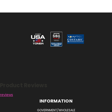
Reviews
Product Reviews
reviews
INFORMATION
GOVERNMENT/WHOLESALE