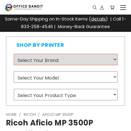
Same-Day Shipping on In-Stock Items (
details
) | Call 1-
833-258-4546 | Money-Back Guarantee
SHOP BY PRINTER
HOME
RICOH
AFICIO MP 3500P
Ricoh Aficio MP 3500P