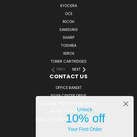
KYOCERA
OCE
RICOH
SAMSUNG
SHARP
TOSHIBA
XEROX
TONER CARTRIDGES
PREV
NEXT
CONTACT US
OFFICE BANDIT
5049 CENTER DRIVE
LATROBE, PENNSYLVANIA 15650
Unlock
PHONE: 724.805.1814
10% off
EMAIL: SUPPORT@OFFICEBANDIT.COM
Your First Order