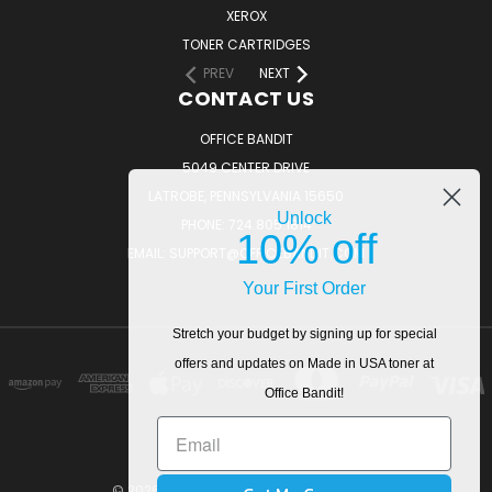
XEROX
TONER CARTRIDGES
PREV
NEXT
CONTACT US
OFFICE BANDIT
5049 CENTER DRIVE
LATROBE, PENNSYLVANIA 15650
Unlock
PHONE: 724.805.1814
10% off
EMAIL: SUPPORT@OFFICEBANDIT.COM
Your First Order
Stretch your budget by signing up for special
offers and updates on Made in USA toner at
Office Bandit!
© 2026 OfficeBandit. All Rights Reserved