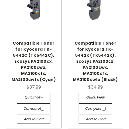
Compatible Toner
Compatible Toner
for Kyocera TK-
for Kyocera TK-
5442C (TK5442C),
5442K (TK5442K),
Ecosys PA2100cx,
Ecosys PA2100cx,
PA2100cwx,
PA2100cwx,
MA2100cfx,
MA2100cfx,
MA2100cwfx (Cyan)
MA2100cwfx (Black)
$37.99
$34.99
Quick View
Quick View
Compare
Compare
Add To Cart
Add To Cart