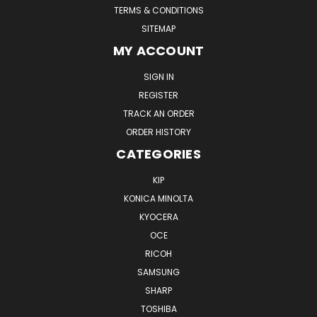
TERMS & CONDITIONS
SITEMAP
MY ACCOUNT
SIGN IN
REGISTER
TRACK AN ORDER
ORDER HISTORY
CATEGORIES
KIP
KONICA MINOLTA
KYOCERA
OCE
RICOH
SAMSUNG
SHARP
TOSHIBA