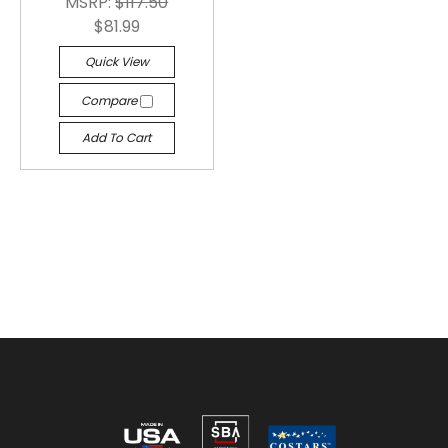
MSRP:
$117.50
$81.99
Quick View
Compare
Add To Cart