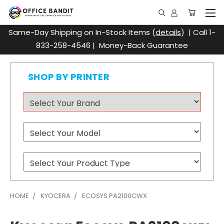
Same-Day Shipping on In-Stock Items (
details
) | Call 1-
833-258-4546 | Money-Back Guarantee
SHOP BY PRINTER
HOME
KYOCERA
ECOSYS PA2100CWX