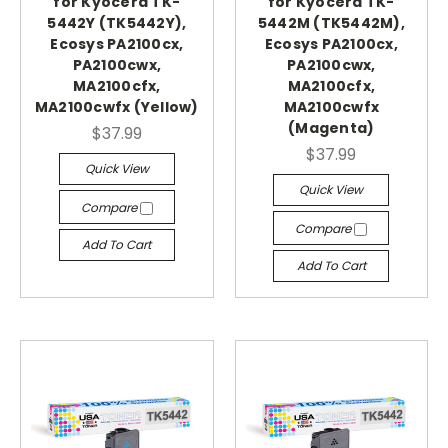
for Kyocera TK-
for Kyocera TK-
5442Y (TK5442Y),
5442M (TK5442M),
Ecosys PA2100cx,
Ecosys PA2100cx,
PA2100cwx,
PA2100cwx,
MA2100cfx,
MA2100cfx,
MA2100cwfx (Yellow)
MA2100cwfx
(Magenta)
$37.99
$37.99
Quick View
Quick View
Compare
Compare
Add To Cart
Add To Cart