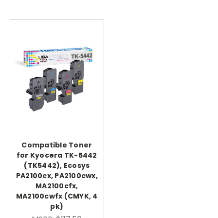
Compatible Toner
for Kyocera TK-5442
(TK5442), Ecosys
PA2100cx, PA2100cwx,
MA2100cfx,
MA2100cwfx (CMYK, 4
pk)