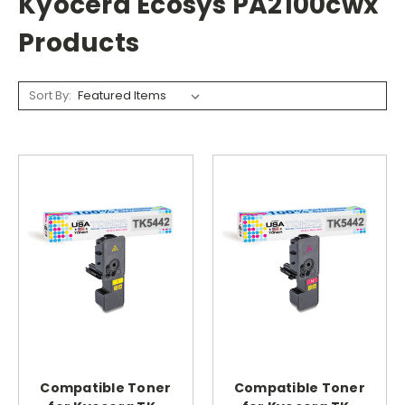
Kyocera Ecosys PA2100cwx
Products
Sort By:
Compatible Toner
Compatible Toner