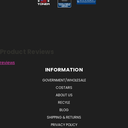
Reviews
Product Reviews
reviews
INFORMATION
GOVERNMENT/WHOLESALE
COSTARS
ABOUT US
RECYLE
BLOG
SHIPPING & RETURNS
PRIVACY POLICY