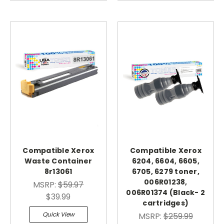
Compatible Xerox
Compatible Xerox
Waste Container
6204, 6604, 6605,
8r13061
6705, 6279 toner,
006R01238,
MSRP:
$59.97
006R01374 (Black- 2
$39.99
cartridges)
Quick View
MSRP:
$259.99