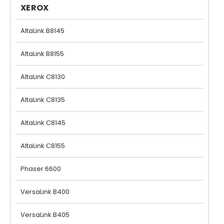
XEROX
AltaLink B8145
AltaLink B8155
AltaLink C8130
AltaLink C8135
AltaLink C8145
AltaLink C8155
Phaser 6600
VersaLink B400
VersaLink B405