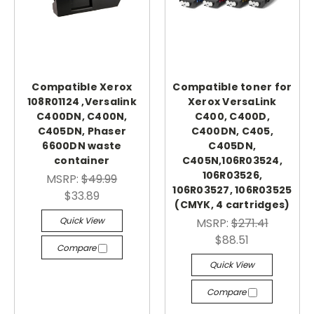
Compatible Xerox
Compatible toner for
108R01124 ,Versalink
Xerox VersaLink
C400DN, C400N,
C400, C400D,
C405DN, Phaser
C400DN, C405,
6600DN waste
C405DN,
container
C405N,106R03524,
106R03526,
MSRP:
$49.99
106R03527, 106R03525
$33.89
(CMYK, 4 cartridges)
Quick View
MSRP:
$271.41
$88.51
Compare
Quick View
Compare