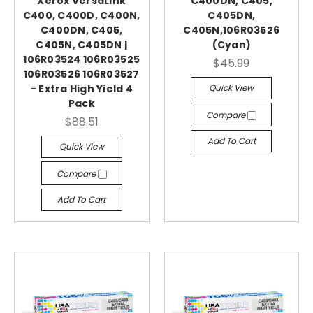
Xerox VersaLink
C400DN, C405,
C400, C400D, C400N,
C405DN,
C400DN, C405,
C405N,106R03526
C405N, C405DN |
(Cyan)
106R03524 106R03525
$45.99
106R03526 106R03527
Quick View
- Extra High Yield 4
Pack
Compare
$88.51
Add To Cart
Quick View
Compare
Add To Cart