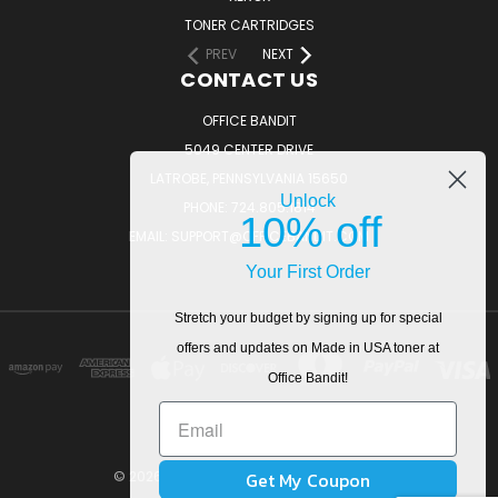
TONER CARTRIDGES
PREV
NEXT
CONTACT US
OFFICE BANDIT
5049 CENTER DRIVE
LATROBE, PENNSYLVANIA 15650
Unlock
PHONE: 724.805.1814
10% off
EMAIL: SUPPORT@OFFICEBANDIT.COM
Your First Order
Stretch your budget by signing up for special
offers and updates on Made in USA toner at
Office Bandit!
Get My Coupon
© 2026 OfficeBandit. All Rights Reserved