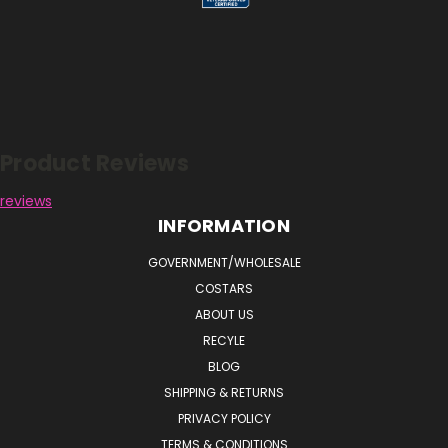
Reviews
Product Reviews
reviews
INFORMATION
GOVERNMENT/WHOLESALE
COSTARS
ABOUT US
RECYLE
BLOG
SHIPPING & RETURNS
PRIVACY POLICY
TERMS & CONDITIONS