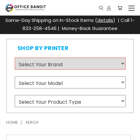
Same-Day Shipping on In-Stock Items (
details
) | Call 1-
833-258-4546 | Money-Back Guarantee
SHOP BY PRINTER
HOME
XEROX