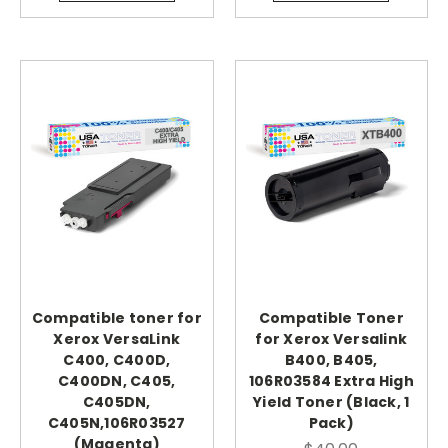
Compatible toner for
Compatible Toner
Xerox VersaLink
for Xerox Versalink
C400, C400D,
B400, B405,
C400DN, C405,
106R03584 Extra High
C405DN,
Yield Toner (Black, 1
C405N,106R03527
Pack)
(Magenta)