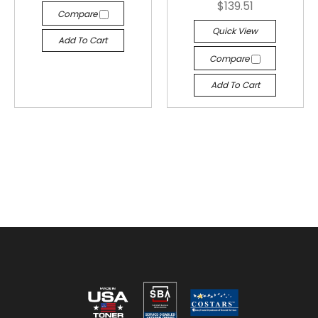
$139.51
Compare
Quick View
Add To Cart
Compare
Add To Cart