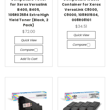
for Xerox Versalink
Container for Xerox
B400, B405,
VersaLink C8000,
106R03584 Extra High
C9000, 108R01504,
Yield Toner (Black, 2
008R08101
Pack)
$34.51
$72.00
Quick View
Quick View
Compare
Compare
Add To Cart