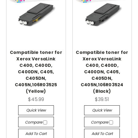
Compatible toner for
Compatible toner for
Xerox VersaLink
Xerox VersaLink
C400, C400D,
C400, C400D,
C400DN, C405,
C400DN, C405,
C405DN,
C405DN,
C405N,106R03525
C405N,106R03524
(Yellow)
(Black)
$45.99
$39.51
Quick View
Quick View
Compare
Compare
Add To Cart
Add To Cart