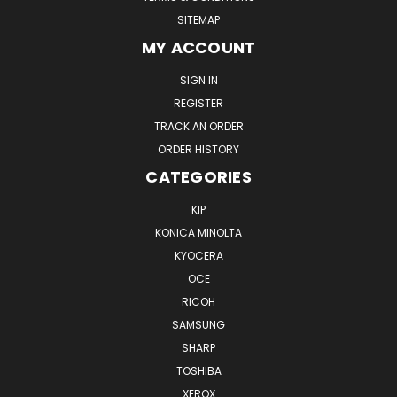
SITEMAP
MY ACCOUNT
SIGN IN
REGISTER
TRACK AN ORDER
ORDER HISTORY
CATEGORIES
KIP
KONICA MINOLTA
KYOCERA
OCE
RICOH
SAMSUNG
SHARP
TOSHIBA
XEROX