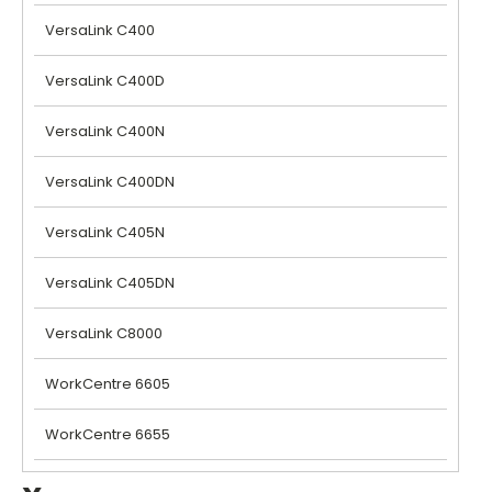
VersaLink C400
VersaLink C400D
VersaLink C400N
VersaLink C400DN
VersaLink C405N
VersaLink C405DN
VersaLink C8000
WorkCentre 6605
WorkCentre 6655