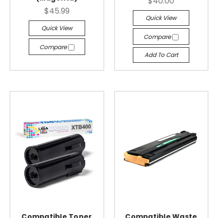
$40.00
$45.99
Quick View
Quick View
Compare
Compare
Add To Cart
Compatible Toner
Compatible Waste