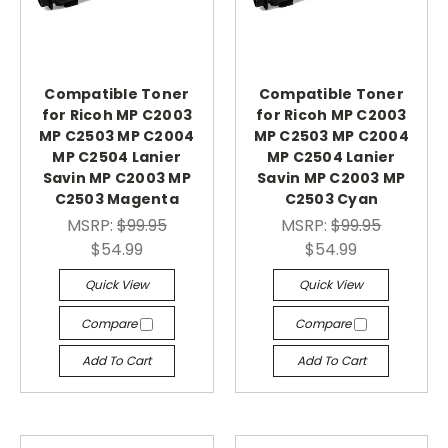
Compatible Toner
Compatible Toner
for Ricoh MP C2003
for Ricoh MP C2003
MP C2503 MP C2004
MP C2503 MP C2004
MP C2504 Lanier
MP C2504 Lanier
Savin MP C2003 MP
Savin MP C2003 MP
C2503 Magenta
C2503 Cyan
MSRP:
$99.95
MSRP:
$99.95
$54.99
$54.99
Quick View
Quick View
Compare
Compare
Add To Cart
Add To Cart