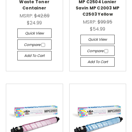
Waste Toner
MP C2504 Lanier
Container
Savin MP C2003 MP
C2503 Yellow
MSRP:
$42.89
MSRP:
$99.95
$24.99
$54.99
Quick View
Quick View
Compare
Compare
Add To Cart
Add To Cart