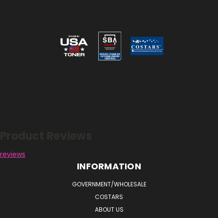
Reviews
Product Reviews
reviews
INFORMATION
GOVERNMENT/WHOLESALE
COSTARS
ABOUT US