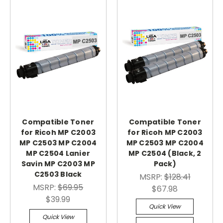
Compatible Toner
Compatible Toner
for Ricoh MP C2003
for Ricoh MP C2003
MP C2503 MP C2004
MP C2503 MP C2004
MP C2504 Lanier
MP C2504 (Black, 2
Savin MP C2003 MP
Pack)
C2503 Black
MSRP:
$128.41
MSRP:
$69.95
$67.98
$39.99
Quick View
Quick View