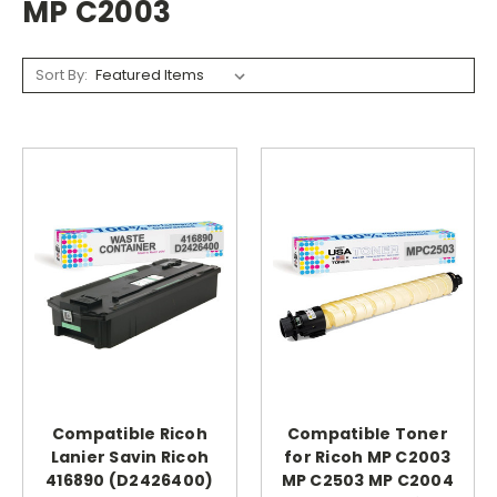
MP C2003
Sort By:
Compatible Ricoh
Compatible Toner
Lanier Savin Ricoh
for Ricoh MP C2003
416890 (D2426400)
MP C2503 MP C2004