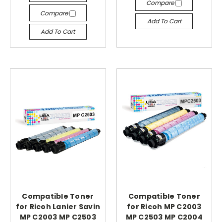
Compare
Compare
Add To Cart
Add To Cart
Compatible Toner
Compatible Toner
for Ricoh Lanier Savin
for Ricoh MP C2003
MP C2003 MP C2503
MP C2503 MP C2004