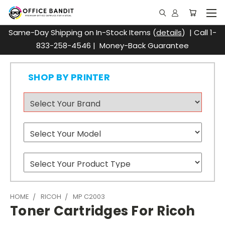
Same-Day Shipping on In-Stock Items (
details
) | Call 1-
833-258-4546 | Money-Back Guarantee
SHOP BY PRINTER
HOME
RICOH
MP C2003
Toner Cartridges For Ricoh