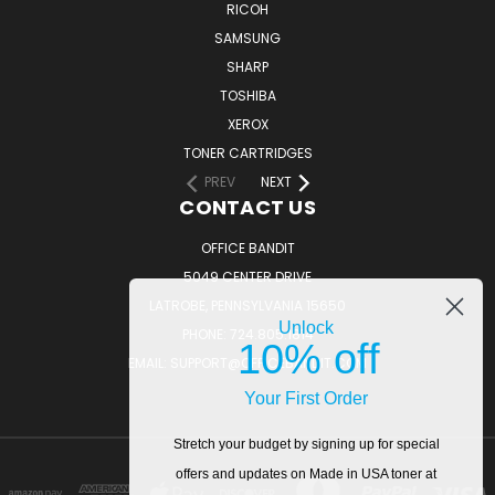
RICOH
SAMSUNG
SHARP
TOSHIBA
XEROX
TONER CARTRIDGES
PREV
NEXT
CONTACT US
OFFICE BANDIT
5049 CENTER DRIVE
LATROBE, PENNSYLVANIA 15650
Unlock
PHONE: 724.805.1814
10% off
EMAIL: SUPPORT@OFFICEBANDIT.COM
Your First Order
Stretch your budget by signing up for special
offers and updates on Made in USA toner at