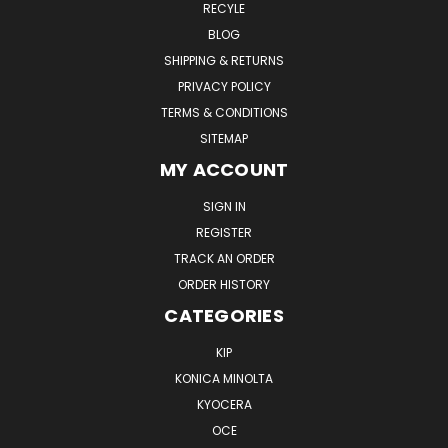
RECYLE
BLOG
SHIPPING & RETURNS
PRIVACY POLICY
TERMS & CONDITIONS
SITEMAP
MY ACCOUNT
SIGN IN
REGISTER
TRACK AN ORDER
ORDER HISTORY
CATEGORIES
KIP
KONICA MINOLTA
KYOCERA
OCE