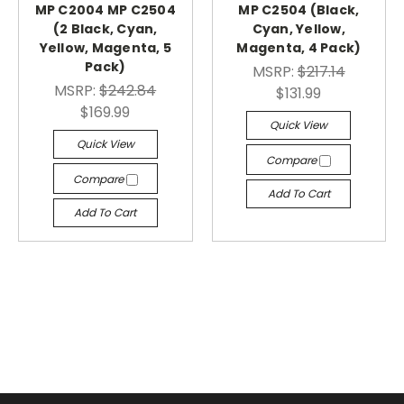
MP C2004 MP C2504
MP C2504 (Black,
(2 Black, Cyan,
Cyan, Yellow,
Yellow, Magenta, 5
Magenta, 4 Pack)
Pack)
MSRP:
$217.14
MSRP:
$242.84
$131.99
$169.99
Quick View
Quick View
Compare
Compare
Add To Cart
Add To Cart