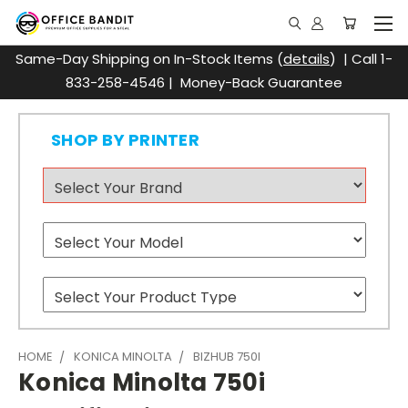
Same-Day Shipping on In-Stock Items (
details
) | Call 1-
833-258-4546 | Money-Back Guarantee
SHOP BY PRINTER
HOME
KONICA MINOLTA
BIZHUB 750I
Konica Minolta 750i