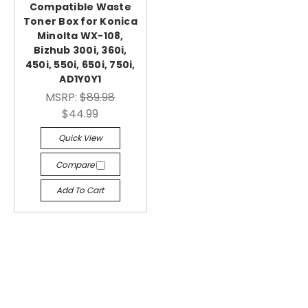
Compatible Waste
Toner Box for Konica
Minolta WX-108,
Bizhub 300i, 360i,
450i, 550i, 650i, 750i,
AD1Y0Y1
MSRP:
$89.98
$44.99
Quick View
Compare
Add To Cart