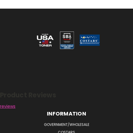
Reviews
Product Reviews
reviews
INFORMATION
GOVERNMENT/WHOLESALE
COSTARS