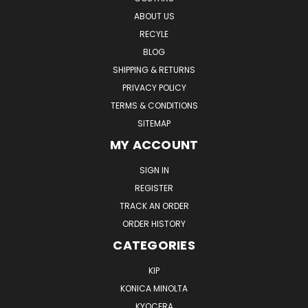
ABOUT US
RECYLE
BLOG
SHIPPING & RETURNS
PRIVACY POLICY
TERMS & CONDITIONS
SITEMAP
MY ACCOUNT
SIGN IN
REGISTER
TRACK AN ORDER
ORDER HISTORY
CATEGORIES
KIP
KONICA MINOLTA
KYOCERA