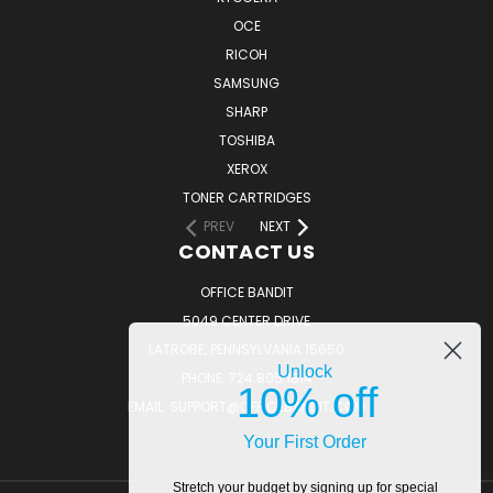
OCE
RICOH
SAMSUNG
SHARP
TOSHIBA
XEROX
TONER CARTRIDGES
PREV
NEXT
CONTACT US
OFFICE BANDIT
5049 CENTER DRIVE
LATROBE, PENNSYLVANIA 15650
Unlock
PHONE: 724.805.1814
10% off
EMAIL: SUPPORT@OFFICEBANDIT.COM
Your First Order
Stretch your budget by signing up for special