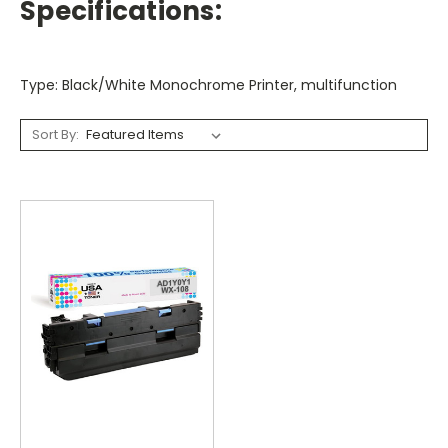
Specifications:
Type: Black/White Monochrome Printer, multifunction
Sort By: