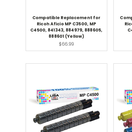
Compatible Replacement for
Comp
Ricoh Aficio MP C3500, MP
Ric
C4500, 841343, 884979, 888605,
C
888601 (Yellow)
$66.99