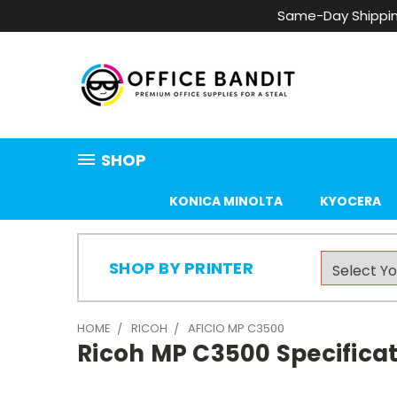
Same-Day Shippin
SHOP
KONICA MINOLTA
KYOCERA
SHOP BY PRINTER
HOME
RICOH
AFICIO MP C3500
Ricoh MP C3500 Specificat