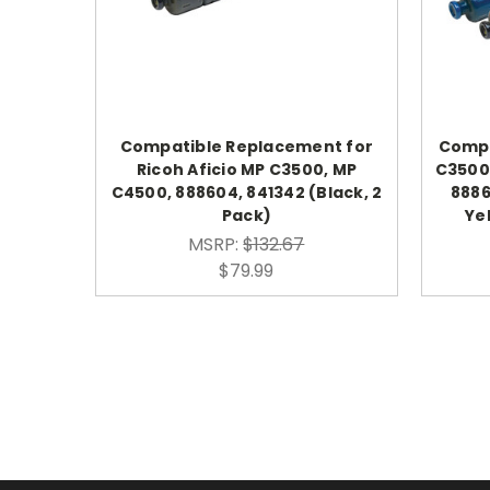
Compatible Replacement for
Compa
Ricoh Aficio MP C3500, MP
C3500
C4500, 888604, 841342 (Black, 2
8886
Pack)
Ye
MSRP:
$132.67
$79.99