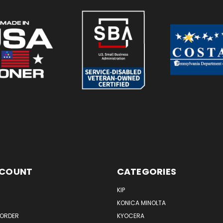
CCOUNT
CATEGORIES
KIP
KONICA MINOLTA
 ORDER
KYOCERA