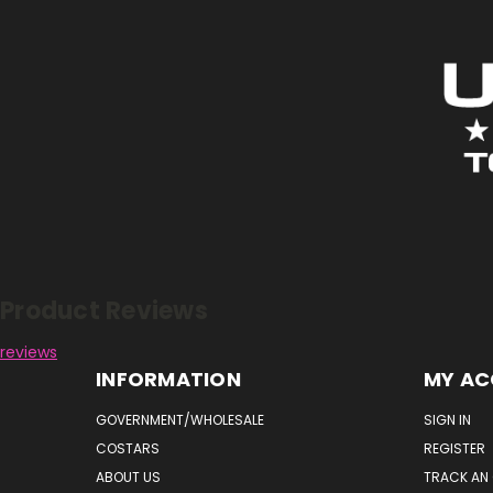
Reviews
Product Reviews
reviews
INFORMATION
MY A
GOVERNMENT/WHOLESALE
SIGN IN
COSTARS
REGISTER
ABOUT US
TRACK AN