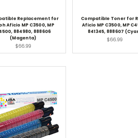
atible Replacement for
Compatible Toner for 
oh Aficio MP C3500, MP
Aficio MP C3500, MP C4
4500, 884980, 888606
841345, 888607 (Cya
(Magenta)
$66.99
$66.99