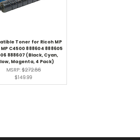
tible Toner for Ricoh MP
 MP C4500 888604 888605
06 888607 (Black, Cyan,
llow, Magenta, 4 Pack)
MSRP:
$272.86
$149.99