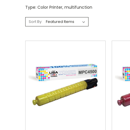
Type: Color Printer, multifunction
Sort By: