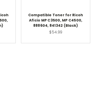
Ricoh
Compatible Toner for Ricoh
500,
Aficio MP C3500, MP C4500,
n)
888604, 841342 (Black)
$54.99