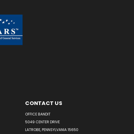
CONTACT US
OFFICE BANDIT
5049 CENTER DRIVE
LATROBE, PENNSYLVANIA 15650