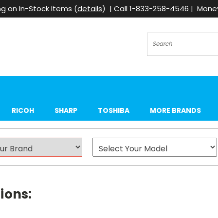
g on In-Stock Items (
details
) | Call 1-833-258-4546 | Mon
Search
RICOH
SHARP
TOSHIBA
MORE BRANDS
ions: