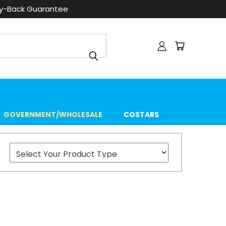
ey-Back Guarantee
GOVERNMENT/WHOLESALE
COSTARS