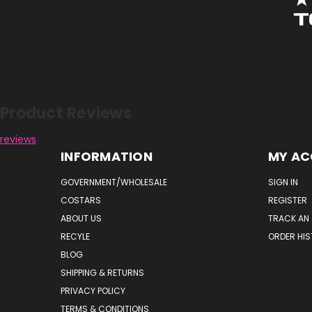
Reviews
Product Reviews
reviews
INFORMATION
MY A
GOVERNMENT/WHOLESALE
SIGN IN
COSTARS
REGISTER
ABOUT US
TRACK AN
RECYLE
ORDER HI
BLOG
SHIPPING & RETURNS
PRIVACY POLICY
TERMS & CONDITIONS