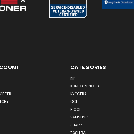
CCOUNT
CATEGORIES
KIP
KONICA MINOLTA
 ORDER
KYOCERA
STORY
OCE
RICOH
SAMSUNG
SHARP
TOSHIBA