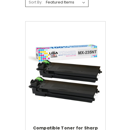
Sort By:
Compatible Toner for Sharp