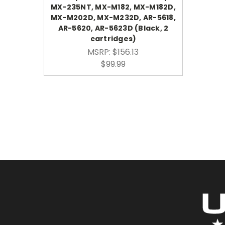
MX-235NT, MX-M182, MX-M182D,
MX-M202D, MX-M232D, AR-5618,
AR-5620, AR-5623D (Black, 2
cartridges)
MSRP:
$156.13
$99.99