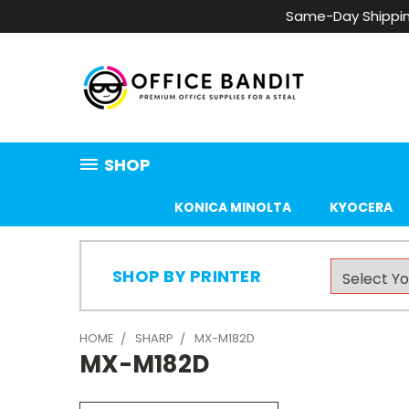
Same-Day Shippin
SHOP
KONICA MINOLTA
KYOCERA
SHOP BY PRINTER
HOME
SHARP
MX-M182D
MX-M182D