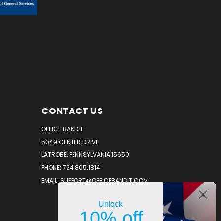
CONTACT US
OFFICE BANDIT
5049 CENTER DRIVE
LATROBE, PENNSYLVANIA 15650
PHONE: 724.805.1814
EMAIL: SUPPORT@OFFICEBANDIT.COM
Unlock
10% off