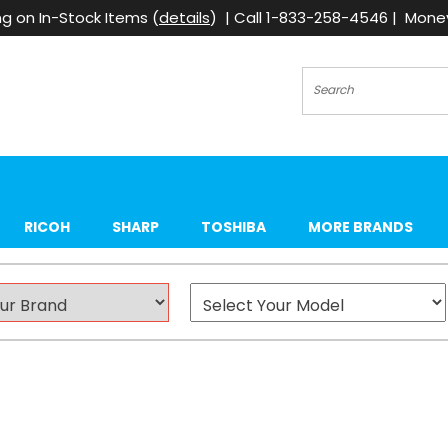
g on In-Stock Items (
details
) | Call 1-833-258-4546 | Mon
Search
RICOH
SHARP
TOSHIBA
MORE BRANDS