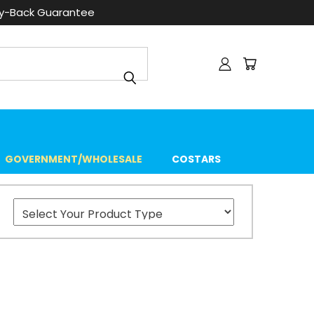
ey-Back Guarantee
GOVERNMENT/WHOLESALE
COSTARS