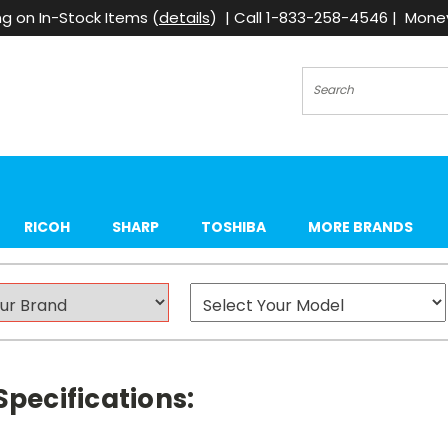
g on In-Stock Items (
details
) | Call 1-833-258-4546 | Mon
Search
RICOH
SHARP
TOSHIBA
MORE BRANDS
Specifications: