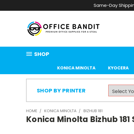
Same-Day Shippin
SHOP
KONICA MINOLTA
KYOCERA
SHOP BY PRINTER
HOME
KONICA MINOLTA
BIZHUB 181
Konica Minolta Bizhub 181 