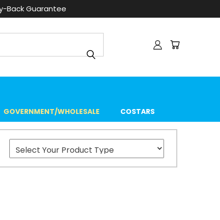
ey-Back Guarantee
GOVERNMENT/WHOLESALE
COSTARS