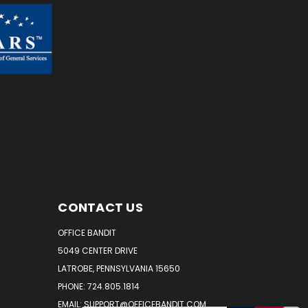
CONTACT US
OFFICE BANDIT
5049 CENTER DRIVE
LATROBE, PENNSYLVANIA 15650
PHONE: 724.805.1814
EMAIL: SUPPORT@OFFICEBANDIT.COM