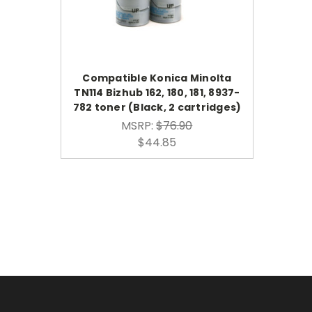
Compatible Konica Minolta
TN114 Bizhub 162, 180, 181, 8937-
782 toner (Black, 2 cartridges)
MSRP:
$76.90
$44.85