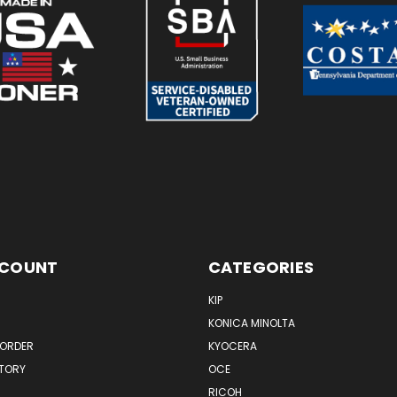
CCOUNT
CATEGORIES
KIP
KONICA MINOLTA
 ORDER
KYOCERA
STORY
OCE
RICOH