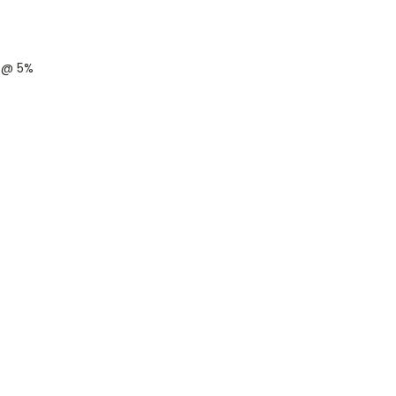
s @ 5%