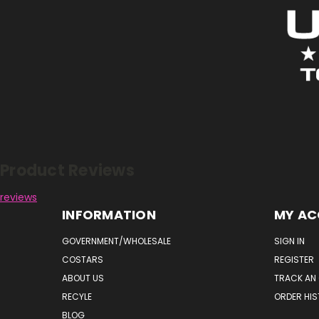
Reviews
Product Reviews
reviews
INFORMATION
MY A
GOVERNMENT/WHOLESALE
SIGN IN
COSTARS
REGISTER
ABOUT US
TRACK AN
RECYLE
ORDER HI
BLOG