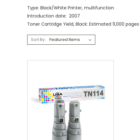
Type: Black/White Printer, multifunction
Introduction date: 2007
Toner Cartridge Yield, Black: Estimated 11,000 page
Sort By: