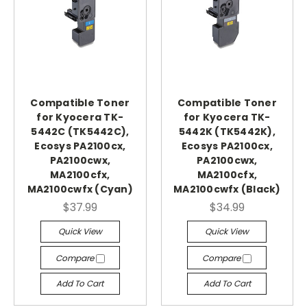
Compatible Toner
Compatible Toner
for Kyocera TK-
for Kyocera TK-
5442C (TK5442C),
5442K (TK5442K),
Ecosys PA2100cx,
Ecosys PA2100cx,
PA2100cwx,
PA2100cwx,
MA2100cfx,
MA2100cfx,
MA2100cwfx (Cyan)
MA2100cwfx (Black)
$37.99
$34.99
Quick View
Quick View
Compare
Compare
Add To Cart
Add To Cart