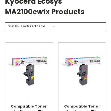
Kyocera Ecosys
MA2100cwfx Products
Sort By:
Compatible Toner
Compatible Toner