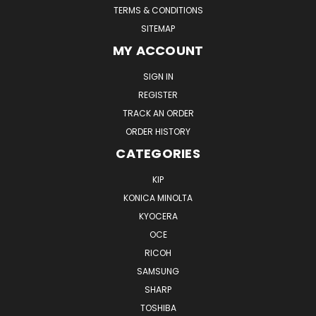
TERMS & CONDITIONS
SITEMAP
MY ACCOUNT
SIGN IN
REGISTER
TRACK AN ORDER
ORDER HISTORY
CATEGORIES
KIP
KONICA MINOLTA
KYOCERA
OCE
RICOH
SAMSUNG
SHARP
TOSHIBA