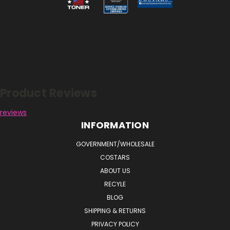
Reviews
Product Reviews
reviews
INFORMATION
GOVERNMENT/WHOLESALE
COSTARS
ABOUT US
RECYLE
BLOG
SHIPPING & RETURNS
PRIVACY POLICY