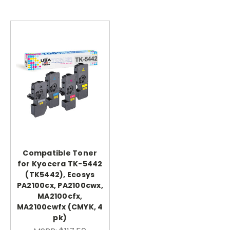
Compatible Toner
for Kyocera TK-5442
(TK5442), Ecosys
PA2100cx, PA2100cwx,
MA2100cfx,
MA2100cwfx (CMYK, 4
pk)