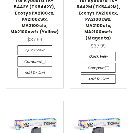
for Kyocera TK-
for Kyocera TK-
5442Y (TK5442Y),
5442M (TK5442M),
Ecosys PA2100cx,
Ecosys PA2100cx,
PA2100cwx,
PA2100cwx,
MA2100cfx,
MA2100cfx,
MA2100cwfx (Yellow)
MA2100cwfx
(Magenta)
$37.99
$37.99
Quick View
Quick View
Compare
Compare
Add To Cart
Add To Cart