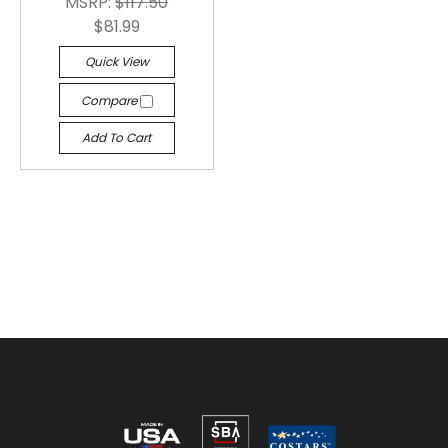
MSRP:
$117.50
$81.99
Quick View
Compare
Add To Cart