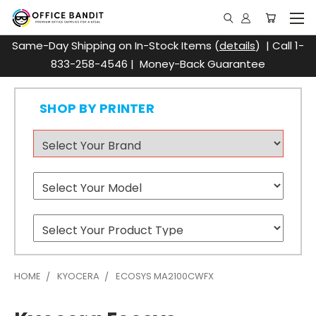
Same-Day Shipping on In-Stock Items (
details
) | Call 1-
833-258-4546 | Money-Back Guarantee
SHOP BY PRINTER
HOME
KYOCERA
ECOSYS MA2100CWFX