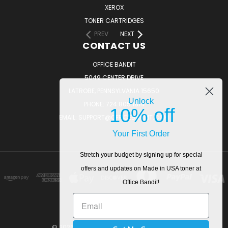
XEROX
TONER CARTRIDGES
PREV
NEXT
CONTACT US
OFFICE BANDIT
5049 CENTER DRIVE
LATROBE, PENNSYLVANIA 15650
Unlock
PHONE: 724.805.1814
10% off
EMAIL: SUPPORT@OFFICEBANDIT.COM
Your First Order
Stretch your budget by signing up for special
offers and updates on Made in USA toner at
Office Bandit!
© 2026 OfficeBandit. All Rights Reserved