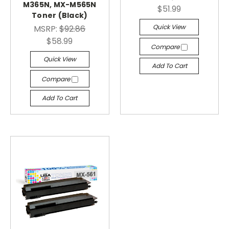
M365N, MX-M565N
$51.99
Toner (Black)
Quick View
MSRP:
$92.86
$58.99
Compare
Quick View
Add To Cart
Compare
Add To Cart