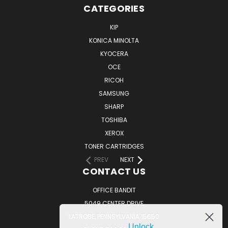
CATEGORIES
KIP
KONICA MINOLTA
KYOCERA
OCE
RICOH
SAMSUNG
SHARP
TOSHIBA
XEROX
TONER CARTRIDGES
PREV
NEXT
CONTACT US
OFFICE BANDIT
5049 CENTER DRIVE
LATROBE, PENNSYLVANIA 15650
Unlock