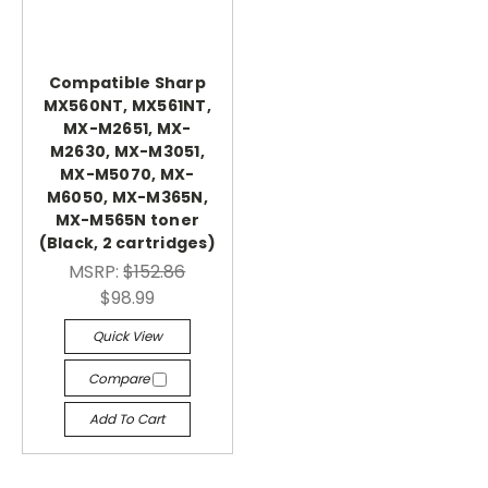
Compatible Sharp
MX560NT, MX561NT,
MX-M2651, MX-
M2630, MX-M3051,
MX-M5070, MX-
M6050, MX-M365N,
MX-M565N toner
(Black, 2 cartridges)
MSRP:
$152.86
$98.99
Quick View
Compare
Add To Cart