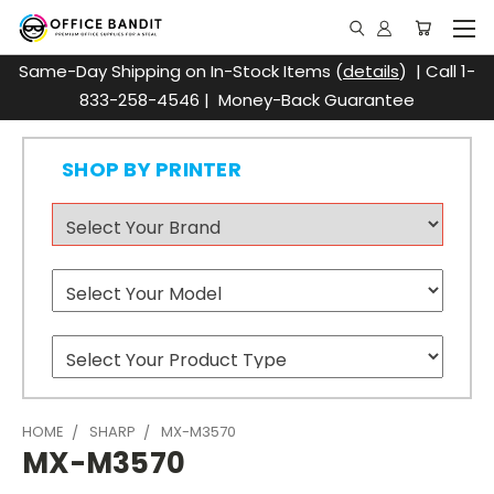
Same-Day Shipping on In-Stock Items (
details
) | Call 1-
833-258-4546 | Money-Back Guarantee
SHOP BY PRINTER
HOME
SHARP
MX-M3570
MX-M3570