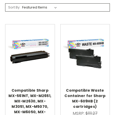
Sort By:
Compatible Sharp
Compatible Waste
MX-561NT, MX-M2651,
Container for Sharp
MX-M2630, MX-
MX-609HB (2
M3051, MX-M5070,
cartridges)
MX-M6050, MX-
MSRP:
$111.27