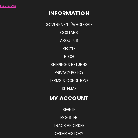
reviews
INFORMATION
GOVERNMENT/WHOLESALE
COSTARS
ABOUT US
RECYLE
BLOG
SHIPPING & RETURNS
PRIVACY POLICY
TERMS & CONDITIONS
SITEMAP
MY ACCOUNT
SIGN IN
REGISTER
TRACK AN ORDER
ORDER HISTORY