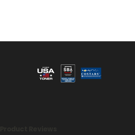
Reviews
Product Reviews