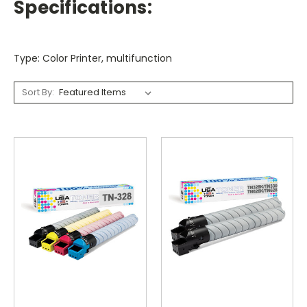
Specifications:
Type: Color Printer, multifunction
Sort By: