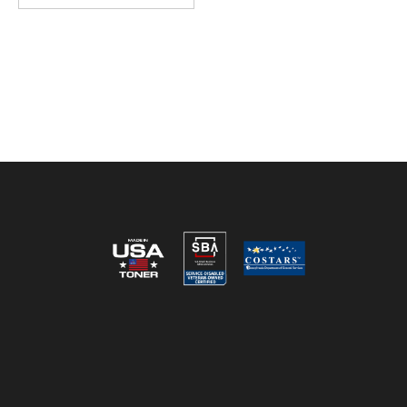
Reviews