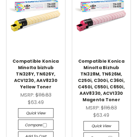
Compatible Konica
Compatible Konica
Minolta bizhub
Minolta Bizhub
TN328Y, TN626Y,
TN328M, TN626M,
ACV1230, AAV8230
C250i, C300i, C360i,
Yellow Toner
C450i, C550i, C650i,
AAV8330, ACV1330
MSRP:
$116.83
Magenta Toner
$63.49
MSRP:
$116.83
Quick View
$63.49
Compare
Quick View
Add To Cart