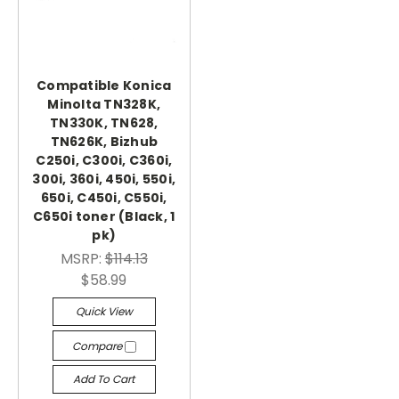
Compatible Konica
Minolta TN328K,
TN330K, TN628,
TN626K, Bizhub
C250i, C300i, C360i,
300i, 360i, 450i, 550i,
650i, C450i, C550i,
C650i toner (Black, 1
pk)
MSRP:
$114.13
$58.99
Quick View
Compare
Add To Cart