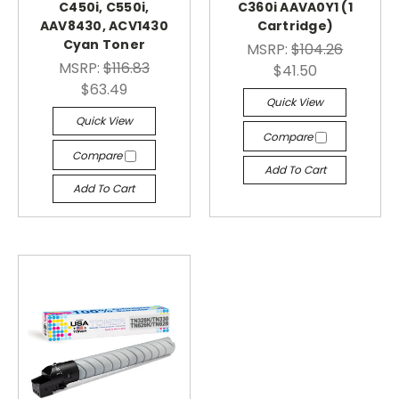
C450i, C550i,
C360i AAVA0Y1 (1
AAV8430, ACV1430
Cartridge)
Cyan Toner
MSRP:
$104.26
MSRP:
$116.83
$41.50
$63.49
Quick View
Quick View
Compare
Compare
Add To Cart
Add To Cart