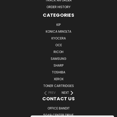
TRACK AN ORDER
ORDER HISTORY
CATEGORIES
KIP
KONICA MINOLTA
KYOCERA
OCE
RICOH
SAMSUNG
SHARP
TOSHIBA
XEROX
TONER CARTRIDGES
PREV
NEXT
CONTACT US
OFFICE BANDIT
5049 CENTER DRIVE