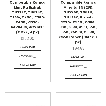
Compatible Konica
Compatible Konica
Minolta Bizhub
Minolta TN328K,
TN328C, TN626C,
TN330K, TN628,
C250i, C300i, C360i,
TN626K, Bizhub
C450i, C550i,
C250i, C300i, C360i,
AAV8430, ACV1430
300i, 360i, 450i, 550i,
(CMYK, 4 pk)
650i, C450i, C550i,
C650i toner (Black, 2
$152.00
pk)
Quick View
$94.99
Compare
Quick View
Add To Cart
Compare
Add To Cart