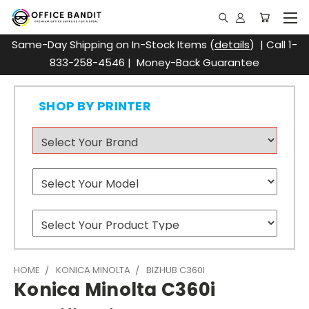
Same-Day Shipping on In-Stock Items (
details
) | Call 1-
833-258-4546 | Money-Back Guarantee
SHOP BY PRINTER
HOME
KONICA MINOLTA
BIZHUB C360I
Konica Minolta C360i