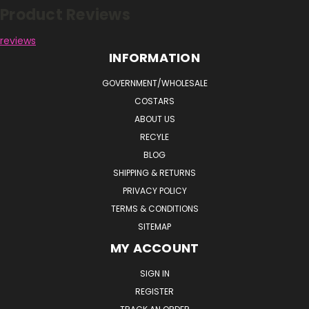
Product Reviews
reviews
INFORMATION
GOVERNMENT/WHOLESALE
COSTARS
ABOUT US
RECYLE
BLOG
SHIPPING & RETURNS
PRIVACY POLICY
TERMS & CONDITIONS
SITEMAP
MY ACCOUNT
SIGN IN
REGISTER