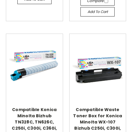
Compare
Add To Cart
Compatible Konica
Compatible Waste
Minolta Bizhub
Toner Box for Konica
TN328C, TN626C,
Minolta WX-107
C250i, C300i, C360i,
Bizhub C250i, C300i,