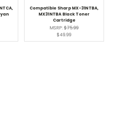
1NTCA,
Compatible Sharp MX-31NTBA,
Cyan
MX31NTBA Black Toner
Cartridge
MSRP:
$75.99
$49.99