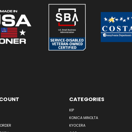
CCOUNT
CATEGORIES
KIP
KONICA MINOLTA
 ORDER
KYOCERA