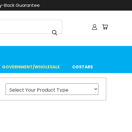
ey-Back Guarantee
GOVERNMENT/WHOLESALE
COSTARS