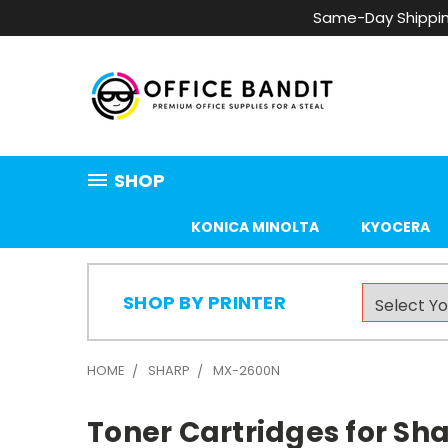
Same-Day Shippin
SHOP
KONICA MINOLTA
KYOCERA
SHOP BY PRINTER
HOME
SHARP
MX-2600N
Toner Cartridges for S