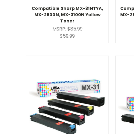
Compatible Sharp MX-31NTYA,
Compa
MX-2600N, MX-3100N Yellow
MX-2
Toner
MSRP:
$85.99
$59.99