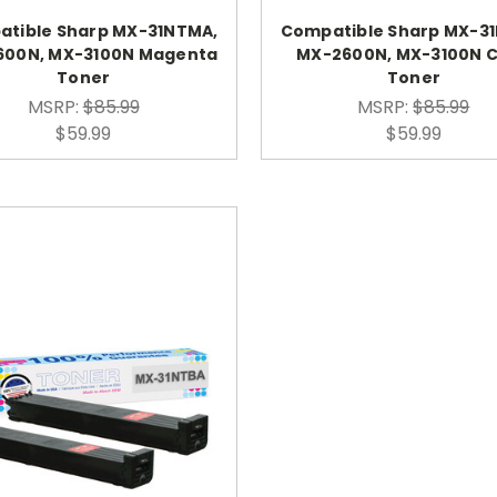
tible Sharp MX-31NTMA,
Compatible Sharp MX-3
600N, MX-3100N Magenta
MX-2600N, MX-3100N 
Toner
Toner
MSRP:
$85.99
MSRP:
$85.99
$59.99
$59.99