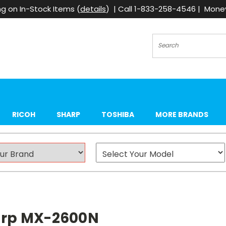
g on In-Stock Items (
details
) | Call 1-833-258-4546 | Mon
Search
RICOH
SHARP
TOSHIBA
MORE BRANDS
harp MX-2600N