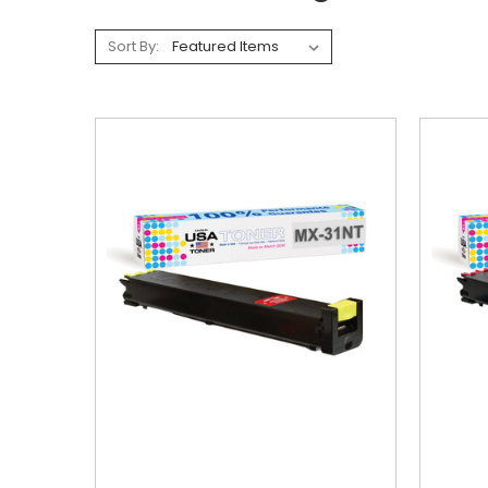
Sort By: