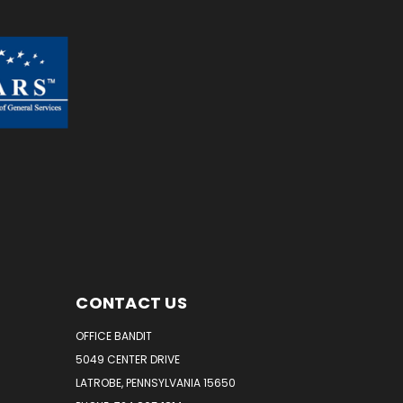
CONTACT US
OFFICE BANDIT
5049 CENTER DRIVE
LATROBE, PENNSYLVANIA 15650