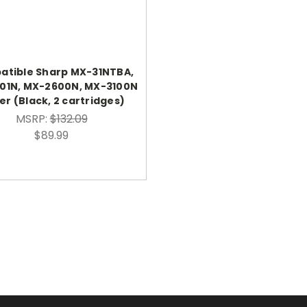
tible Sharp MX-31NTBA,
01N, MX-2600N, MX-3100N
r (Black, 2 cartridges)
MSRP:
$132.09
$89.99