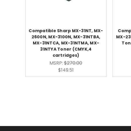
Compatible Sharp MX-31NT, MX-
Compa
2600N, MX-3100N, MX-31NTBA,
MX-23
MX-31NTCA, MX-31NTMA, MX-
Tone
31NTYA Toner (CMYK,4
cartridges)
MSRP:
$270.00
$149.51