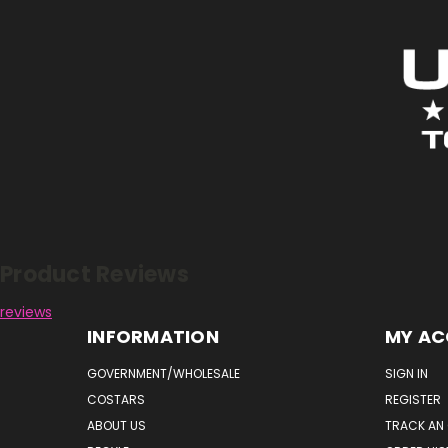
Reviews
Product Reviews
reviews
INFORMATION
MY A
GOVERNMENT/WHOLESALE
SIGN IN
COSTARS
REGISTER
ABOUT US
TRACK AN