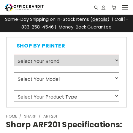
Same-Day Shipping on In-Stock Items (
details
) | Call 1-
833-258-4546 | Money-Back Guarantee
SHOP BY PRINTER
HOME
SHARP
AR F201
Sharp ARF201 Specifications: