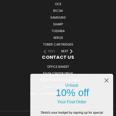
OCE
RICOH
SAMSUNG
SHARP
TOSHIBA
XEROX
TONER CARTRIDGES
PREV
NEXT
CONTACT US
OFFICE BANDIT
5049 CENTER DRIVE
LATROBE, PENNSYLVANIA 15650
Unlock
PHONE: 724.805.1814
10% off
EMAIL: SUPPORT@OFFICEBANDIT.COM
Your First Order
Stretch your budget by signing up for special