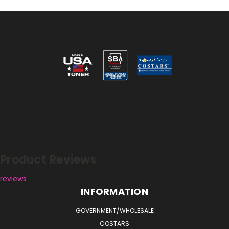
Reviews
Product Reviews
reviews
INFORMATION
GOVERNMENT/WHOLESALE
COSTARS