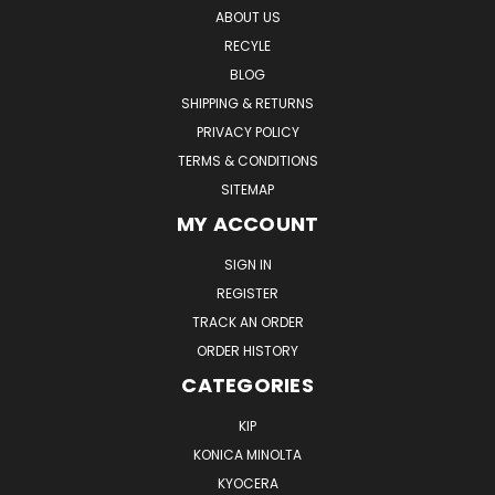
ABOUT US
RECYLE
BLOG
SHIPPING & RETURNS
PRIVACY POLICY
TERMS & CONDITIONS
SITEMAP
MY ACCOUNT
SIGN IN
REGISTER
TRACK AN ORDER
ORDER HISTORY
CATEGORIES
KIP
KONICA MINOLTA
KYOCERA