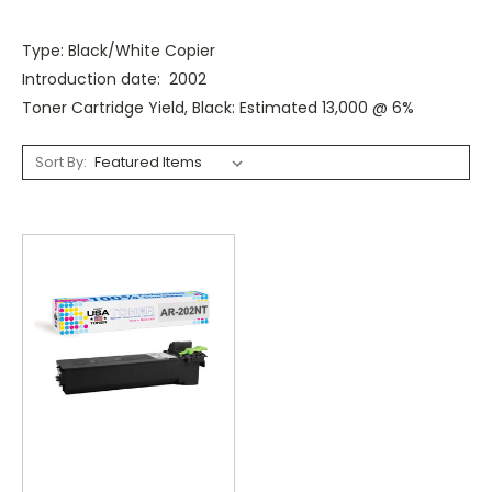
Type: Black/White Copier
Introduction date: 2002
Toner Cartridge Yield, Black: Estimated 13,000 @ 6%
Sort By: