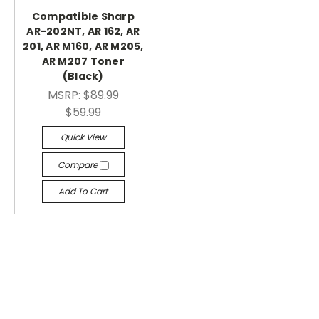
Compatible Sharp
AR-202NT, AR 162, AR
201, AR M160, AR M205,
AR M207 Toner
(Black)
MSRP:
$89.99
$59.99
Quick View
Compare
Add To Cart