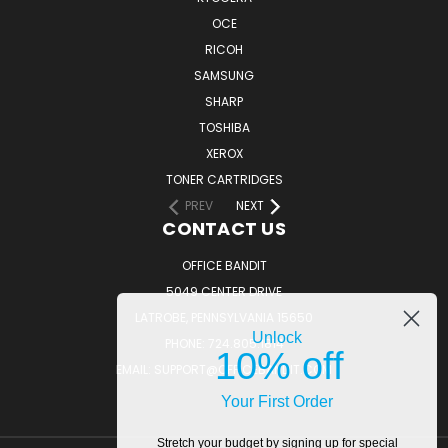
OCE
RICOH
SAMSUNG
SHARP
TOSHIBA
XEROX
TONER CARTRIDGES
PREV
NEXT
CONTACT US
OFFICE BANDIT
5049 CENTER DRIVE
LATROBE, PENNSYLVANIA 15650
Unlock
PHONE: 724.805.1814
10% off
EMAIL: SUPPORT@OFFICEBANDIT.COM
Your First Order
Stretch your budget by signing up for special