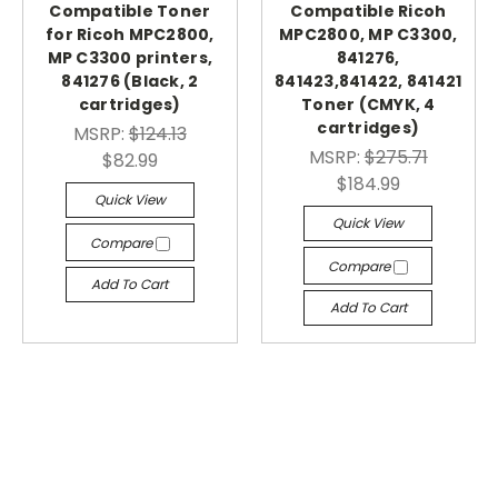
Compatible Toner
Compatible Ricoh
for Ricoh MPC2800,
MPC2800, MP C3300,
MP C3300 printers,
841276,
841276 (Black, 2
841423,841422, 841421
cartridges)
Toner (CMYK, 4
cartridges)
MSRP:
$124.13
MSRP:
$275.71
$82.99
$184.99
Quick View
Quick View
Compare
Compare
Add To Cart
Add To Cart