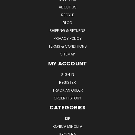
ABOUT US
RECYLE
BLOG
SHIPPING & RETURNS
PRIVACY POLICY
TERMS & CONDITIONS
SITEMAP
MY ACCOUNT
SIGN IN
REGISTER
TRACK AN ORDER
ORDER HISTORY
CATEGORIES
KIP
KONICA MINOLTA
KYOCERA