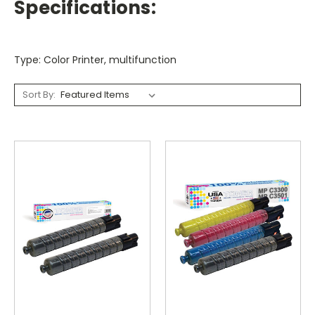
Specifications:
Type: Color Printer, multifunction
Sort By: