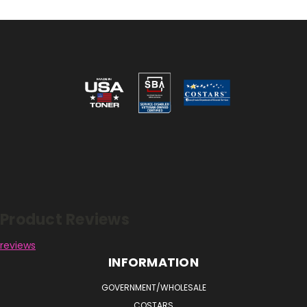
Reviews
Product Reviews
reviews
INFORMATION
GOVERNMENT/WHOLESALE
COSTARS