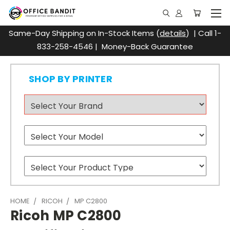
Same-Day Shipping on In-Stock Items (
details
) | Call 1-
833-258-4546 | Money-Back Guarantee
SHOP BY PRINTER
HOME
RICOH
MP C2800
Ricoh MP C2800