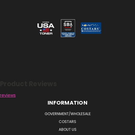
Reviews
Product Reviews
reviews
INFORMATION
GOVERNMENT/WHOLESALE
COSTARS
ABOUT US