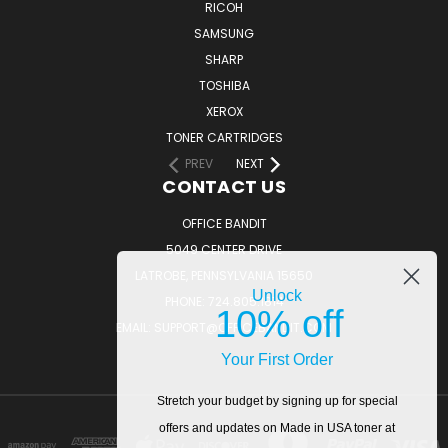
RICOH
SAMSUNG
SHARP
TOSHIBA
XEROX
TONER CARTRIDGES
PREV
NEXT
CONTACT US
OFFICE BANDIT
5049 CENTER DRIVE
LATROBE, PENNSYLVANIA 15650
Unlock
PHONE: 724.805.1814
10% off
EMAIL: SUPPORT@OFFICEBANDIT.COM
Your First Order
Stretch your budget by signing up for special
offers and updates on Made in USA toner at