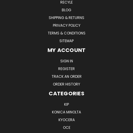
RECYLE
BLOG
SHIPPING & RETURNS
PRIVACY POLICY
TERMS & CONDITIONS
SITEMAP
MY ACCOUNT
SIGN IN
REGISTER
TRACK AN ORDER
ORDER HISTORY
CATEGORIES
KIP
KONICA MINOLTA
KYOCERA
OCE