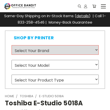
Same-Day Shipping on In-Stock Items (
details
) | Call 1-
833-258-4546 | Money-Back Guarantee
SHOP BY PRINTER
HOME
TOSHIBA
E-STUDIO 5018A
Toshiba E-Studio 5018A