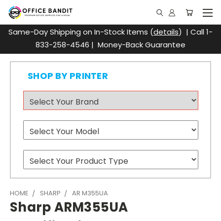
Same-Day Shipping on In-Stock Items (
details
) | Call 1-
833-258-4546 | Money-Back Guarantee
SHOP BY PRINTER
HOME
SHARP
AR M355UA
Sharp ARM355UA