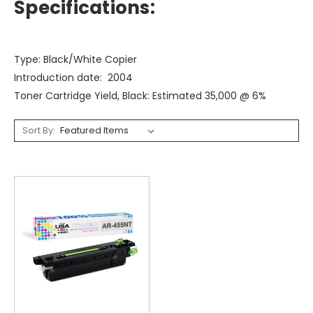
Specifications:
Type: Black/White Copier
Introduction date: 2004
Toner Cartridge Yield, Black: Estimated 35,000 @ 6%
Sort By: