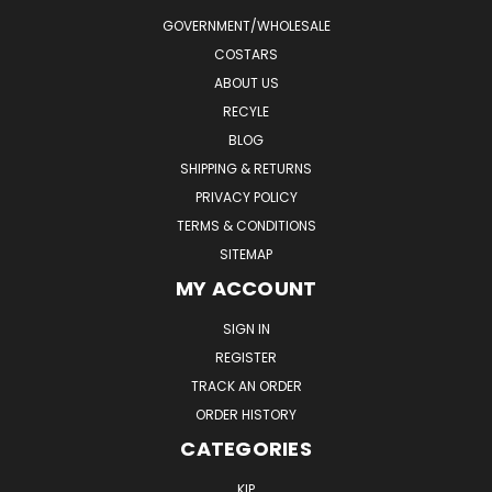
GOVERNMENT/WHOLESALE
COSTARS
ABOUT US
RECYLE
BLOG
SHIPPING & RETURNS
PRIVACY POLICY
TERMS & CONDITIONS
SITEMAP
MY ACCOUNT
SIGN IN
REGISTER
TRACK AN ORDER
ORDER HISTORY
CATEGORIES
KIP