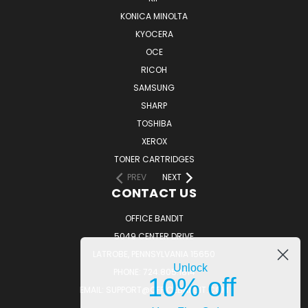
KONICA MINOLTA
KYOCERA
OCE
RICOH
SAMSUNG
SHARP
TOSHIBA
XEROX
TONER CARTRIDGES
PREV
NEXT
CONTACT US
OFFICE BANDIT
5049 CENTER DRIVE
LATROBE, PENNSYLVANIA 15650
Unlock
PHONE: 724.805.1814
10% off
EMAIL: SUPPORT@OFFICEBANDIT.COM