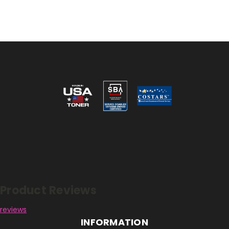
Reviews
Product Reviews
reviews
INFORMATION