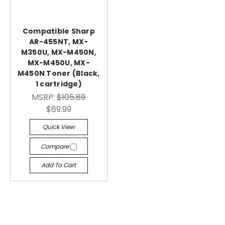
Compatible Sharp
AR-455NT, MX-
M350U, MX-M450N,
MX-M450U, MX-
M450N Toner (Black,
1 cartridge)
MSRP:
$105.89
$69.99
Quick View
Compare
Add To Cart