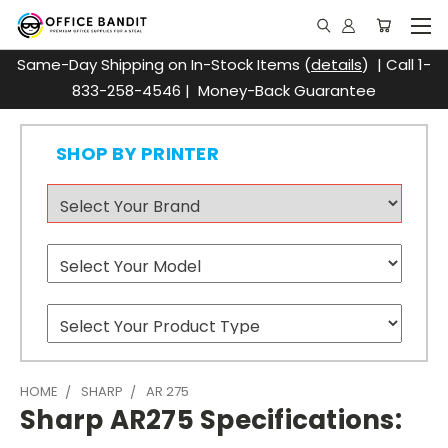
Same-Day Shipping on In-Stock Items (
details
) | Call 1-
833-258-4546 | Money-Back Guarantee
SHOP BY PRINTER
HOME
SHARP
AR 275
Sharp AR275 Specifications: