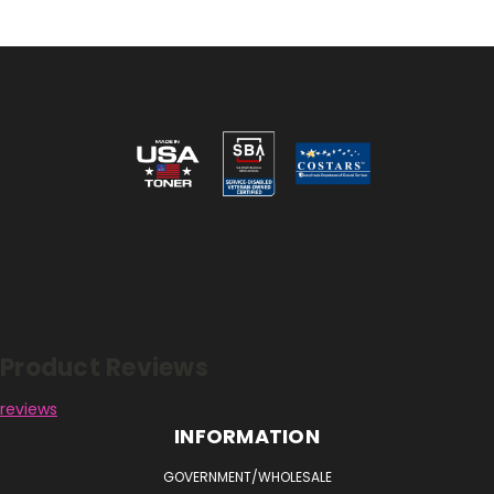
Reviews
Product Reviews
reviews
INFORMATION
GOVERNMENT/WHOLESALE