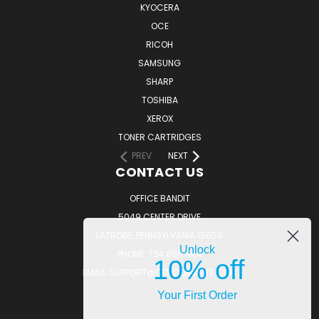
KYOCERA
OCE
RICOH
SAMSUNG
SHARP
TOSHIBA
XEROX
TONER CARTRIDGES
PREV
NEXT
CONTACT US
OFFICE BANDIT
5049 CENTER DRIVE
LATROBE, PENNSYLVANIA 15650
Unlock
PHONE: 724.805.1814
10% off
EMAIL: SUPPORT@OFFICEBANDIT.COM
Your First Order