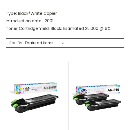
Type: Black/White Copier
Introduction date: 2001
Toner Cartridge Yield, Black: Estimated 25,000 @ 6%
Sort By: