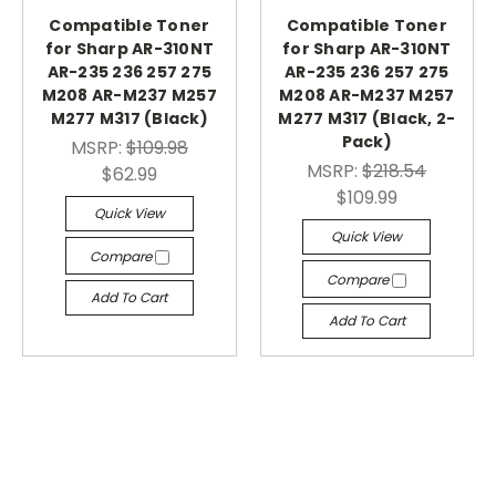
Compatible Toner
Compatible Toner
for Sharp AR-310NT
for Sharp AR-310NT
AR-235 236 257 275
AR-235 236 257 275
M208 AR-M237 M257
M208 AR-M237 M257
M277 M317 (Black)
M277 M317 (Black, 2-
Pack)
MSRP:
$109.98
MSRP:
$218.54
$62.99
$109.99
Quick View
Quick View
Compare
Compare
Add To Cart
Add To Cart