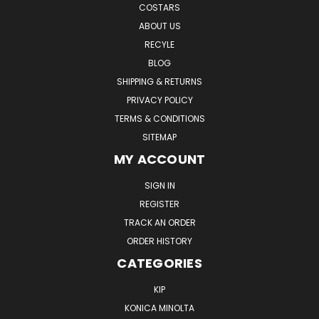
COSTARS
ABOUT US
RECYLE
BLOG
SHIPPING & RETURNS
PRIVACY POLICY
TERMS & CONDITIONS
SITEMAP
MY ACCOUNT
SIGN IN
REGISTER
TRACK AN ORDER
ORDER HISTORY
CATEGORIES
KIP
KONICA MINOLTA