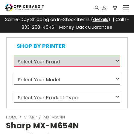
Same-Day Shipping on In-Stock Items (
details
) | Call 1-
833-258-4546 | Money-Back Guarantee
SHOP BY PRINTER
HOME
SHARP
MX-M654N
Sharp MX-M654N