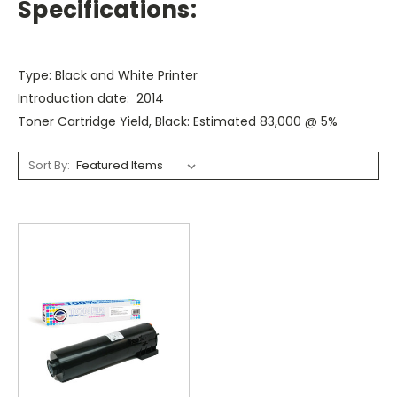
Specifications:
Type: Black and White Printer
Introduction date: 2014
Toner Cartridge Yield, Black: Estimated 83,000 @ 5%
Sort By: