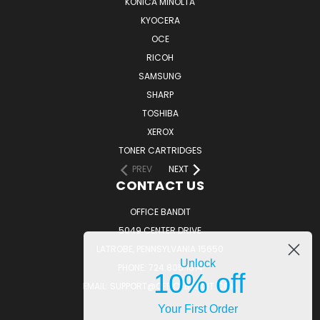
KONICA MINOLTA
KYOCERA
OCE
RICOH
SAMSUNG
SHARP
TOSHIBA
XEROX
TONER CARTRIDGES
PREV
NEXT
CONTACT US
OFFICE BANDIT
5049 CENTER DRIVE
LATROBE, PENNSYLVANIA 15650
Unlock
PHONE: 724.805.1814
10% off
EMAIL: SUPPORT@OFFICEBANDIT.COM
Your First Order