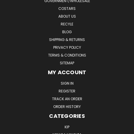
GOVERNMENT/WHOLESALE
COSTARS
ABOUT US
RECYLE
BLOG
SHIPPING & RETURNS
PRIVACY POLICY
TERMS & CONDITIONS
SITEMAP
MY ACCOUNT
SIGN IN
REGISTER
TRACK AN ORDER
ORDER HISTORY
CATEGORIES
KIP