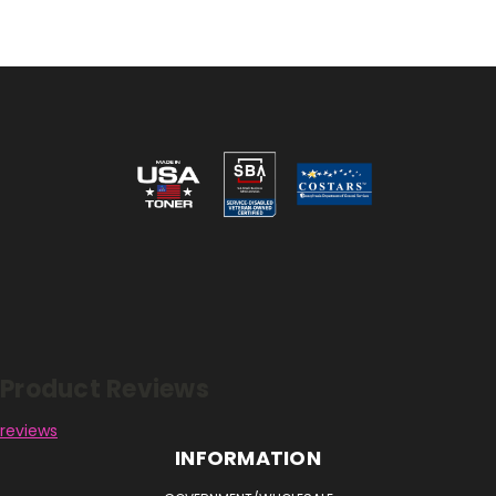
Reviews
Product Reviews
reviews
INFORMATION