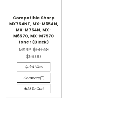
Compatible Sharp
MX754NT, MX-M654N,
MX-M754N, MX-
M6570, MX-M7570
toner (Black)
MSRP:
$141.43
$99.00
Quick View
Compare
Add To Cart