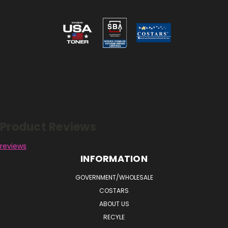
Reviews
Product Reviews
reviews
INFORMATION
GOVERNMENT/WHOLESALE
COSTARS
ABOUT US
RECYLE