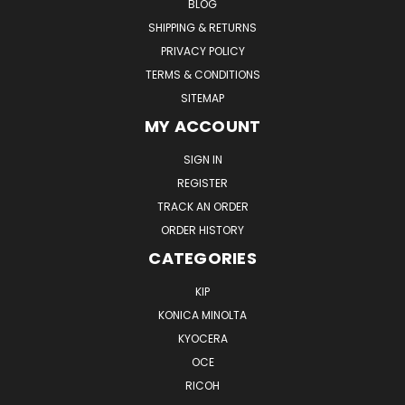
BLOG
SHIPPING & RETURNS
PRIVACY POLICY
TERMS & CONDITIONS
SITEMAP
MY ACCOUNT
SIGN IN
REGISTER
TRACK AN ORDER
ORDER HISTORY
CATEGORIES
KIP
KONICA MINOLTA
KYOCERA
OCE
RICOH