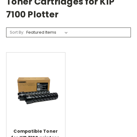
Toner Cartridges for KIP
7100 Plotter
Sort By:
Compatible Toner