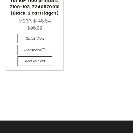
for KIP 7100 printers,
7100-103, Z240970010
(Black, 2 cartridges)
MSRP:
$148.54
$96.99
Quick View
Compare
Add To Cart