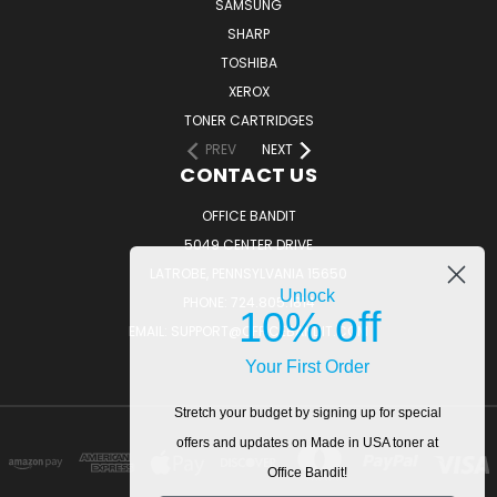
SAMSUNG
SHARP
TOSHIBA
XEROX
TONER CARTRIDGES
PREV
NEXT
CONTACT US
OFFICE BANDIT
5049 CENTER DRIVE
LATROBE, PENNSYLVANIA 15650
Unlock
PHONE: 724.805.1814
10% off
EMAIL: SUPPORT@OFFICEBANDIT.COM
Your First Order
Stretch your budget by signing up for special
offers and updates on Made in USA toner at
Office Bandit!