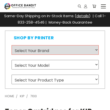
Same-Day Shipping on In-Stock Items (
details
) | Call 1-
833-258-4546 | Money-Back Guarantee
SHOP BY PRINTER
HOME
KIP
7100