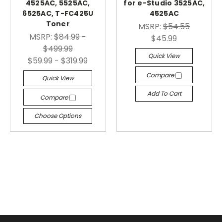
4525AC, 5525AC,
for e-Studio 3525AC,
6525AC, T-FC425U
4525AC
Toner
MSRP:
$54.55
MSRP:
$84.99 -
$45.99
$499.99
Quick View
$59.99 - $319.99
Compare
Quick View
Add To Cart
Compare
Choose Options