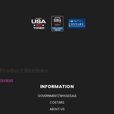
Reviews
Product Reviews
reviews
INFORMATION
GOVERNMENT/WHOLESALE
COSTARS
ABOUT US