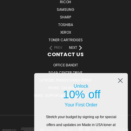
RICOH
SAMSUNG
SHARP
TOSHIBA
XEROX
TONER CARTRIDGES
PREV
NEXT
CONTACT US
OFFICE BANDIT
5049 CENTER DRIVE
LATROBE, PENNSYLVANIA 15650
Unlock
PHONE: 724.805.1814
10% off
EMAIL: SUPPORT@OFFICEBANDIT.COM
Your First Order
Stretch your budget by signing up for special
offers and updates on Made in USA toner at