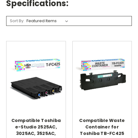
Specifications:
Sort By:
Compatible Toshiba
Compatible Waste
e-Studio 2525AC,
Container for
3025AC, 3525AC,
Toshiba TB-FC425