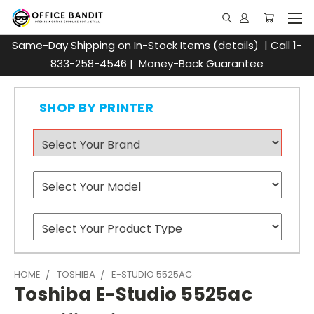
Same-Day Shipping on In-Stock Items (
details
) | Call 1-
833-258-4546 | Money-Back Guarantee
SHOP BY PRINTER
HOME
TOSHIBA
E-STUDIO 5525AC
Toshiba E-Studio 5525ac