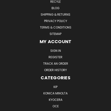
RECYLE
BLOG
SHIPPING & RETURNS
PRIVACY POLICY
TERMS & CONDITIONS
SITEMAP
MY ACCOUNT
SIGN IN
REGISTER
TRACK AN ORDER
ORDER HISTORY
CATEGORIES
KIP
KONICA MINOLTA
KYOCERA
OCE