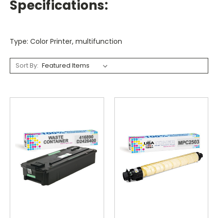
Specifications:
Type: Color Printer, multifunction
Sort By: