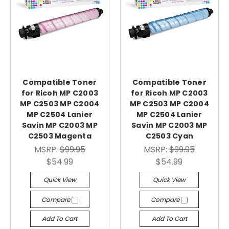
Compatible Toner
Compatible Toner
for Ricoh MP C2003
for Ricoh MP C2003
MP C2503 MP C2004
MP C2503 MP C2004
MP C2504 Lanier
MP C2504 Lanier
Savin MP C2003 MP
Savin MP C2003 MP
C2503 Magenta
C2503 Cyan
MSRP:
$99.95
MSRP:
$99.95
$54.99
$54.99
Quick View
Quick View
Compare
Compare
Add To Cart
Add To Cart