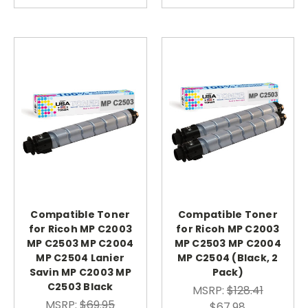
Compatible Toner
Compatible Toner
for Ricoh MP C2003
for Ricoh MP C2003
MP C2503 MP C2004
MP C2503 MP C2004
MP C2504 Lanier
MP C2504 (Black, 2
Savin MP C2003 MP
Pack)
C2503 Black
MSRP:
$128.41
MSRP:
$69.95
$67.98