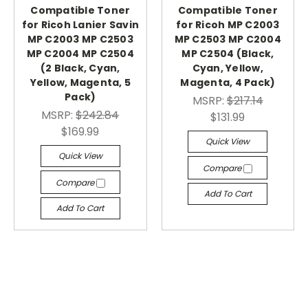
Compatible Toner
Compatible Toner
for Ricoh Lanier Savin
for Ricoh MP C2003
MP C2003 MP C2503
MP C2503 MP C2004
MP C2004 MP C2504
MP C2504 (Black,
(2 Black, Cyan,
Cyan, Yellow,
Yellow, Magenta, 5
Magenta, 4 Pack)
Pack)
MSRP:
$217.14
MSRP:
$242.84
$131.99
$169.99
Quick View
Quick View
Compare
Compare
Add To Cart
Add To Cart