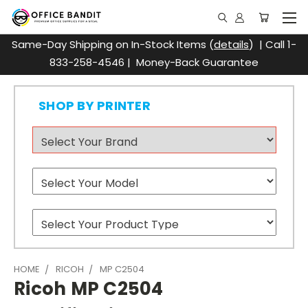
Same-Day Shipping on In-Stock Items (
details
) | Call 1-
833-258-4546 | Money-Back Guarantee
SHOP BY PRINTER
HOME
RICOH
MP C2504
Ricoh MP C2504