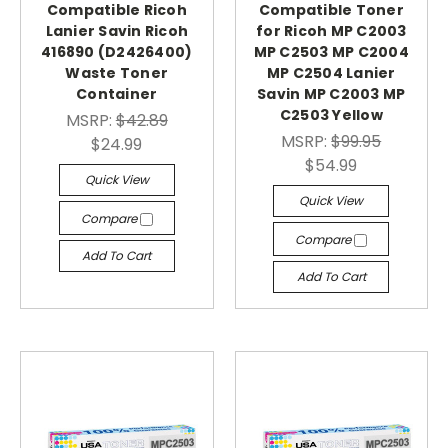
Compatible Ricoh
Compatible Toner
Lanier Savin Ricoh
for Ricoh MP C2003
416890 (D2426400)
MP C2503 MP C2004
Waste Toner
MP C2504 Lanier
Container
Savin MP C2003 MP
C2503 Yellow
MSRP:
$42.89
MSRP:
$99.95
$24.99
$54.99
Quick View
Quick View
Compare
Compare
Add To Cart
Add To Cart