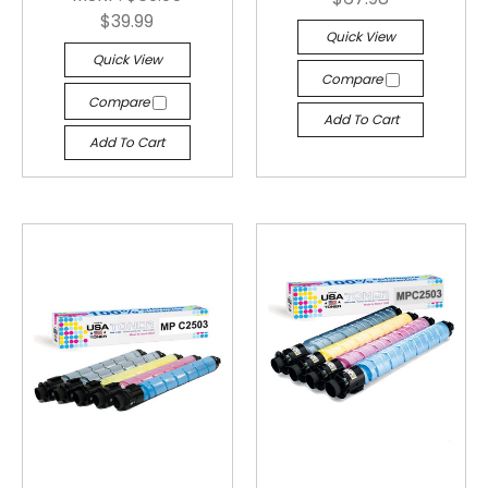
$39.99
Quick View
Quick View
Compare
Compare
Add To Cart
Add To Cart