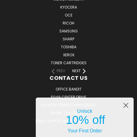
KYOCERA
OCE
RICOH
SAMSUNG
SHARP
TOSHIBA
XEROX
TONER CARTRIDGES
PREV
NEXT
CONTACT US
OFFICE BANDIT
5049 CENTER DRIVE
LATROBE, PENNSYLVANIA 15650
Unlock
PHONE: 724.805.1814
10% off
EMAIL: SUPPORT@OFFICEBANDIT.COM
Your First Order