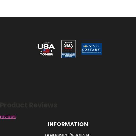
Reviews
Product Reviews
reviews
INFORMATION
GOVERNMENT/WHOLESALE