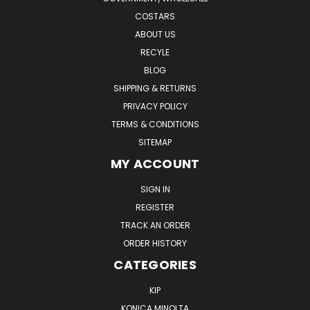
COSTARS
ABOUT US
RECYLE
BLOG
SHIPPING & RETURNS
PRIVACY POLICY
TERMS & CONDITIONS
SITEMAP
MY ACCOUNT
SIGN IN
REGISTER
TRACK AN ORDER
ORDER HISTORY
CATEGORIES
KIP
KONICA MINOLTA