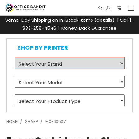
Same-Day Shipping on In-Stock Items (
details
) | Call 1-
833-258-4546 | Money-Back Guarantee
SHOP BY PRINTER
HOME
SHARP
MX-6050V