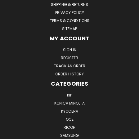
SHIPPING & RETURNS
PRIVACY POLICY
TERMS & CONDITIONS
SITEMAP
MY ACCOUNT
SIGN IN
REGISTER
TRACK AN ORDER
ORDER HISTORY
CATEGORIES
KIP
KONICA MINOLTA
KYOCERA
OCE
RICOH
SAMSUNG