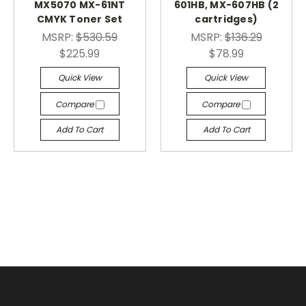
MX5070 MX-61NT
601HB, MX-607HB (2
CMYK Toner Set
cartridges)
MSRP:
$530.59
MSRP:
$136.29
$225.99
$78.99
Quick View
Quick View
Compare
Compare
Add To Cart
Add To Cart