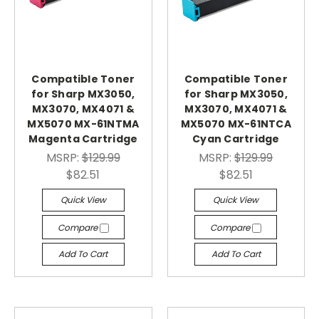
Compatible Toner
Compatible Toner
for Sharp MX3050,
for Sharp MX3050,
MX3070, MX4071 &
MX3070, MX4071 &
MX5070 MX-61NTMA
MX5070 MX-61NTCA
Magenta Cartridge
Cyan Cartridge
MSRP:
$129.99
MSRP:
$129.99
$82.51
$82.51
Quick View
Quick View
Compare
Compare
Add To Cart
Add To Cart