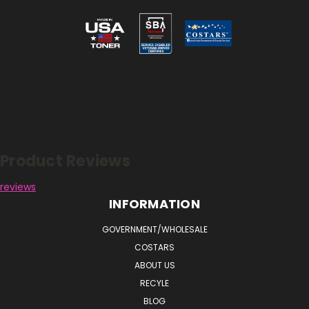
Reviews
Product Reviews
reviews
INFORMATION
GOVERNMENT/WHOLESALE
COSTARS
ABOUT US
RECYLE
BLOG