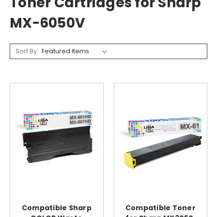
Toner Cartridges for Sharp
MX-6050V
Sort By:
Compatible Sharp
Compatible Toner