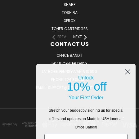
SHARP
TOSHIBA
XEROX
TONER CARTRIDGES
PREV
NEXT
CONTACT US
OFFICE BANDIT
5049 CENTER DRIVE
LATROBE, PENNSYLVANIA 15650
Unlock
PHONE: 724.805.1814
10% off
EMAIL: SUPPORT@OFFICEBANDIT.COM
Your First Order
Stretch your budget by signing up for special
offers and updates on Made in USA toner at
Office Bandit!