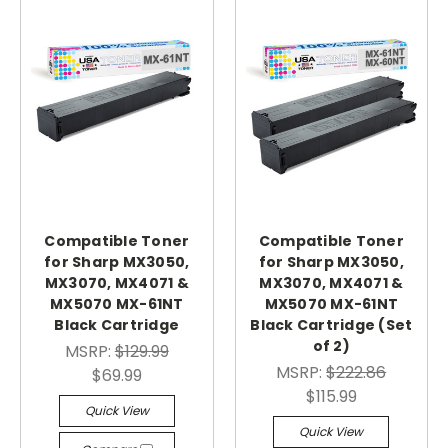
Compatible Toner
Compatible Toner
for Sharp MX3050,
for Sharp MX3050,
MX3070, MX4071 &
MX3070, MX4071 &
MX5070 MX-61NT
MX5070 MX-61NT
Black Cartridge
Black Cartridge (Set
of 2)
MSRP:
$129.99
MSRP:
$222.86
$69.99
$115.99
Quick View
Quick View