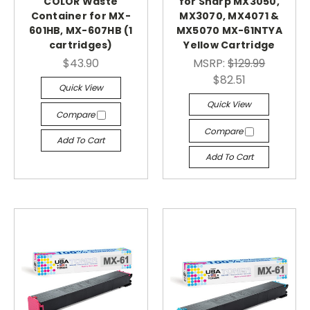
COLOR Waste
for Sharp MX3050,
Container for MX-
MX3070, MX4071 &
601HB, MX-607HB (1
MX5070 MX-61NTYA
cartridges)
Yellow Cartridge
$43.90
MSRP:
$129.99
$82.51
Quick View
Quick View
Compare
Compare
Add To Cart
Add To Cart