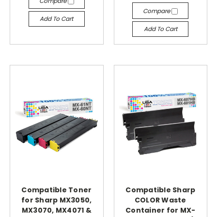
Compare
Compare
Add To Cart
Add To Cart
Compatible Toner
Compatible Sharp
for Sharp MX3050,
COLOR Waste
MX3070, MX4071 &
Container for MX-