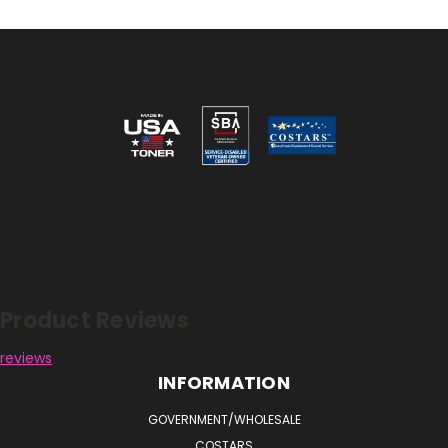
Reviews
Product Reviews
reviews
INFORMATION
GOVERNMENT/WHOLESALE
COSTARS