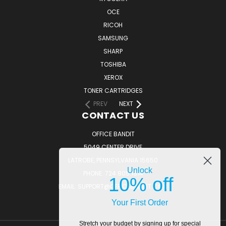
OCE
RICOH
SAMSUNG
SHARP
TOSHIBA
XEROX
TONER CARTRIDGES
PREV
NEXT
CONTACT US
OFFICE BANDIT
5049 CENTER DRIVE
LATROBE, PENNSYLVANIA 15650
Unlock
PHONE: 724.805.1814
10% off
EMAIL: SUPPORT@OFFICEBANDIT.COM
Your First Order
Stretch your budget by signing up for special