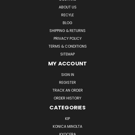
ABOUT US
RECYLE
BLOG
SHIPPING & RETURNS
PRIVACY POLICY
TERMS & CONDITIONS
SITEMAP
MY ACCOUNT
SIGN IN
REGISTER
TRACK AN ORDER
ORDER HISTORY
CATEGORIES
KIP
KONICA MINOLTA
KYOCERA