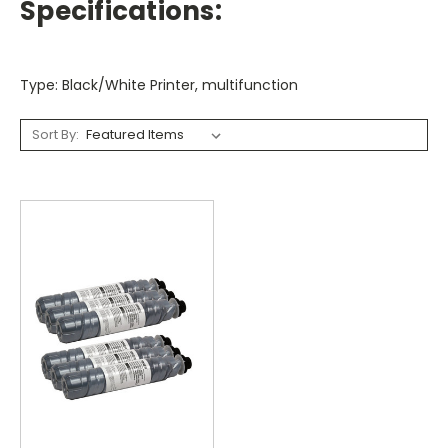
Specifications:
Type: Black/White Printer, multifunction
Sort By: