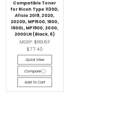
Compatible Toner
for Ricoh Type 1130D,
Aficio 2018, 2020,
2020D, MP1500, 1600,
1600L, MP1900, 2000,
2000LN (Black, 6)
MSRP:
$110.57
$77.40
Quick View
Compare
Add To Cart