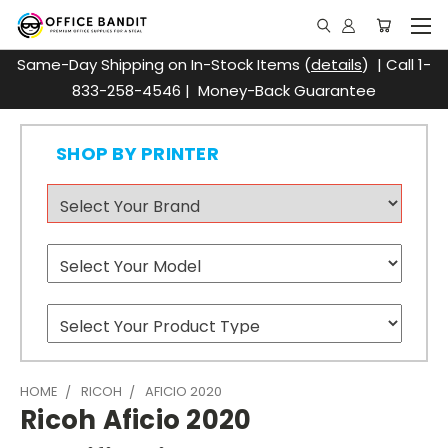
Same-Day Shipping on In-Stock Items (
details
) | Call 1-
833-258-4546 | Money-Back Guarantee
SHOP BY PRINTER
HOME
RICOH
AFICIO 2020
Ricoh Aficio 2020