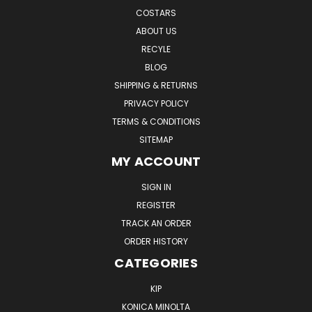
COSTARS
ABOUT US
RECYLE
BLOG
SHIPPING & RETURNS
PRIVACY POLICY
TERMS & CONDITIONS
SITEMAP
MY ACCOUNT
SIGN IN
REGISTER
TRACK AN ORDER
ORDER HISTORY
CATEGORIES
KIP
KONICA MINOLTA