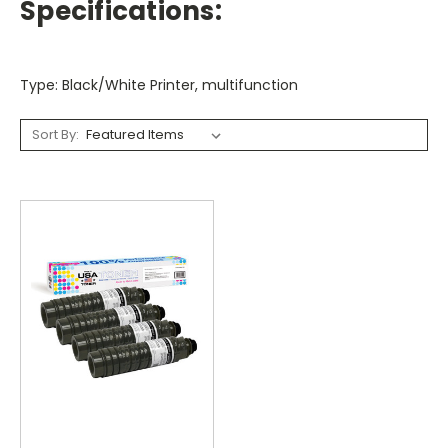
Specifications:
Type: Black/White Printer, multifunction
Sort By: