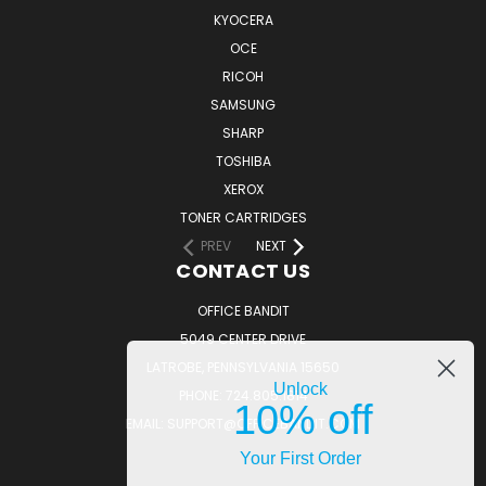
KYOCERA
OCE
RICOH
SAMSUNG
SHARP
TOSHIBA
XEROX
TONER CARTRIDGES
PREV
NEXT
CONTACT US
OFFICE BANDIT
5049 CENTER DRIVE
LATROBE, PENNSYLVANIA 15650
Unlock
PHONE: 724.805.1814
10% off
EMAIL: SUPPORT@OFFICEBANDIT.COM
Your First Order