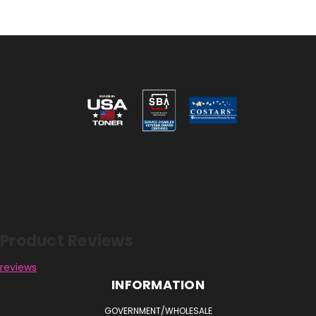
Reviews
Product Reviews
reviews
INFORMATION
GOVERNMENT/WHOLESALE