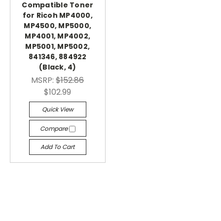
Compatible Toner
for Ricoh MP4000,
MP4500, MP5000,
MP4001, MP4002,
MP5001, MP5002,
841346, 884922
(Black, 4)
MSRP:
$152.86
$102.99
Quick View
Compare
Add To Cart