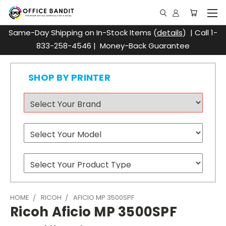
Same-Day Shipping on In-Stock Items (
details
) | Call 1-
833-258-4546 | Money-Back Guarantee
SHOP BY PRINTER
HOME
RICOH
AFICIO MP 3500SPF
Ricoh Aficio MP 3500SPF