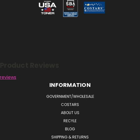
Reviews
Product Reviews
reviews
INFORMATION
GOVERNMENT/WHOLESALE
COSTARS
ABOUT US
RECYLE
BLOG
SHIPPING & RETURNS