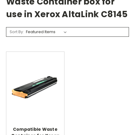
Waste Container box for
use in Xerox AltaLink C8145
Sort By:
Compatible Waste