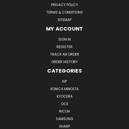
PRIVACY POLICY
TERMS & CONDITIONS
SITEMAP
MY ACCOUNT
SIGN IN
REGISTER
TRACK AN ORDER
ORDER HISTORY
CATEGORIES
KIP
KONICA MINOLTA
KYOCERA
OCE
RICOH
SAMSUNG
SHARP