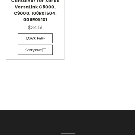
Container for Xerox
VersaLink C8000,
C9000, 108R01504,
008R08101
$34.51
Quick View
Compare