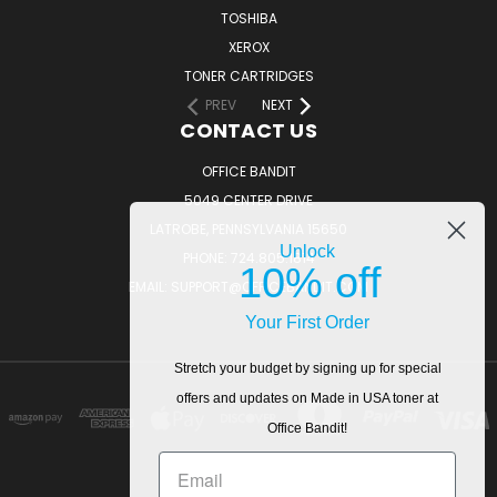
TOSHIBA
XEROX
TONER CARTRIDGES
PREV
NEXT
CONTACT US
OFFICE BANDIT
5049 CENTER DRIVE
LATROBE, PENNSYLVANIA 15650
Unlock
PHONE: 724.805.1814
10% off
EMAIL: SUPPORT@OFFICEBANDIT.COM
Your First Order
Stretch your budget by signing up for special
offers and updates on Made in USA toner at
Office Bandit!