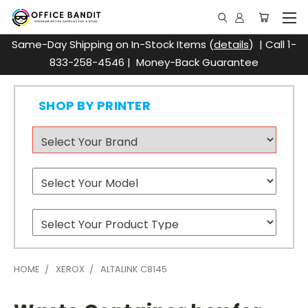
Same-Day Shipping on In-Stock Items (
details
) | Call 1-
833-258-4546 | Money-Back Guarantee
SHOP BY PRINTER
HOME
XEROX
ALTALINK C8145