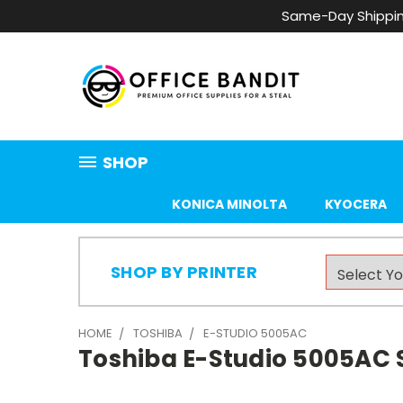
Same-Day Shippin
SHOP
KONICA MINOLTA
KYOCERA
SHOP BY PRINTER
HOME
TOSHIBA
E-STUDIO 5005AC
Toshiba E-Studio 5005AC S