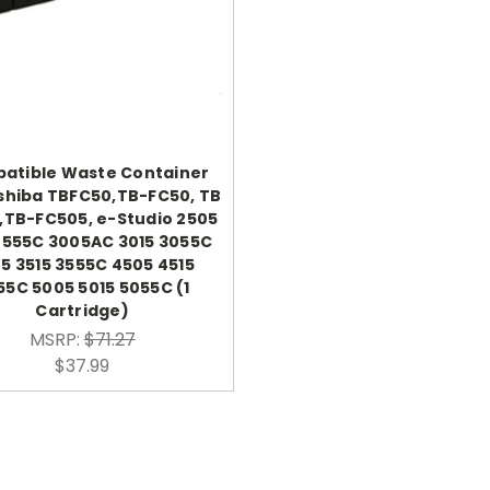
atible Waste Container
shiba TBFC50,TB-FC50, TB
,TB-FC505, e-Studio 2505
2555C 3005AC 3015 3055C
5 3515 3555C 4505 4515
55C 5005 5015 5055C (1
Cartridge)
MSRP:
$71.27
$37.99