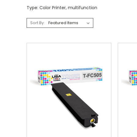
Type: Color Printer, multifunction
Sort By: