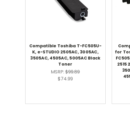
Compatible Toshiba T-FC505U-
Comp
K, e-STUDIO 2505AC, 3005AC,
for To
3505AC, 4505AC, 5005AC Black
FC505
Toner
2515 
350
MSRP:
$99.89
45
$74.99