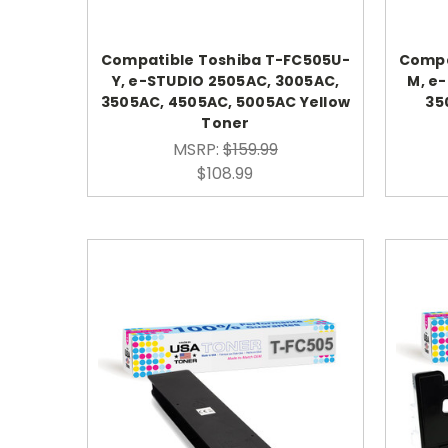
Compatible Toshiba T-FC505U-
Compa
Y, e-STUDIO 2505AC, 3005AC,
M, e
3505AC, 4505AC, 5005AC Yellow
35
Toner
MSRP:
$159.99
$108.99