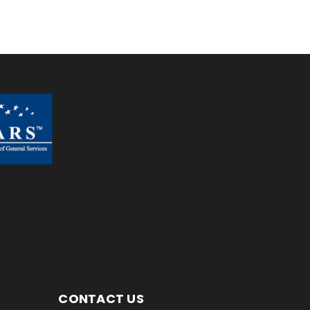
CONTACT US