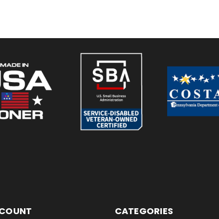
CCOUNT
CATEGORIES