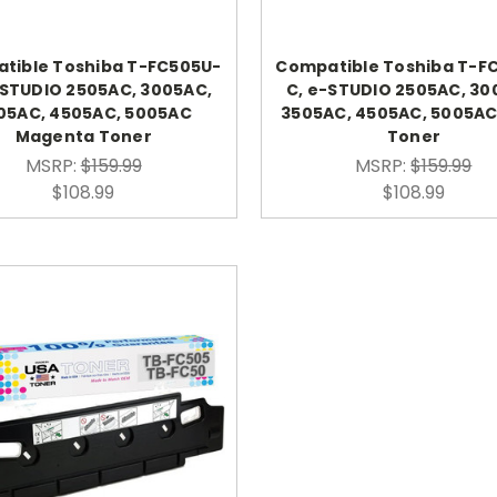
tible Toshiba T-FC505U-
Compatible Toshiba T-F
-STUDIO 2505AC, 3005AC,
C, e-STUDIO 2505AC, 30
05AC, 4505AC, 5005AC
3505AC, 4505AC, 5005A
Magenta Toner
Toner
MSRP:
$159.99
MSRP:
$159.99
$108.99
$108.99