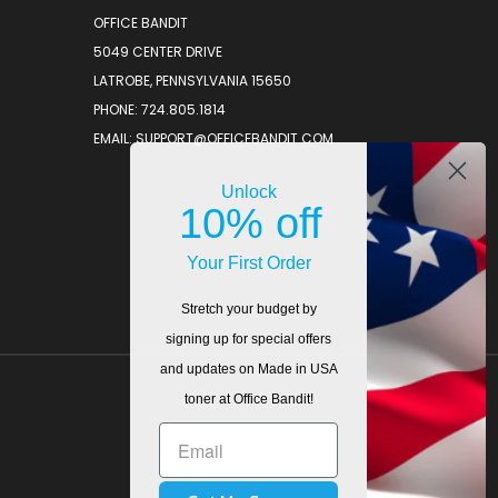
OFFICE BANDIT
5049 CENTER DRIVE
LATROBE, PENNSYLVANIA 15650
PHONE: 724.805.1814
EMAIL: SUPPORT@OFFICEBANDIT.COM
Unlock
10% off
Your First Order
Stretch your budget by
signing up for special offers
and updates on Made in USA
toner at Office Bandit!