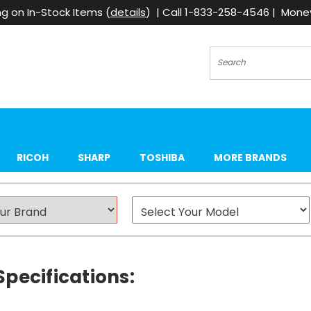
g on In-Stock Items (
details
) | Call 1-833-258-4546 | Mon
Search
RICOH
SHARP
TOSHIBA
MORE BRANDS
pecifications: