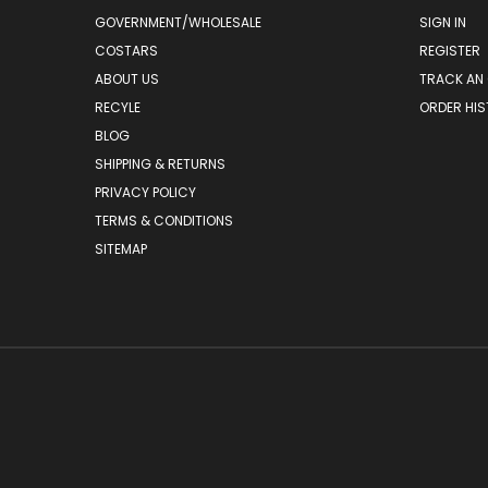
GOVERNMENT/WHOLESALE
SIGN IN
COSTARS
REGISTER
ABOUT US
TRACK AN
RECYLE
ORDER HI
BLOG
SHIPPING & RETURNS
PRIVACY POLICY
TERMS & CONDITIONS
SITEMAP