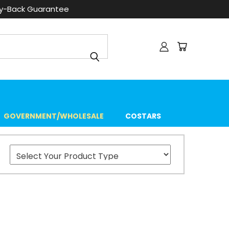
ey-Back Guarantee
GOVERNMENT/WHOLESALE
COSTARS