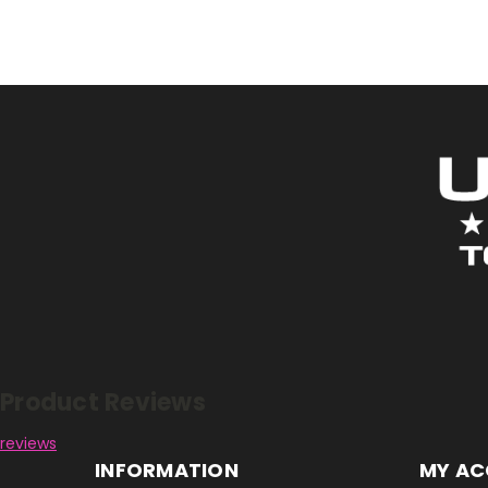
Reviews
Product Reviews
reviews
INFORMATION
MY A