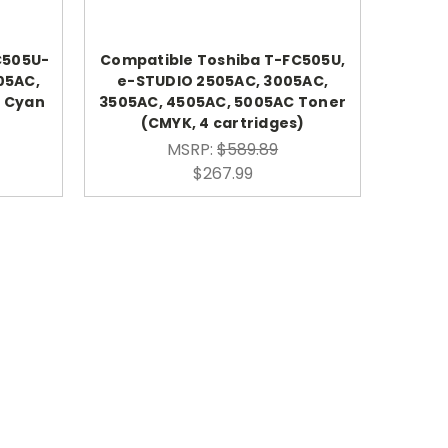
C505U-
Compatible Toshiba T-FC505U,
05AC,
e-STUDIO 2505AC, 3005AC,
C Cyan
3505AC, 4505AC, 5005AC Toner
(CMYK, 4 cartridges)
MSRP:
$589.89
$267.99