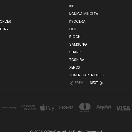
KIP
KONICA MINOLTA
 ORDER
KYOCERA
STORY
OCE
RICOH
SAMSUNG
SHARP
TOSHIBA
XEROX
TONER CARTRIDGES
PREV
NEXT
© 2026 OfficeBandit. All Rights Reserved