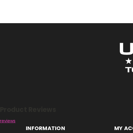
Reviews
Product Reviews
reviews
INFORMATION
MY A