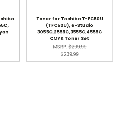
oshiba
Toner for Toshiba T-FC50U
55C,
(TFC50U), e-Studio
Cyan
3055C,2555C,3555C,4555C
CMYK Toner Set
MSRP:
$299.99
$239.99