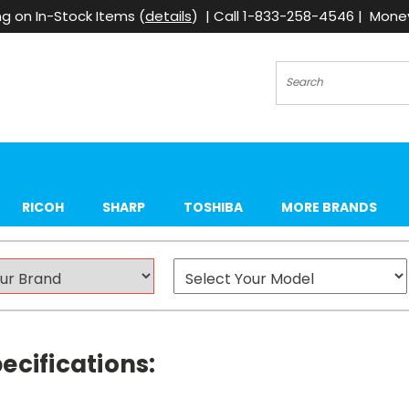
g on In-Stock Items (
details
) | Call 1-833-258-4546 | Mon
Search
RICOH
SHARP
TOSHIBA
MORE BRANDS
ecifications: