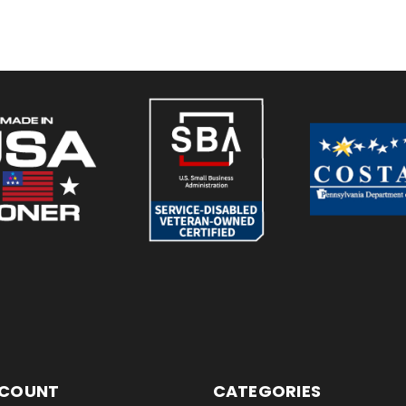
CCOUNT
CATEGORIES