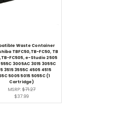
atible Waste Container
shiba TBFC50,TB-FC50, TB
,TB-FC505, e-Studio 2505
2555C 3005AC 3015 3055C
5 3515 3555C 4505 4515
55C 5005 5015 5055C (1
Cartridge)
MSRP:
$71.27
$37.99