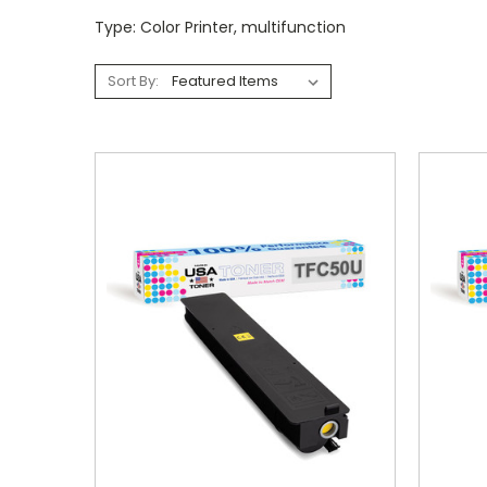
Type: Color Printer, multifunction
Sort By: