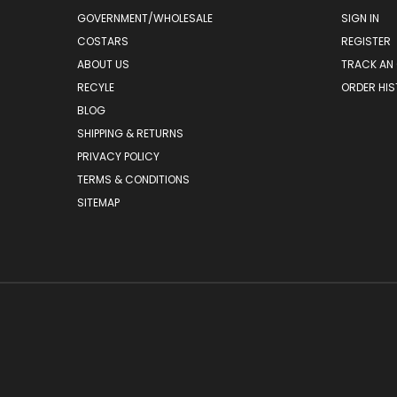
GOVERNMENT/WHOLESALE
SIGN IN
COSTARS
REGISTER
ABOUT US
TRACK AN
RECYLE
ORDER HI
BLOG
SHIPPING & RETURNS
PRIVACY POLICY
TERMS & CONDITIONS
SITEMAP