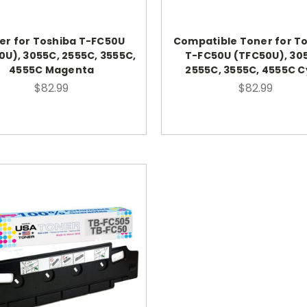
er for Toshiba T-FC50U
Compatible Toner for T
0U), 3055C, 2555C, 3555C,
T-FC50U (TFC50U), 30
4555C Magenta
2555C, 3555C, 4555C 
$82.99
$82.99