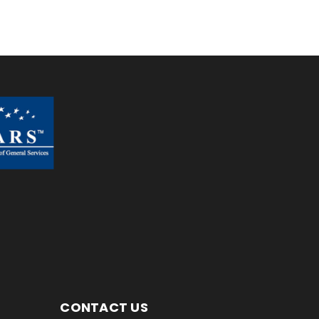
CONTACT US