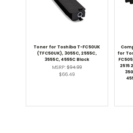
Toner for Toshiba T-FC50UK
Comp
(TFC50UK), 3055C, 2555C,
for To
3555C, 4555C Black
FC505
2515 
MSRP:
$94.99
350
$66.49
45