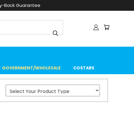
ey-Back Guarantee
GOVERNMENT/WHOLESALE
COSTARS