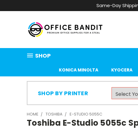
Same-Day Shippin
SHOP
KONICA MINOLTA
KYOCERA
SHOP BY PRINTER
HOME
TOSHIBA
E-STUDIO 5055C
Toshiba E-Studio 5055c Sp