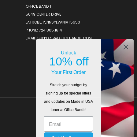
OFFICE BANDIT
5049 CENTER DRIVE
LATROBE, PENNSYLVANIA 15650
PHONE: 724.805.1814
EMAIL: SUPPORT@OFFICEBANDIT.COM
Unlock
10% off
Your First Order
Stretch your budget by
signing up for special offers
and updates on Made in USA
toner at Office Bandit!