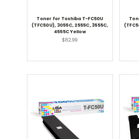
Toner for Toshiba T-FC50U
Ton
(TFC50U), 3055C, 2555C, 3555C,
(TFC5
4555C Yellow
$82.99