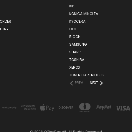
KIP
KONICA MINOLTA
 ORDER
KYOCERA
STORY
OCE
RICOH
SAMSUNG
SHARP
TOSHIBA
XEROX
TONER CARTRIDGES
PREV
NEXT
© 2026 OfficeBandit. All Rights Reserved