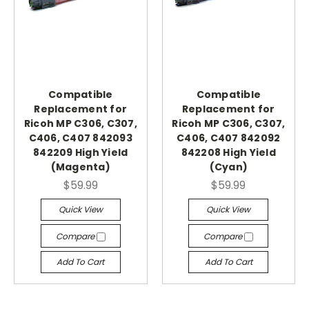
Compatible
Compatible
Replacement for
Replacement for
Ricoh MP C306, C307,
Ricoh MP C306, C307,
C406, C407 842093
C406, C407 842092
842209 High Yield
842208 High Yield
(Magenta)
(Cyan)
$59.99
$59.99
Quick View
Quick View
Compare
Compare
Add To Cart
Add To Cart