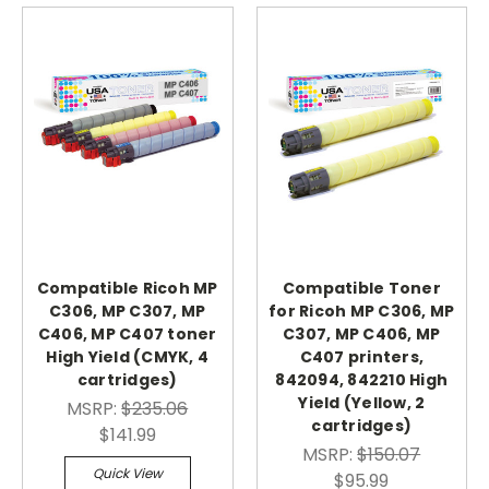
Compatible Ricoh MP
Compatible Toner
C306, MP C307, MP
for Ricoh MP C306, MP
C406, MP C407 toner
C307, MP C406, MP
High Yield (CMYK, 4
C407 printers,
cartridges)
842094, 842210 High
Yield (Yellow, 2
MSRP:
$235.06
cartridges)
$141.99
MSRP:
$150.07
Quick View
$95.99