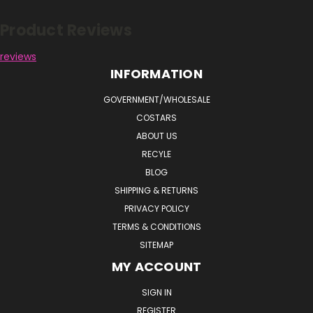
Product Reviews
reviews
INFORMATION
GOVERNMENT/WHOLESALE
COSTARS
ABOUT US
RECYLE
BLOG
SHIPPING & RETURNS
PRIVACY POLICY
TERMS & CONDITIONS
SITEMAP
MY ACCOUNT
SIGN IN
REGISTER