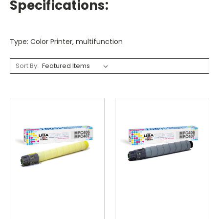
Specifications:
Type: Color Printer, multifunction
Sort By: