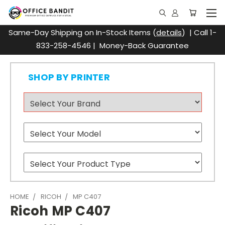
Same-Day Shipping on In-Stock Items (
details
) | Call 1-
833-258-4546 | Money-Back Guarantee
SHOP BY PRINTER
HOME
RICOH
MP C407
Ricoh MP C407