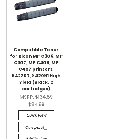
Compatible Toner
for Ricoh MP C306, MP
C307, MP C406, MP
C407 printers,
842207, 842091 High
Yield (Black, 2
cartridges)
MSRP:
$134.89
$84.99
Quick View
Compare
Add To Cart