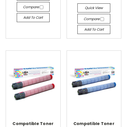
Compare
Quick View
Add To Cart
Compare
Add To Cart
Compatible Toner
Compatible Toner