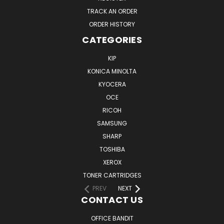
TRACK AN ORDER
ORDER HISTORY
CATEGORIES
KIP
KONICA MINOLTA
KYOCERA
OCE
RICOH
SAMSUNG
SHARP
TOSHIBA
XEROX
TONER CARTRIDGES
PREV
NEXT
CONTACT US
OFFICE BANDIT