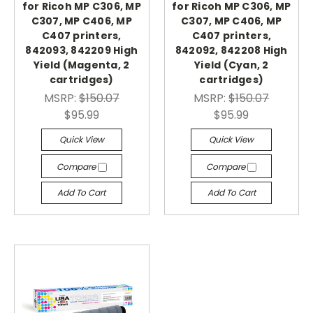
for Ricoh MP C306, MP
for Ricoh MP C306, MP
C307, MP C406, MP
C307, MP C406, MP
C407 printers,
C407 printers,
842093, 842209 High
842092, 842208 High
Yield (Magenta, 2
Yield (Cyan, 2
cartridges)
cartridges)
MSRP:
$150.07
MSRP:
$150.07
$95.99
$95.99
Quick View
Quick View
Compare
Compare
Add To Cart
Add To Cart