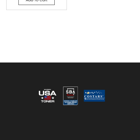
Reviews