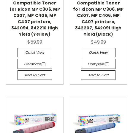
Compatible Toner
Compatible Toner
for Ricoh MP C306, MP
for Ricoh MP C306, MP
C307, MP C406, MP
C307, MP C406, MP
C407 printers,
C407 printers,
842094, 842210 High
842207, 842091 High
Yield (Yellow)
Yield (Black)
$59.99
$49.99
Quick View
Quick View
Compare
Compare
Add To Cart
Add To Cart