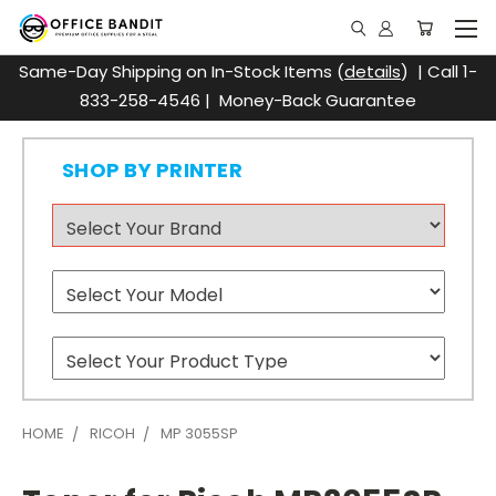
Same-Day Shipping on In-Stock Items (
details
) | Call 1-
833-258-4546 | Money-Back Guarantee
SHOP BY PRINTER
HOME
RICOH
MP 3055SP