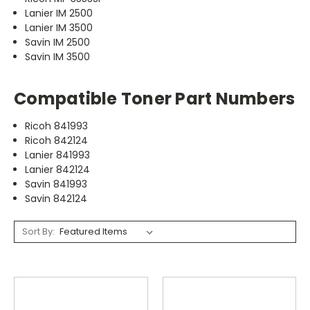
Lanier IM 2500
Lanier IM 3500
Savin IM 2500
Savin IM 3500
Compatible Toner Part Numbers
Ricoh 841993
Ricoh 842124
Lanier 841993
Lanier 842124
Savin 841993
Savin 842124
Sort By: