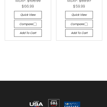
MSRP:
$106.99
MSRP:
$89.97
$66.99
$59.99
Quick View
Quick View
Compare
Compare
Add To Cart
Add To Cart