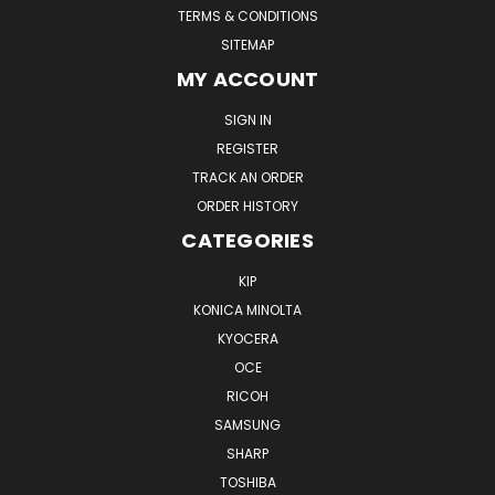
TERMS & CONDITIONS
SITEMAP
MY ACCOUNT
SIGN IN
REGISTER
TRACK AN ORDER
ORDER HISTORY
CATEGORIES
KIP
KONICA MINOLTA
KYOCERA
OCE
RICOH
SAMSUNG
SHARP
TOSHIBA