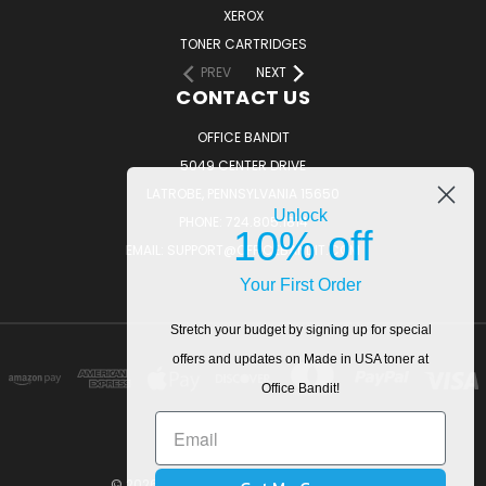
XEROX
TONER CARTRIDGES
PREV
NEXT
CONTACT US
OFFICE BANDIT
5049 CENTER DRIVE
LATROBE, PENNSYLVANIA 15650
Unlock
PHONE: 724.805.1814
10% off
EMAIL: SUPPORT@OFFICEBANDIT.COM
Your First Order
Stretch your budget by signing up for special
offers and updates on Made in USA toner at
Office Bandit!
© 2026 OfficeBandit. All Rights Reserved