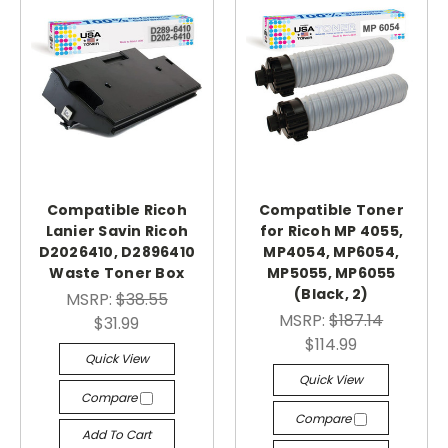
Compatible Ricoh
Compatible Toner
Lanier Savin Ricoh
for Ricoh MP 4055,
D2026410, D2896410
MP4054, MP6054,
Waste Toner Box
MP5055, MP6055
(Black, 2)
MSRP:
$38.55
MSRP:
$187.14
$31.99
$114.99
Quick View
Quick View
Compare
Compare
Add To Cart