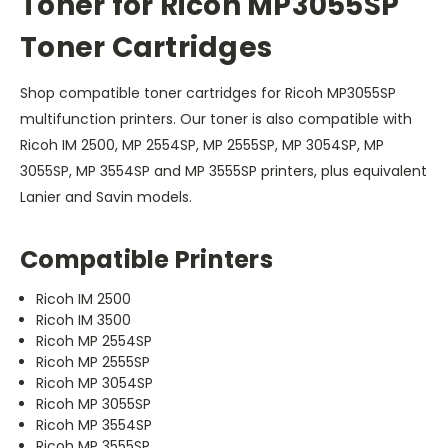
Toner for Ricoh MP3055SP
Toner Cartridges
Shop compatible toner cartridges for Ricoh MP3055SP
multifunction printers. Our toner is also compatible with
Ricoh IM 2500, MP 2554SP, MP 2555SP, MP 3054SP, MP
3055SP, MP 3554SP and MP 3555SP printers, plus equivalent
Lanier and Savin models.
Compatible Printers
Ricoh IM 2500
Ricoh IM 3500
Ricoh MP 2554SP
Ricoh MP 2555SP
Ricoh MP 3054SP
Ricoh MP 3055SP
Ricoh MP 3554SP
Ricoh MP 3555SP