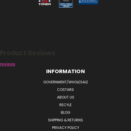
Reviews
Product Reviews
reviews
INFORMATION
GOVERNMENT/WHOLESALE
COSTARS
ABOUT US
RECYLE
BLOG
SHIPPING & RETURNS
PRIVACY POLICY