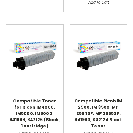
Add To Cart
Compatible Toner
Compatible Ricoh IM
for Ricoh IM4000,
2500, IM 3500, MP
IM5000, IM6000,
2554SP, MP 2555SP,
841999, 842126 (Black,
841993, 842124 Black
1 cartridge)
Toner