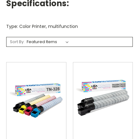
Specifications:
Type: Color Printer, multifunction
Sort By: