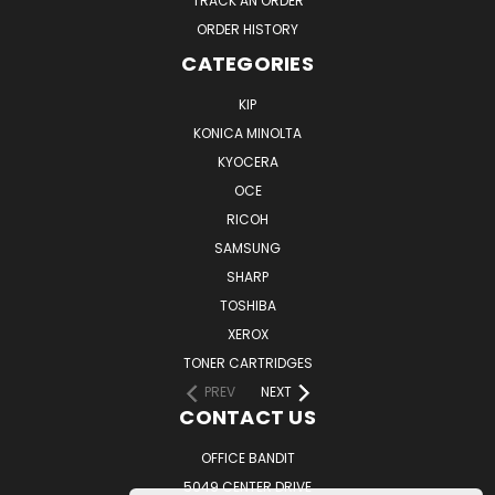
TRACK AN ORDER
ORDER HISTORY
CATEGORIES
KIP
KONICA MINOLTA
KYOCERA
OCE
RICOH
SAMSUNG
SHARP
TOSHIBA
XEROX
TONER CARTRIDGES
PREV
NEXT
CONTACT US
OFFICE BANDIT
5049 CENTER DRIVE