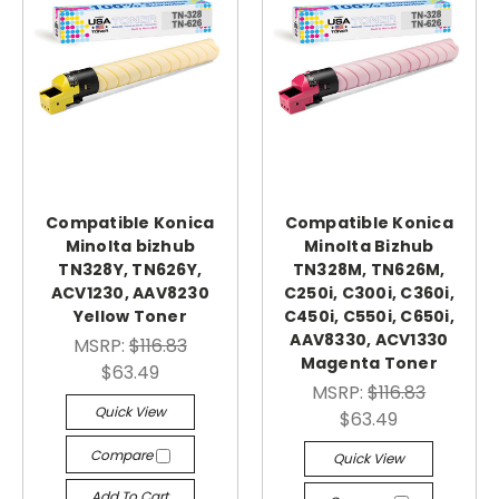
Compatible Konica
Compatible Konica
Minolta bizhub
Minolta Bizhub
TN328Y, TN626Y,
TN328M, TN626M,
ACV1230, AAV8230
C250i, C300i, C360i,
Yellow Toner
C450i, C550i, C650i,
AAV8330, ACV1330
MSRP:
$116.83
Magenta Toner
$63.49
MSRP:
$116.83
Quick View
$63.49
Compare
Quick View
Add To Cart