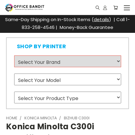
Same-Day Shipping on In-Stock Items (
details
) | Call 1-
833-258-4546 | Money-Back Guarantee
SHOP BY PRINTER
HOME
KONICA MINOLTA
BIZHUB C300I
Konica Minolta C300i