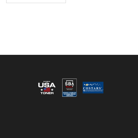
Reviews