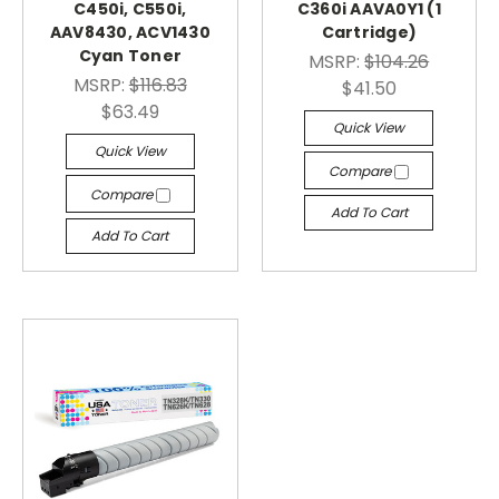
C450i, C550i,
C360i AAVA0Y1 (1
AAV8430, ACV1430
Cartridge)
Cyan Toner
MSRP:
$104.26
MSRP:
$116.83
$41.50
$63.49
Quick View
Quick View
Compare
Compare
Add To Cart
Add To Cart