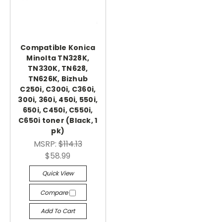
Compatible Konica
Minolta TN328K,
TN330K, TN628,
TN626K, Bizhub
C250i, C300i, C360i,
300i, 360i, 450i, 550i,
650i, C450i, C550i,
C650i toner (Black, 1
pk)
MSRP:
$114.13
$58.99
Quick View
Compare
Add To Cart