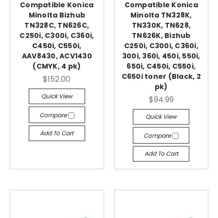
Compatible Konica
Compatible Konica
Minolta Bizhub
Minolta TN328K,
TN328C, TN626C,
TN330K, TN628,
C250i, C300i, C360i,
TN626K, Bizhub
C450i, C550i,
C250i, C300i, C360i,
AAV8430, ACV1430
300i, 360i, 450i, 550i,
(CMYK, 4 pk)
650i, C450i, C550i,
C650i toner (Black, 2
$152.00
pk)
Quick View
$94.99
Compare
Quick View
Add To Cart
Compare
Add To Cart