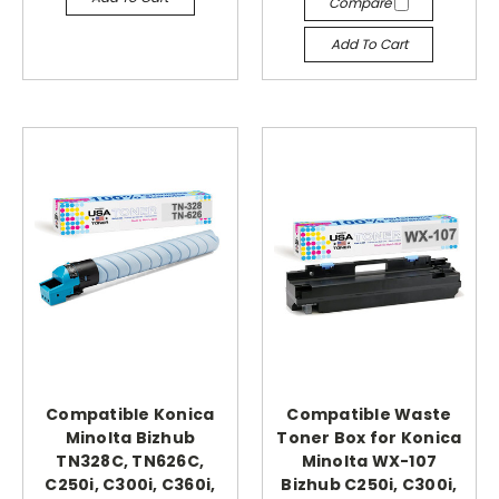
Compare
Add To Cart
Compatible Konica
Compatible Waste
Minolta Bizhub
Toner Box for Konica
TN328C, TN626C,
Minolta WX-107
C250i, C300i, C360i,
Bizhub C250i, C300i,