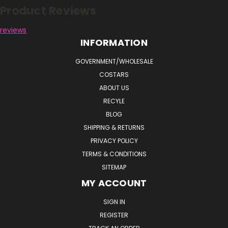
Product Reviews
reviews
INFORMATION
GOVERNMENT/WHOLESALE
COSTARS
ABOUT US
RECYLE
BLOG
SHIPPING & RETURNS
PRIVACY POLICY
TERMS & CONDITIONS
SITEMAP
MY ACCOUNT
SIGN IN
REGISTER