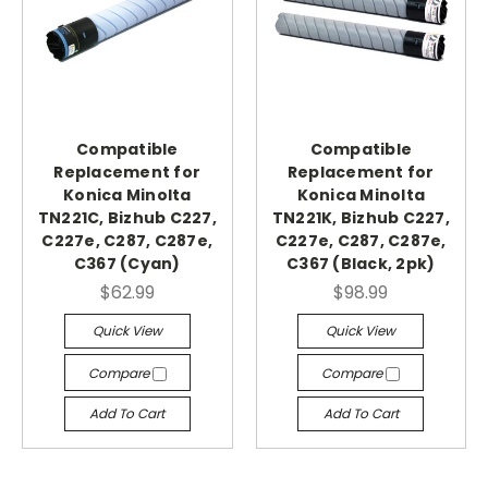
Compatible
Compatible
Replacement for
Replacement for
Konica Minolta
Konica Minolta
TN221C, Bizhub C227,
TN221K, Bizhub C227,
C227e, C287, C287e,
C227e, C287, C287e,
C367 (Cyan)
C367 (Black, 2pk)
$62.99
$98.99
Quick View
Quick View
Compare
Compare
Add To Cart
Add To Cart