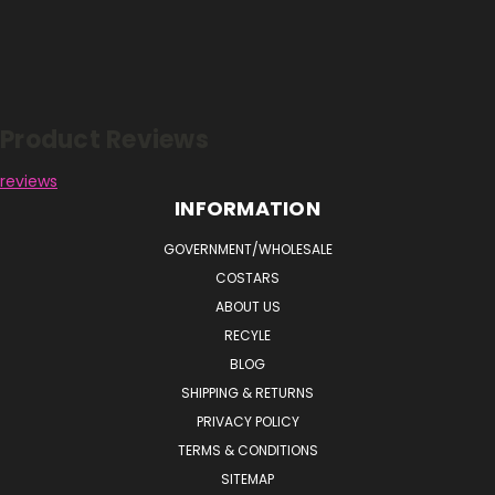
Reviews
Product Reviews
reviews
INFORMATION
GOVERNMENT/WHOLESALE
COSTARS
ABOUT US
RECYLE
BLOG
SHIPPING & RETURNS
PRIVACY POLICY
TERMS & CONDITIONS
SITEMAP