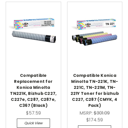
Compatible
Compatible Konica
Replacement for
Minolta TN-221K, TN-
Konica Minolta
221C, TN-221M, TN-
TN221K, Bizhub C227,
221Y Toner for bizhub
C227e, C287, C287e,
C227, C287 (CMYK, 4
C367 (Black)
Pack)
$57.59
MSRP:
$301.09
$174.59
Quick View