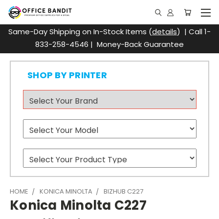
Same-Day Shipping on In-Stock Items (
details
) | Call 1-
833-258-4546 | Money-Back Guarantee
SHOP BY PRINTER
HOME
KONICA MINOLTA
BIZHUB C227
Konica Minolta C227