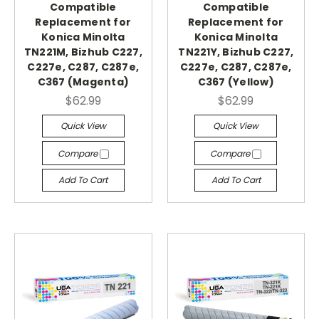
Compatible
Compatible
Replacement for
Replacement for
Konica Minolta
Konica Minolta
TN221M, Bizhub C227,
TN221Y, Bizhub C227,
C227e, C287, C287e,
C227e, C287, C287e,
C367 (Magenta)
C367 (Yellow)
$62.99
$62.99
Quick View
Quick View
Compare
Compare
Add To Cart
Add To Cart