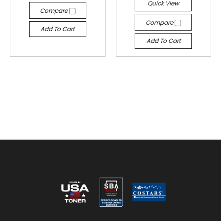
Quick View
Compare
Compare
Add To Cart
Add To Cart