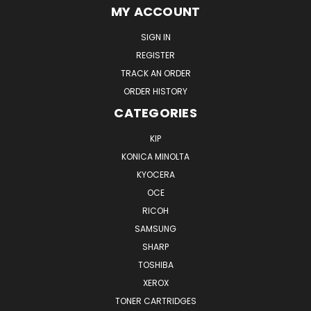
MY ACCOUNT
SIGN IN
REGISTER
TRACK AN ORDER
ORDER HISTORY
CATEGORIES
KIP
KONICA MINOLTA
KYOCERA
OCE
RICOH
SAMSUNG
SHARP
TOSHIBA
XEROX
TONER CARTRIDGES