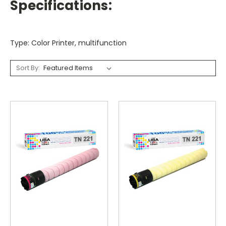
Specifications:
Type: Color Printer, multifunction
Sort By: