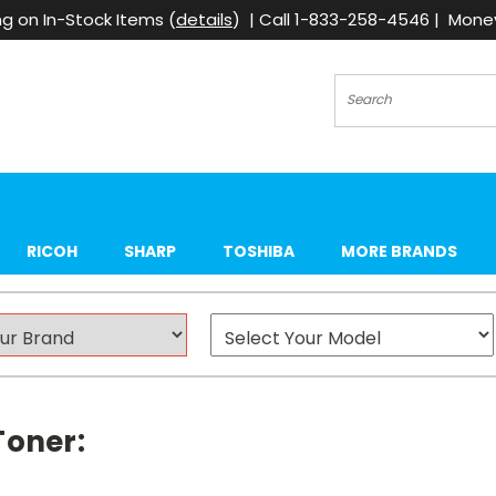
g on In-Stock Items (
details
) | Call 1-833-258-4546 | Mon
Search
RICOH
SHARP
TOSHIBA
MORE BRANDS
Toner: