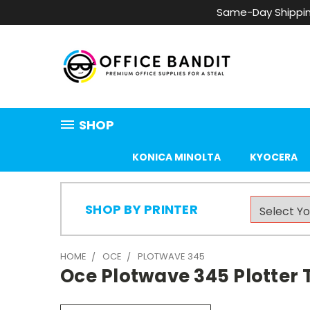
Same-Day Shippin
SHOP
KONICA MINOLTA
KYOCERA
SHOP BY PRINTER
HOME
OCE
PLOTWAVE 345
Oce Plotwave 345 Plotter 