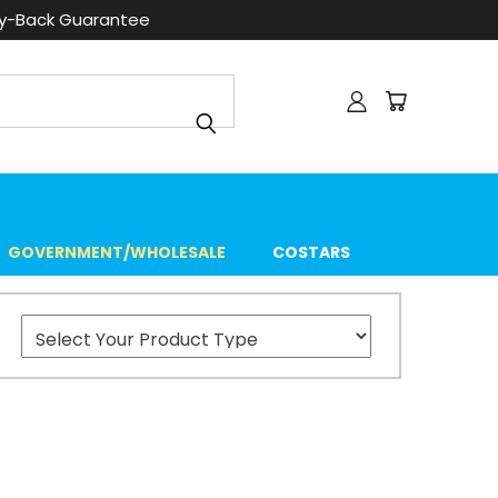
ey-Back Guarantee
GOVERNMENT/WHOLESALE
COSTARS