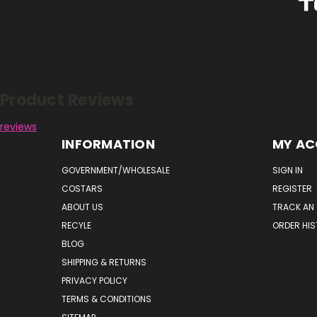
Reviews
Product Reviews
reviews
INFORMATION
MY A
GOVERNMENT/WHOLESALE
SIGN IN
COSTARS
REGISTER
ABOUT US
TRACK AN
RECYLE
ORDER HI
BLOG
SHIPPING & RETURNS
PRIVACY POLICY
TERMS & CONDITIONS