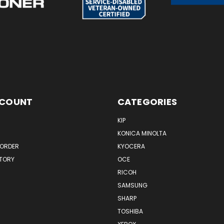
CCOUNT
CATEGORIES
KIP
KONICA MINOLTA
 ORDER
KYOCERA
STORY
OCE
RICOH
SAMSUNG
SHARP
TOSHIBA