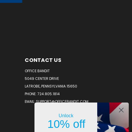
CONTACT US
OFFICE BANDIT
5049 CENTER DRIVE
LATROBE, PENNSYLVANIA 15650
PHONE: 724.805.1814
EMAIL: SUPPORT@OFFICEBANDIT.COM
Unlock
10% off