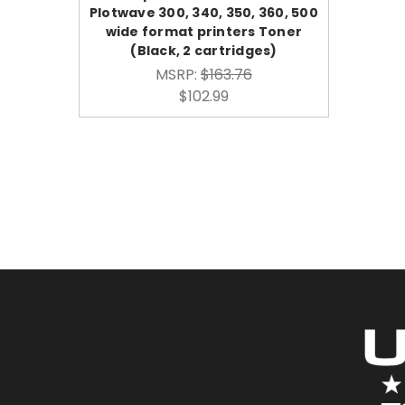
Plotwave 300, 340, 350, 360, 500
wide format printers Toner
(Black, 2 cartridges)
MSRP:
$163.76
$102.99