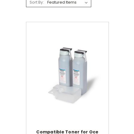
Sort By:
Compatible Toner for Oce