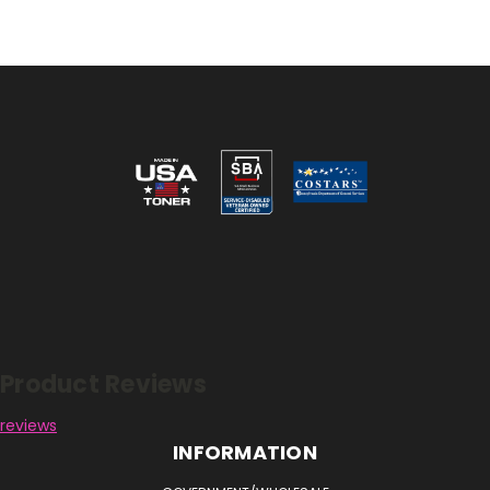
Reviews
Product Reviews
reviews
INFORMATION