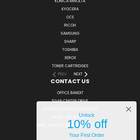
KONICA MINOLTA
KYOCERA
OCE
RICOH
SAMSUNG
SHARP
TOSHIBA
XEROX
TONER CARTRIDGES
PREV
NEXT
CONTACT US
OFFICE BANDIT
5049 CENTER DRIVE
LATROBE, PENNSYLVANIA 15650
Unlock
PHONE: 724.805.1814
10% off
EMAIL: SUPPORT@OFFICEBANDIT.COM
Your First Order