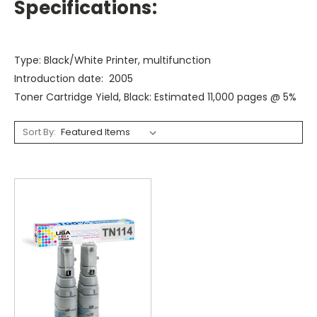
Specifications:
Type: Black/White Printer, multifunction
Introduction date: 2005
Toner Cartridge Yield, Black: Estimated 11,000 pages @ 5%
Sort By: