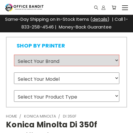
Same-Day Shipping on In-Stock Items (
details
) | Call 1-
833-258-4546 | Money-Back Guarantee
SHOP BY PRINTER
HOME
KONICA MINOLTA
DI 350F
Konica Minolta Di 350f