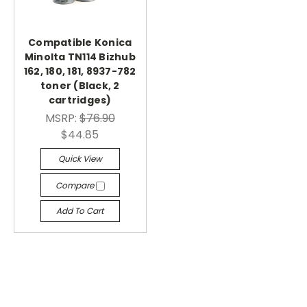
Compatible Konica
Minolta TN114 Bizhub
162, 180, 181, 8937-782
toner (Black, 2
cartridges)
MSRP:
$76.90
$44.85
Quick View
Compare
Add To Cart