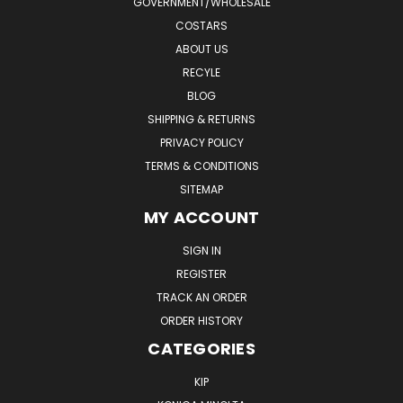
GOVERNMENT/WHOLESALE
COSTARS
ABOUT US
RECYLE
BLOG
SHIPPING & RETURNS
PRIVACY POLICY
TERMS & CONDITIONS
SITEMAP
MY ACCOUNT
SIGN IN
REGISTER
TRACK AN ORDER
ORDER HISTORY
CATEGORIES
KIP