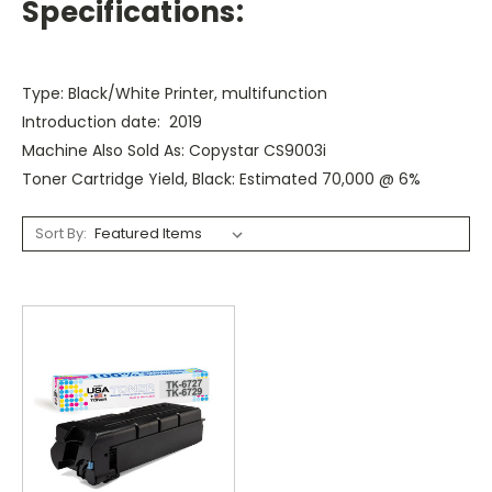
Specifications:
Type: Black/White Printer, multifunction
Introduction date: 2019
Machine Also Sold As: Copystar CS9003i
Toner Cartridge Yield, Black: Estimated 70,000 @ 6%
Sort By: