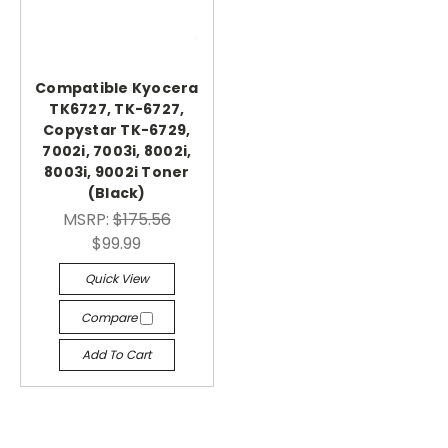
Compatible Kyocera
TK6727, TK-6727,
Copystar TK-6729,
7002i, 7003i, 8002i,
8003i, 9002i Toner
(Black)
MSRP:
$175.56
$99.99
Quick View
Compare
Add To Cart