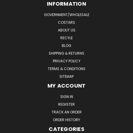
INFORMATION
GOVERNMENT/WHOLESALE
COSTARS
ABOUT US
RECYLE
BLOG
SHIPPING & RETURNS
PRIVACY POLICY
TERMS & CONDITIONS
SITEMAP
MY ACCOUNT
SIGN IN
REGISTER
TRACK AN ORDER
ORDER HISTORY
CATEGORIES