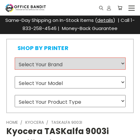
Same-Day Shipping on In-Stock Items (
details
) | Call 1-
833-258-4546 | Money-Back Guarantee
SHOP BY PRINTER
HOME
KYOCERA
TASKALFA 9003I
Kyocera TASKalfa 9003i