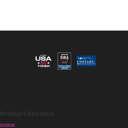
Reviews
Product Reviews
reviews