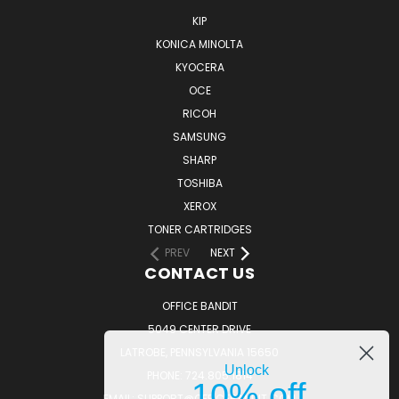
KIP
KONICA MINOLTA
KYOCERA
OCE
RICOH
SAMSUNG
SHARP
TOSHIBA
XEROX
TONER CARTRIDGES
PREV
NEXT
CONTACT US
OFFICE BANDIT
5049 CENTER DRIVE
LATROBE, PENNSYLVANIA 15650
Unlock
PHONE: 724.805.1814
10% off
EMAIL: SUPPORT@OFFICEBANDIT.COM