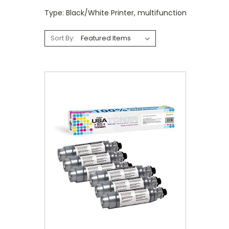
Type: Black/White Printer, multifunction
Sort By: