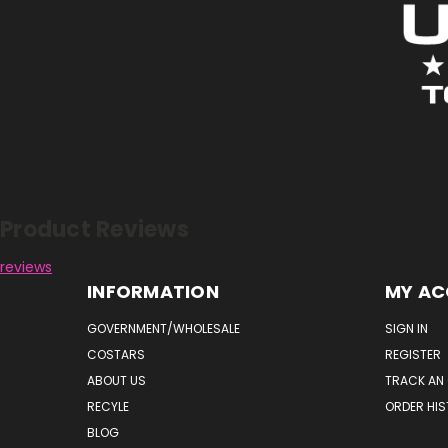
Reviews
Product Reviews
reviews
INFORMATION
MY A
GOVERNMENT/WHOLESALE
SIGN IN
COSTARS
REGISTER
ABOUT US
TRACK AN
RECYLE
ORDER HI
BLOG