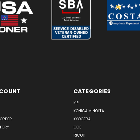
CCOUNT
CATEGORIES
KIP
KONICA MINOLTA
 ORDER
KYOCERA
STORY
OCE
RICOH