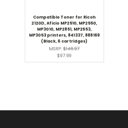
Compatible Toner for Ricoh
2120D, Aficio MP2510, MP2550,
MP3010, MP2851, MP2553,
MP3053 printers, 841337, 888169
(Black, 6 cartridges)
MSRP:
$146.97
$97.99