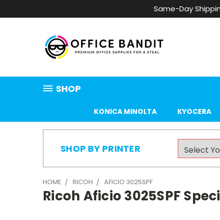
Same-Day Shippin
SHOP
KONICA MINOLTA
KYOCERA
SHOP BY PRINTER
HOME
RICOH
AFICIO 3025SPF
Ricoh Aficio 3025SPF Speci