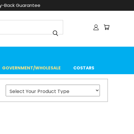
ey-Back Guarantee
GOVERNMENT/WHOLESALE
COSTARS