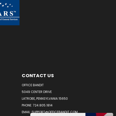
CONTACT US
OFFICE BANDIT
5049 CENTER DRIVE
LATROBE, PENNSYLVANIA 15650
PHONE: 724.805.1814
EMAIL: SUPPORT@OFFICEBANDIT.COM