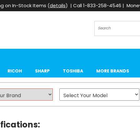
g on In-Stock Items (
details
) | Call 1-833-258-4546 | Mon
Search
RICOH
SHARP
TOSHIBA
MORE BRANDS
fications: