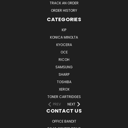
TRACK AN ORDER
ORDER HISTORY
CATEGORIES
KIP
KONICA MINOLTA
KYOCERA
OCE
RICOH
SAMSUNG
SHARP
TOSHIBA
XEROX
TONER CARTRIDGES
PREV
NEXT
CONTACT US
OFFICE BANDIT