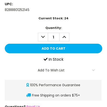
UPC:
8288801252145
Current Stock:
24
Quantity:
DECREASE
INCREASE
QUANTITY:
QUANTITY:
In Stock
Add To Wish List
100% Performance Guarantee
Free Shipping on orders $75+
Questions?
Email Us
.