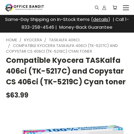
Same-Day Shipping on In-Stock Items (
details
) | Call 1-
833-258-4546 | Money-Back Guarantee
HOME
KYOCERA
TASKALFA 406CI
COMPATIBLE KYOCERA TASKALFA 406CI (TK-5217C) AND
COPYSTAR CS 406CI (TK-5219C) CYAN TONER
Compatible Kyocera TASKalfa
406ci (TK-5217C) and Copystar
CS 406ci (TK-5219C) Cyan toner
$63.99