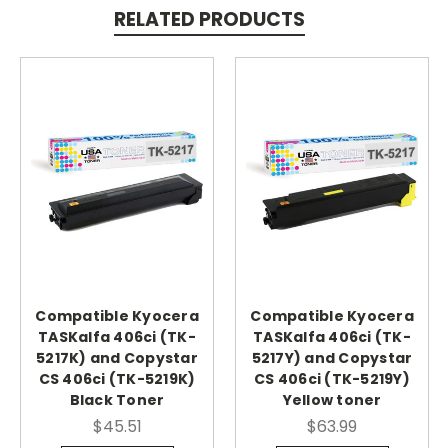
RELATED PRODUCTS
Compatible Kyocera
Compatible Kyocera
TASKalfa 406ci (TK-
TASKalfa 406ci (TK-
5217K) and Copystar
5217Y) and Copystar
CS 406ci (TK-5219K)
CS 406ci (TK-5219Y)
Black Toner
Yellow toner
$45.51
$63.99