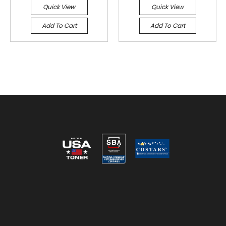
Quick View
Quick View
Add To Cart
Add To Cart
Reviews