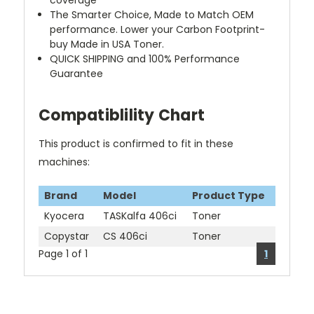
coverage
The Smarter Choice, Made to Match OEM
performance. Lower your Carbon Footprint-
buy Made in USA Toner.
QUICK SHIPPING and 100% Performance
Guarantee
Compatiblility Chart
This product is confirmed to fit in these
machines:
Brand
Model
Product Type
Kyocera
TASKalfa 406ci
Toner
Copystar
CS 406ci
Toner
Page 1 of 1
1