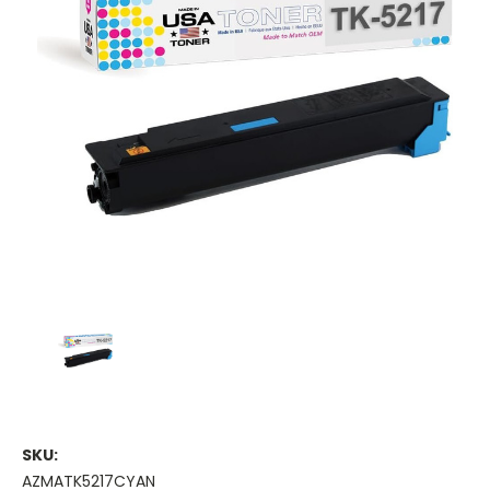
SKU:
AZMATK5217CYAN