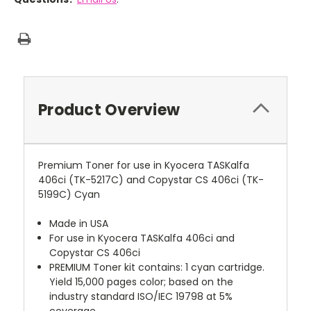
Product Overview
Premium Toner for use in Kyocera TASKalfa
406ci (TK-5217C) and Copystar CS 406ci (TK-
5199C) Cyan
Made in USA
For use in Kyocera TASKalfa 406ci and
Copystar CS 406ci
PREMIUM Toner kit contains: 1 cyan cartridge.
Yield 15,000 pages color; based on the
industry standard ISO/IEC 19798 at 5%