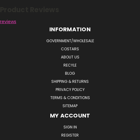
Product Reviews
reviews
INFORMATION
GOVERNMENT/WHOLESALE
COSTARS
ABOUT US
RECYLE
BLOG
SHIPPING & RETURNS
PRIVACY POLICY
TERMS & CONDITIONS
SITEMAP
MY ACCOUNT
SIGN IN
REGISTER