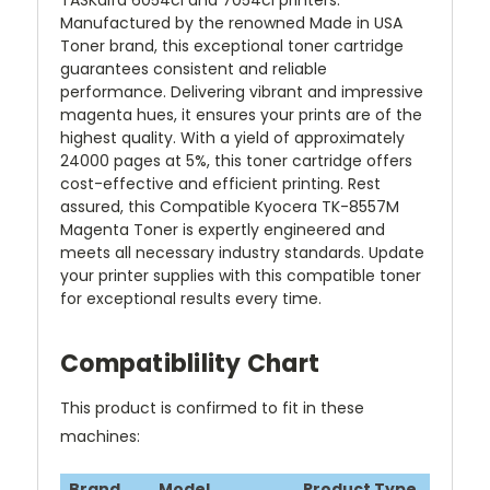
TASKalfa 6054ci and 7054ci printers.
Manufactured by the renowned Made in USA
Toner brand, this exceptional toner cartridge
guarantees consistent and reliable
performance. Delivering vibrant and impressive
magenta hues, it ensures your prints are of the
highest quality. With a yield of approximately
24000 pages at 5%, this toner cartridge offers
cost-effective and efficient printing. Rest
assured, this Compatible Kyocera TK-8557M
Magenta Toner is expertly engineered and
meets all necessary industry standards. Update
your printer supplies with this compatible toner
for exceptional results every time.
Compatiblility Chart
This product is confirmed to fit in these
machines:
Brand
Model
Product Type