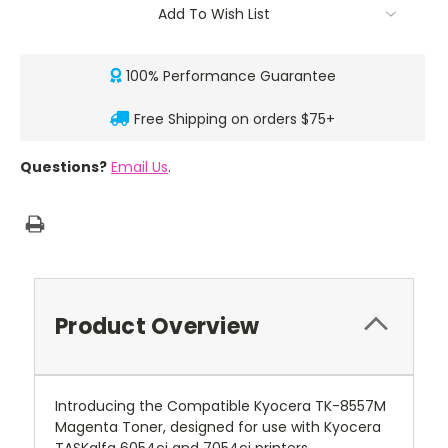
Add To Wish List
100% Performance Guarantee
Free Shipping on orders $75+
Questions?
Email Us
.
Product Overview
Introducing the Compatible Kyocera TK-8557M
Magenta Toner, designed for use with Kyocera