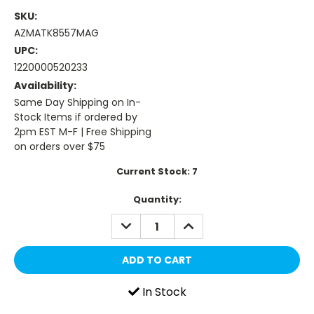
SKU:
AZMATK8557MAG
UPC:
1220000520233
Availability:
Same Day Shipping on In-
Stock Items if ordered by
2pm EST M-F | Free Shipping
on orders over $75
Current Stock:
7
Quantity:
DECREASE
INCREASE
QUANTITY:
QUANTITY:
In Stock