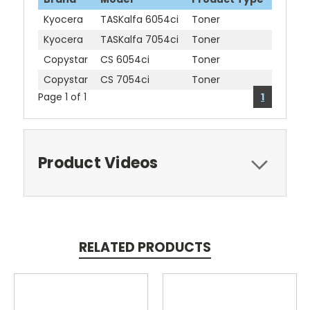
Kyocera
TASKalfa 6054ci
Toner
Kyocera
TASKalfa 7054ci
Toner
Copystar
CS 6054ci
Toner
Copystar
CS 7054ci
Toner
Page 1 of 1
1
Product Videos
RELATED PRODUCTS