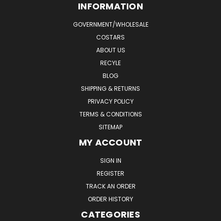
INFORMATION
GOVERNMENT/WHOLESALE
COSTARS
ABOUT US
RECYLE
BLOG
SHIPPING & RETURNS
PRIVACY POLICY
TERMS & CONDITIONS
SITEMAP
MY ACCOUNT
SIGN IN
REGISTER
TRACK AN ORDER
ORDER HISTORY
CATEGORIES