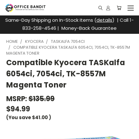
Same-Day Shipping on In-Stock Items (
details
) | Call 1-
833-258-4546 | Money-Back Guarantee
HOME
KYOCERA
TASKALFA 7054CI
COMPATIBLE KYOCERA TASKALFA 6054CI, 7054CI, TK-8557M
MAGENTA TONER
Compatible Kyocera TASKalfa
6054ci, 7054ci, TK-8557M
Magenta Toner
MSRP:
$135.99
$94.99
(You save
$41.00
)