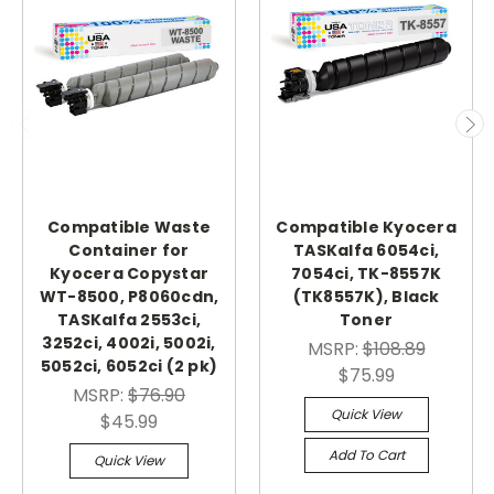
Compatible Waste
Compatible Kyocera
Container for
TASKalfa 6054ci,
Kyocera Copystar
7054ci, TK-8557K
WT-8500, P8060cdn,
(TK8557K), Black
TASKalfa 2553ci,
Toner
3252ci, 4002i, 5002i,
MSRP:
$108.89
5052ci, 6052ci (2 pk)
$75.99
MSRP:
$76.90
Quick View
$45.99
Add To Cart
Quick View