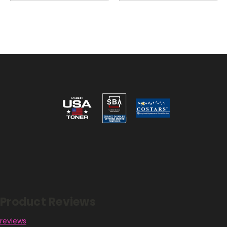
Reviews
Product Reviews
reviews