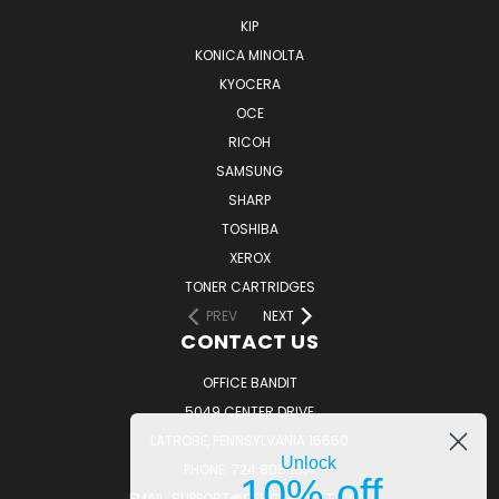
KIP
KONICA MINOLTA
KYOCERA
OCE
RICOH
SAMSUNG
SHARP
TOSHIBA
XEROX
TONER CARTRIDGES
PREV
NEXT
CONTACT US
OFFICE BANDIT
5049 CENTER DRIVE
LATROBE, PENNSYLVANIA 15650
Unlock
PHONE: 724.805.1814
10% off
EMAIL: SUPPORT@OFFICEBANDIT.COM