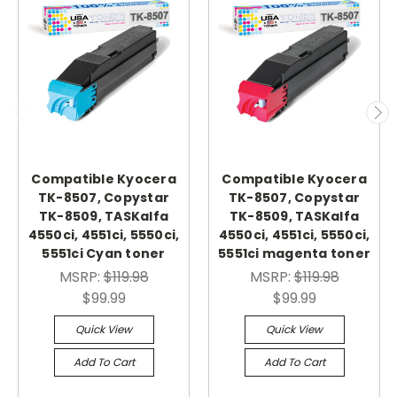
Compatible Kyocera
Compatible Kyocera
TK-8507, Copystar
TK-8507, Copystar
TK-8509, TASKalfa
TK-8509, TASKalfa
4550ci, 4551ci, 5550ci,
4550ci, 4551ci, 5550ci,
5551ci Cyan toner
5551ci magenta toner
MSRP:
$119.98
MSRP:
$119.98
$99.99
$99.99
Quick View
Quick View
Add To Cart
Add To Cart