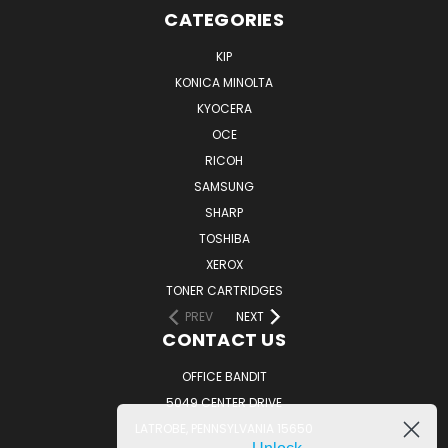
CATEGORIES
KIP
KONICA MINOLTA
KYOCERA
OCE
RICOH
SAMSUNG
SHARP
TOSHIBA
XEROX
TONER CARTRIDGES
PREV
NEXT
CONTACT US
OFFICE BANDIT
5049 CENTER DRIVE
LATROBE, PENNSYLVANIA 15650