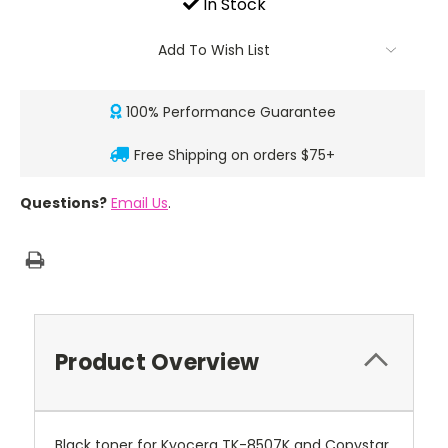
In Stock
Add To Wish List
100% Performance Guarantee
Free Shipping on orders $75+
Questions?
Email Us
.
Product Overview
Black toner for Kyocera TK-8507K and Copystar