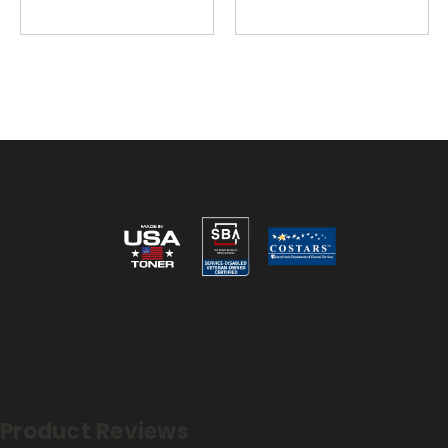
Reviews
Product Reviews