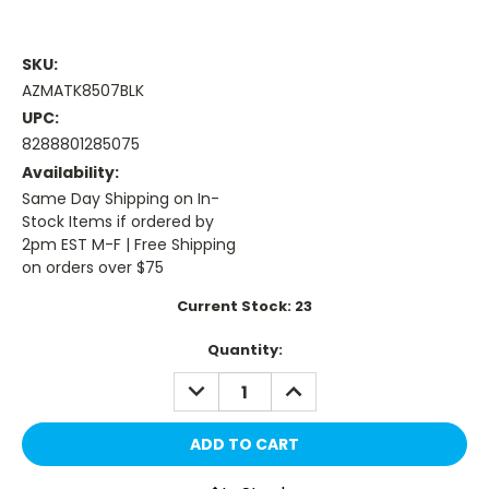
SKU:
AZMATK8507BLK
UPC:
8288801285075
Availability:
Same Day Shipping on In-
Stock Items if ordered by
2pm EST M-F | Free Shipping
on orders over $75
Current Stock:
23
Quantity:
DECREASE
INCREASE
QUANTITY:
QUANTITY: