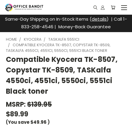
Same-Day Shipping on In-Stock Items (
details
) | Call 1-
833-258-4546 | Money-Back Guarantee
HOME
KYOCERA
TASKALFA 5551CI
COMPATIBLE KYOCERA TK-8507, COPYSTAR TK-8509,
TASKALFA 4550CI, 4551CI, 5550CI, 5551CI BLACK TONER
Compatible Kyocera TK-8507,
Copystar TK-8509, TASKalfa
4550ci, 4551ci, 5550ci, 5551ci
Black toner
MSRP:
$139.95
$89.99
(You save
$49.96
)