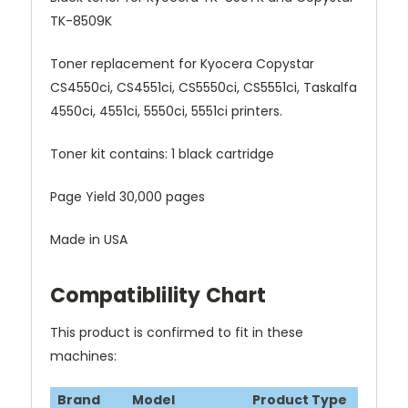
TK-8509K
Toner replacement for Kyocera Copystar
CS4550ci, CS4551ci, CS5550ci, CS5551ci, Taskalfa
4550ci, 4551ci, 5550ci, 5551ci printers.
Toner kit contains: 1 black cartridge
Page Yield 30,000 pages
Made in USA
Compatiblility Chart
This product is confirmed to fit in these
machines:
Brand
Model
Product Type