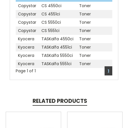
Copystar
CS 4550ci
Toner
Copystar
CS 4551ci
Toner
Copystar
CS 5550ci
Toner
Copystar
CS 5551ci
Toner
Kyocera
TASKalfa 4550ci
Toner
Kyocera
TASKalfa 4551ci
Toner
Kyocera
TASKalfa 5550ci
Toner
Kyocera
TASKalfa 5551ci
Toner
Page 1 of 1
1
RELATED PRODUCTS