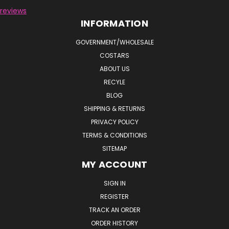
reviews
INFORMATION
GOVERNMENT/WHOLESALE
COSTARS
ABOUT US
RECYLE
BLOG
SHIPPING & RETURNS
PRIVACY POLICY
TERMS & CONDITIONS
SITEMAP
MY ACCOUNT
SIGN IN
REGISTER
TRACK AN ORDER
ORDER HISTORY