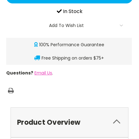
In Stock
Add To Wish List
100% Performance Guarantee
Free Shipping on orders $75+
Questions?
Email Us
.
Product Overview