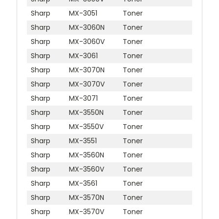
Sharp
MX-3051
Toner
Sharp
MX-3060N
Toner
Sharp
MX-3060V
Toner
Sharp
MX-3061
Toner
Sharp
MX-3070N
Toner
Sharp
MX-3070V
Toner
Sharp
MX-3071
Toner
Sharp
MX-3550N
Toner
Sharp
MX-3550V
Toner
Sharp
MX-3551
Toner
Sharp
MX-3560N
Toner
Sharp
MX-3560V
Toner
Sharp
MX-3561
Toner
Sharp
MX-3570N
Toner
Sharp
MX-3570V
Toner