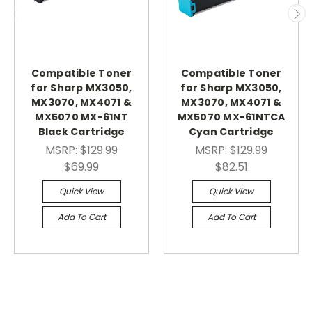
Compatible Toner
Compatible Toner
for Sharp MX3050,
for Sharp MX3050,
MX3070, MX4071 &
MX3070, MX4071 &
MX5070 MX-61NT
MX5070 MX-61NTCA
Black Cartridge
Cyan Cartridge
MSRP:
$129.99
MSRP:
$129.99
$69.99
$82.51
Quick View
Quick View
Add To Cart
Add To Cart