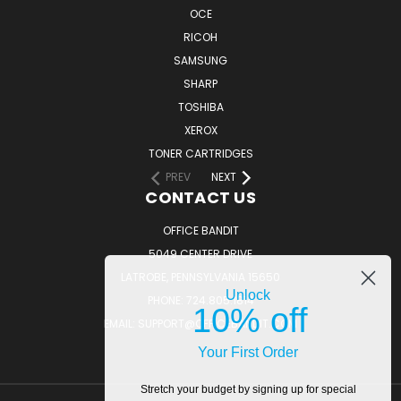
OCE
RICOH
SAMSUNG
SHARP
TOSHIBA
XEROX
TONER CARTRIDGES
PREV
NEXT
CONTACT US
OFFICE BANDIT
5049 CENTER DRIVE
LATROBE, PENNSYLVANIA 15650
Unlock
PHONE: 724.805.1814
10% off
EMAIL: SUPPORT@OFFICEBANDIT.COM
Your First Order
Stretch your budget by signing up for special