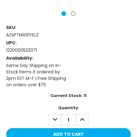
SKU:
AZSPTMX61YEL2
UPC:
1220000523371
Availability:
Same Day Shipping on In-
Stock Items if ordered by
2pm EST M-F | Free Shipping
on orders over $75
Current Stock:
11
Quantity:
DECREASE
INCREASE
QUANTITY:
QUANTITY: