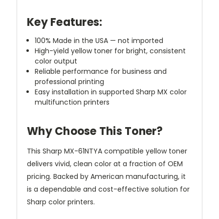
Key Features:
100% Made in the USA — not imported
High-yield yellow toner for bright, consistent
color output
Reliable performance for business and
professional printing
Easy installation in supported Sharp MX color
multifunction printers
Why Choose This Toner?
This Sharp MX-61NTYA compatible yellow toner
delivers vivid, clean color at a fraction of OEM
pricing. Backed by American manufacturing, it
is a dependable and cost-effective solution for
Sharp color printers.