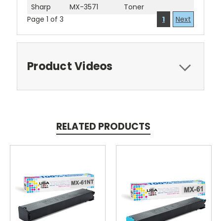
Sharp
MX-3571
Toner
Page 1 of 3
1
Next
Product Videos
RELATED PRODUCTS