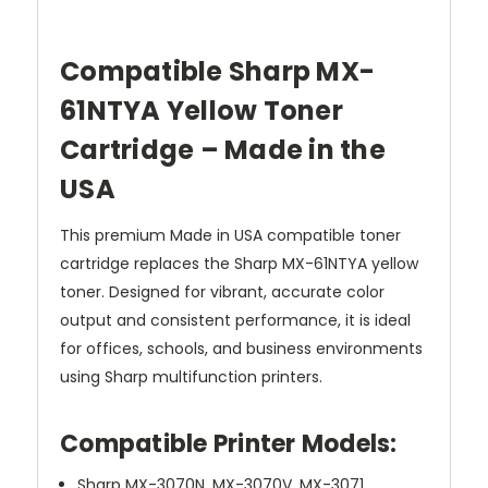
Compatible Sharp MX-
61NTYA Yellow Toner
Cartridge – Made in the
USA
This premium Made in USA compatible toner
cartridge replaces the Sharp MX-61NTYA yellow
toner. Designed for vibrant, accurate color
output and consistent performance, it is ideal
for offices, schools, and business environments
using Sharp multifunction printers.
Compatible Printer Models:
Sharp MX-3070N, MX-3070V, MX-3071