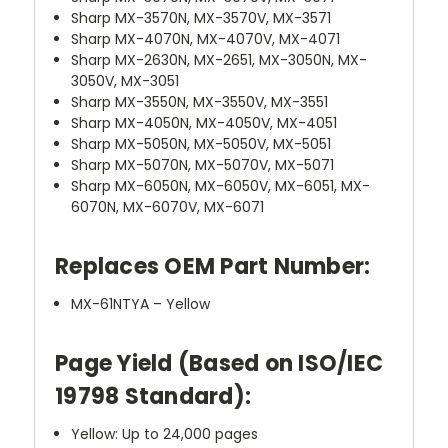
Sharp MX-3570N, MX-3570V, MX-3571
Sharp MX-4070N, MX-4070V, MX-4071
Sharp MX-2630N, MX-2651, MX-3050N, MX-
3050V, MX-3051
Sharp MX-3550N, MX-3550V, MX-3551
Sharp MX-4050N, MX-4050V, MX-4051
Sharp MX-5050N, MX-5050V, MX-5051
Sharp MX-5070N, MX-5070V, MX-5071
Sharp MX-6050N, MX-6050V, MX-6051, MX-
6070N, MX-6070V, MX-6071
Replaces OEM Part Number:
MX-61NTYA – Yellow
Page Yield (Based on ISO/IEC
19798 Standard):
Yellow: Up to 24,000 pages