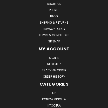
ABOUT US
RECYLE
BLOG
SHIPPING & RETURNS
PRIVACY POLICY
TERMS & CONDITIONS
SITEMAP
MY ACCOUNT
SIGN IN
REGISTER
TRACK AN ORDER
ORDER HISTORY
CATEGORIES
KIP
KONICA MINOLTA
KYOCERA