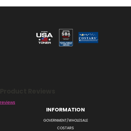
Reviews
Product Reviews
reviews
INFORMATION
GOVERNMENT/WHOLESALE
COSTARS