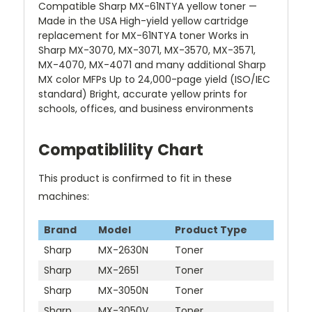
Compatible Sharp MX-61NTYA yellow toner —
Made in the USA High-yield yellow cartridge
replacement for MX-61NTYA toner Works in
Sharp MX-3070, MX-3071, MX-3570, MX-3571,
MX-4070, MX-4071 and many additional Sharp
MX color MFPs Up to 24,000-page yield (ISO/IEC
standard) Bright, accurate yellow prints for
schools, offices, and business environments
Compatiblility Chart
This product is confirmed to fit in these
machines:
Brand
Model
Product Type
Sharp
MX-2630N
Toner
Sharp
MX-2651
Toner
Sharp
MX-3050N
Toner
Sharp
MX-3050V
Toner