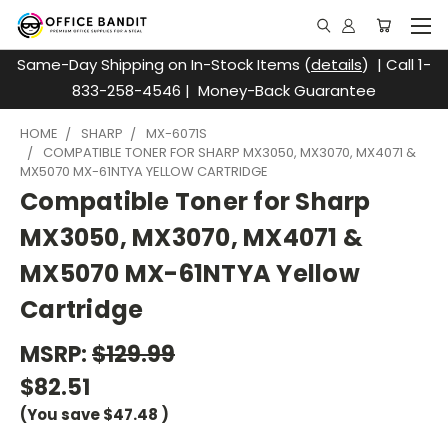
Same-Day Shipping on In-Stock Items (
details
) | Call 1-
833-258-4546 | Money-Back Guarantee
HOME
SHARP
MX-6071S
COMPATIBLE TONER FOR SHARP MX3050, MX3070, MX4071 &
MX5070 MX-61NTYA YELLOW CARTRIDGE
Compatible Toner for Sharp
MX3050, MX3070, MX4071 &
MX5070 MX-61NTYA Yellow
Cartridge
MSRP:
$129.99
$82.51
(You save
$47.48
)