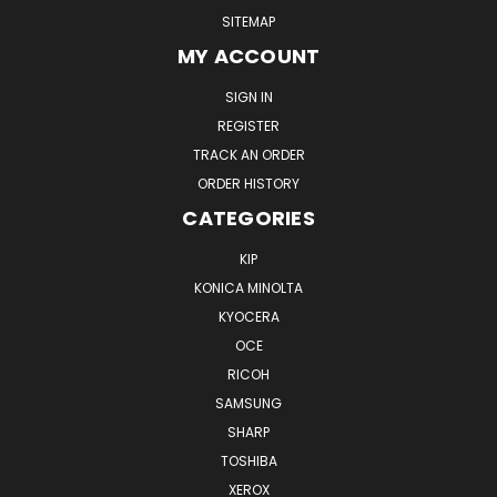
SITEMAP
MY ACCOUNT
SIGN IN
REGISTER
TRACK AN ORDER
ORDER HISTORY
CATEGORIES
KIP
KONICA MINOLTA
KYOCERA
OCE
RICOH
SAMSUNG
SHARP
TOSHIBA
XEROX