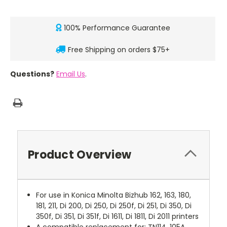
100% Performance Guarantee
Free Shipping on orders $75+
Questions?
Email Us
.
Product Overview
For use in Konica Minolta Bizhub 162, 163, 180,
181, 211, Di 200, Di 250, Di 250f, Di 251, Di 350, Di
350f, Di 351, Di 351f, Di 1611, Di 1811, Di 2011 printers