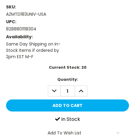
SKU:
AZMTD183UNIV-USA
UPC:
8288801118304
Availability:
Same Day Shipping on In-
Stock Items if ordered by
2pm EST M-F
Current Stock:
20
Quantity:
DECREASE
INCREASE
QUANTITY:
QUANTITY:
In Stock
Add To Wish List