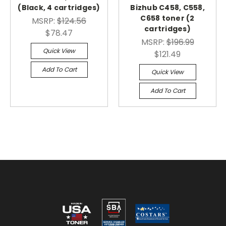
(Black, 4 cartridges)
Bizhub C458, C558,
C658 toner (2
MSRP:
$124.56
cartridges)
$78.47
MSRP:
$196.99
Quick View
$121.49
Add To Cart
Quick View
Add To Cart