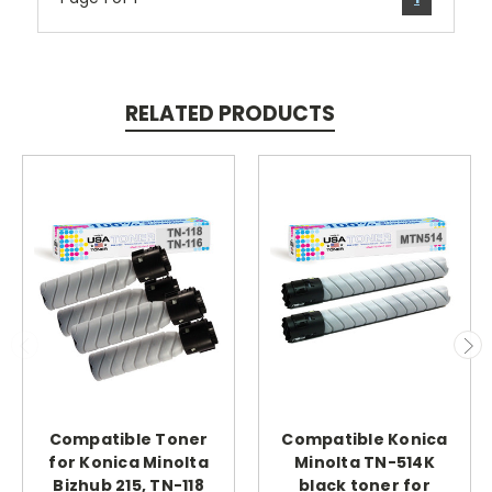
RELATED PRODUCTS
Compatible Toner
Compatible Konica
for Konica Minolta
Minolta TN-514K
Bizhub 215, TN-118
black toner for