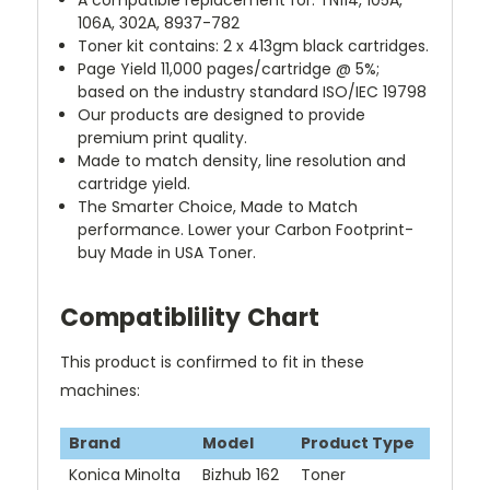
A compatible replacement for: TN114, 105A,
106A, 302A, 8937-782
Toner kit contains: 2 x 413gm black cartridges.
Page Yield
11,000 pages/cartridge @ 5%
;
based on the industry standard ISO/IEC 19798
Our products are designed to provide
premium print quality.
Made to match density, line resolution and
cartridge yield.
The Smarter Choice, Made to Match
performance. Lower your Carbon Footprint-
buy Made in USA Toner.
Compatiblility Chart
This product is confirmed to fit in these
machines:
Brand
Model
Product Type
Konica Minolta
Bizhub 162
Toner