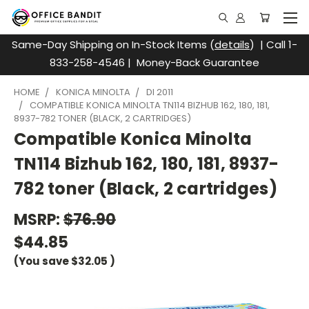
Same-Day Shipping on In-Stock Items (
details
) | Call 1-
833-258-4546 | Money-Back Guarantee
HOME
KONICA MINOLTA
DI 2011
COMPATIBLE KONICA MINOLTA TN114 BIZHUB 162, 180, 181,
8937-782 TONER (BLACK, 2 CARTRIDGES)
Compatible Konica Minolta
TN114 Bizhub 162, 180, 181, 8937-
782 toner (Black, 2 cartridges)
MSRP:
$76.90
$44.85
(You save
$32.05
)