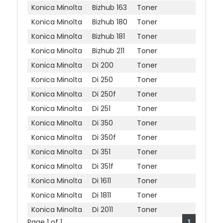
Konica Minolta
Bizhub 163
Toner
Konica Minolta
Bizhub 180
Toner
Konica Minolta
Bizhub 181
Toner
Konica Minolta
Bizhub 211
Toner
Konica Minolta
Di 200
Toner
Konica Minolta
Di 250
Toner
Konica Minolta
Di 250f
Toner
Konica Minolta
Di 251
Toner
Konica Minolta
Di 350
Toner
Konica Minolta
Di 350f
Toner
Konica Minolta
Di 351
Toner
Konica Minolta
Di 351f
Toner
Konica Minolta
Di 1611
Toner
Konica Minolta
Di 1811
Toner
Konica Minolta
Di 2011
Toner
Page 1 of 1
1