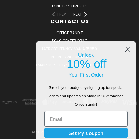
TONER CARTRIDGES
PREV
NEXT
CONTACT US
OFFICE BANDIT
5049 CENTER DRIVE
LATROBE, PENNSYLVANIA 15650
Unlock
PHONE: 724.805.1814
10% off
EMAIL: SUPPORT@OFFICEBANDIT.COM
Your First Order
Stretch your budget by signing up for special
offers and updates on Made in USA toner at
Office Bandit!
Get My Coupon
© 2026 OfficeBandit. All Rights Reserved