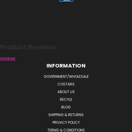
Reviews
Product Reviews
reviews
INFORMATION
GOVERNMENT/WHOLESALE
COSTARS
ABOUT US
RECYLE
BLOG
SHIPPING & RETURNS
PRIVACY POLICY
TERMS & CONDITIONS