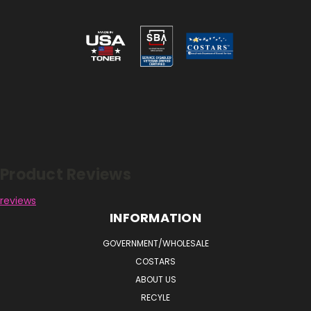
Reviews
Product Reviews
reviews
INFORMATION
GOVERNMENT/WHOLESALE
COSTARS
ABOUT US
RECYLE