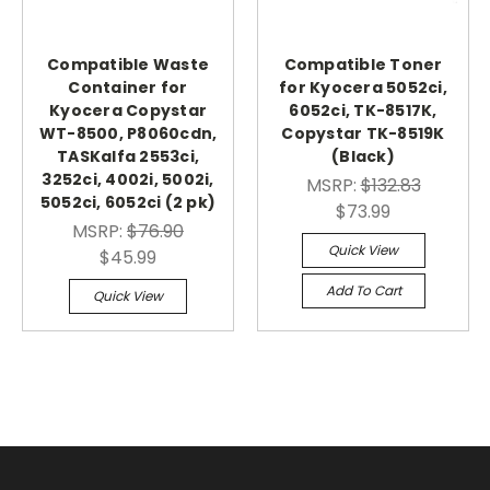
Compatible Waste
Compatible Toner
Container for
for Kyocera 5052ci,
Kyocera Copystar
6052ci, TK-8517K,
WT-8500, P8060cdn,
Copystar TK-8519K
TASKalfa 2553ci,
(Black)
3252ci, 4002i, 5002i,
MSRP:
$132.83
5052ci, 6052ci (2 pk)
$73.99
MSRP:
$76.90
Quick View
$45.99
Add To Cart
Quick View