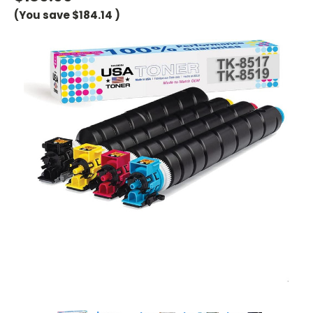
(You save
$184.14
)