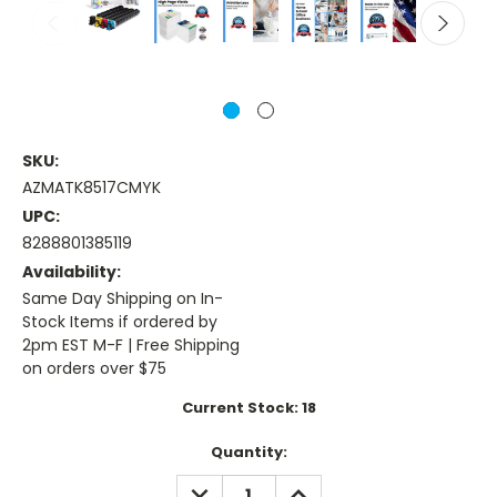
SKU:
AZMATK8517CMYK
UPC:
8288801385119
Availability:
Same Day Shipping on In-
Stock Items if ordered by
2pm EST M-F | Free Shipping
on orders over $75
Current Stock:
18
Quantity:
DECREASE
INCREASE