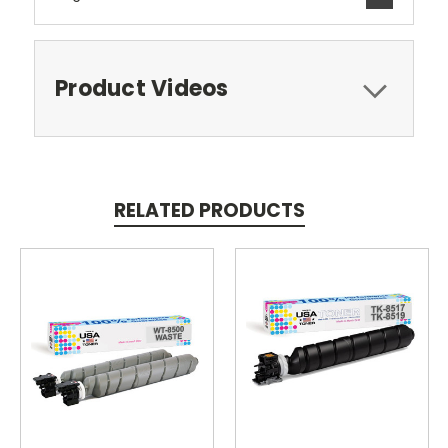
Product Videos
RELATED PRODUCTS