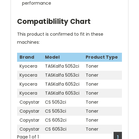
performance
Compatiblility Chart
This product is confirmed to fit in these
machines:
Brand
Model
Product Type
Kyocera
TASKalfa 5052ci
Toner
Kyocera
TASKalfa 5053ci
Toner
Kyocera
TASKalfa 6052ci
Toner
Kyocera
TASKalfa 6053ci
Toner
Copystar
CS 5052ci
Toner
Copystar
CS 5053ci
Toner
Copystar
CS 6052ci
Toner
Copystar
CS 6053ci
Toner
Page 1 of 1
1