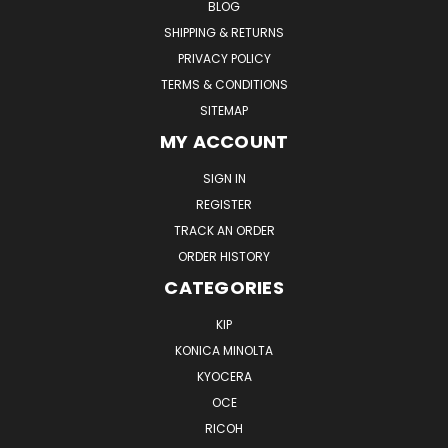
BLOG
SHIPPING & RETURNS
PRIVACY POLICY
TERMS & CONDITIONS
SITEMAP
MY ACCOUNT
SIGN IN
REGISTER
TRACK AN ORDER
ORDER HISTORY
CATEGORIES
KIP
KONICA MINOLTA
KYOCERA
OCE
RICOH