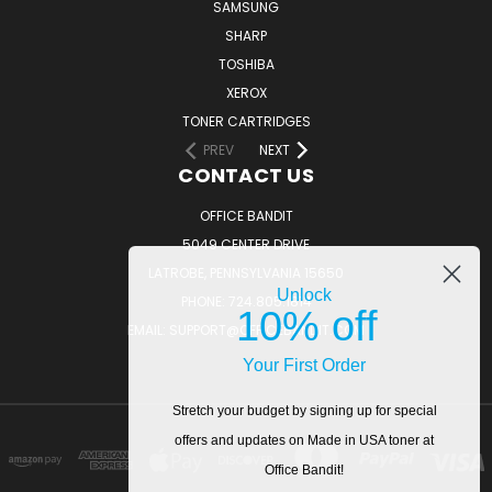
SAMSUNG
SHARP
TOSHIBA
XEROX
TONER CARTRIDGES
PREV
NEXT
CONTACT US
OFFICE BANDIT
5049 CENTER DRIVE
LATROBE, PENNSYLVANIA 15650
Unlock
PHONE: 724.805.1814
10% off
EMAIL: SUPPORT@OFFICEBANDIT.COM
Your First Order
Stretch your budget by signing up for special
offers and updates on Made in USA toner at
Office Bandit!