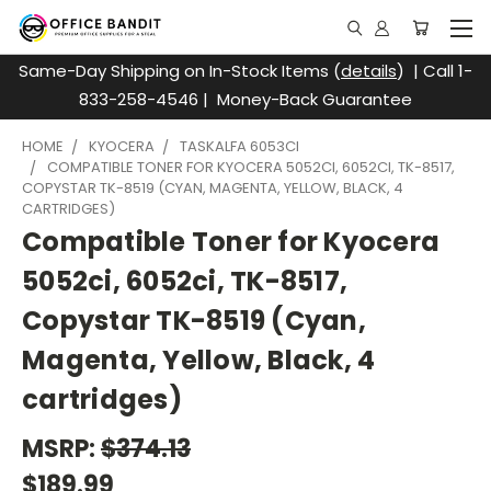
Same-Day Shipping on In-Stock Items (
details
) | Call 1-
833-258-4546 | Money-Back Guarantee
HOME
KYOCERA
TASKALFA 6053CI
COMPATIBLE TONER FOR KYOCERA 5052CI, 6052CI, TK-8517,
COPYSTAR TK-8519 (CYAN, MAGENTA, YELLOW, BLACK, 4
CARTRIDGES)
Compatible Toner for Kyocera
5052ci, 6052ci, TK-8517,
Copystar TK-8519 (Cyan,
Magenta, Yellow, Black, 4
cartridges)
MSRP:
$374.13
$189.99