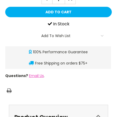
QUANTITY:
QUANTITY:
In Stock
Add To Wish List
100% Performance Guarantee
Free Shipping on orders $75+
Questions?
Email Us
.