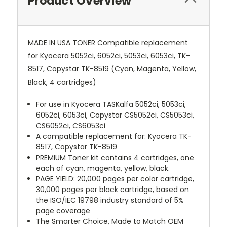
Product Overview
MADE IN USA TONER Compatible replacement
for Kyocera 5052ci, 6052ci, 5053ci, 6053ci, TK-
8517, Copystar TK-8519 (Cyan, Magenta, Yellow,
Black, 4 cartridges)
For use in Kyocera TASKalfa 5052ci, 5053ci,
6052ci, 6053ci, Copystar CS5052ci, CS5053ci,
CS6052ci, CS6053ci
A compatible replacement for: Kyocera TK-
8517, Copystar TK-8519
PREMIUM Toner kit contains 4 cartridges, one
each of cyan, magenta, yellow, black.
PAGE YIELD: 20,000 pages per color cartridge,
30,000 pages per black cartridge, based on
the ISO/IEC 19798 industry standard of 5%
page coverage
The Smarter Choice, Made to Match OEM