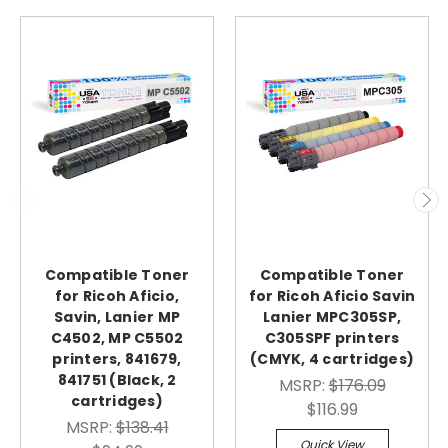
Compatible Toner
Compatible Toner
for Ricoh Aficio,
for Ricoh Aficio Savin
Savin, Lanier MP
Lanier MPC305SP,
C4502, MP C5502
C305SPF printers
printers, 841679,
(CMYK, 4 cartridges)
841751 (Black, 2
MSRP:
$176.09
cartridges)
$116.99
MSRP:
$138.41
Quick View