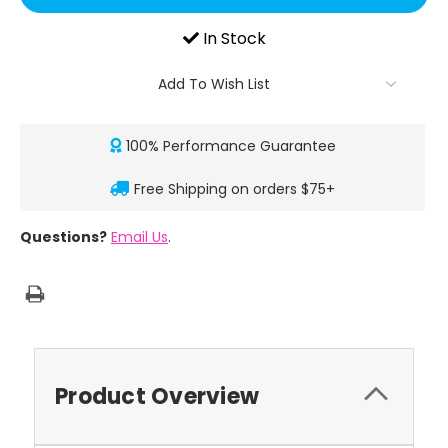
In Stock
Add To Wish List
100% Performance Guarantee
Free Shipping on orders $75+
Questions?
Email Us
.
Product Overview