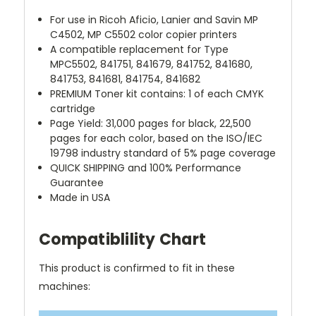
For use in Ricoh Aficio, Lanier and Savin MP
C4502, MP C5502 color copier printers
A compatible replacement for Type
MPC5502, 841751, 841679, 841752, 841680,
841753, 841681, 841754, 841682
PREMIUM Toner kit contains: 1 of each CMYK
cartridge
Page Yield: 31,000 pages for black, 22,500
pages for each color, based on the ISO/IEC
19798 industry standard of 5% page coverage
QUICK SHIPPING and 100% Performance
Guarantee
Made in USA
Compatiblility Chart
This product is confirmed to fit in these
machines: