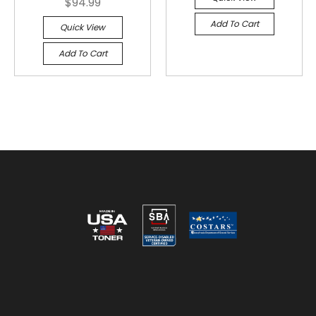
$94.99
Add To Cart
Quick View
Add To Cart
Reviews