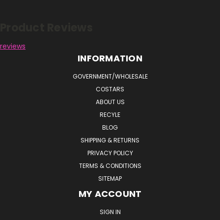
Product Reviews
reviews
INFORMATION
GOVERNMENT/WHOLESALE
COSTARS
ABOUT US
RECYLE
BLOG
SHIPPING & RETURNS
PRIVACY POLICY
TERMS & CONDITIONS
SITEMAP
MY ACCOUNT
SIGN IN