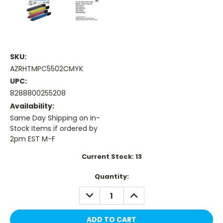
SKU:
AZRHTMPC5502CMYK
UPC:
8288800255208
Availability:
Same Day Shipping on In-
Stock Items if ordered by
2pm EST M-F
Current Stock:
13
Quantity:
DECREASE
INCREASE
QUANTITY:
QUANTITY: