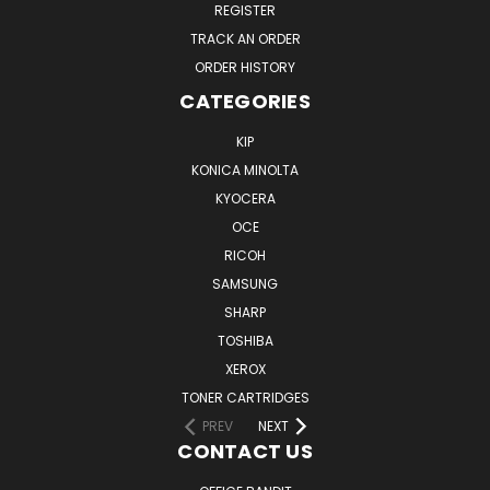
REGISTER
TRACK AN ORDER
ORDER HISTORY
CATEGORIES
KIP
KONICA MINOLTA
KYOCERA
OCE
RICOH
SAMSUNG
SHARP
TOSHIBA
XEROX
TONER CARTRIDGES
PREV
NEXT
CONTACT US