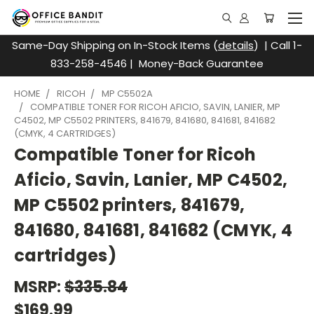
Same-Day Shipping on In-Stock Items (
details
) | Call 1-
833-258-4546 | Money-Back Guarantee
HOME
RICOH
MP C5502A
COMPATIBLE TONER FOR RICOH AFICIO, SAVIN, LANIER, MP
C4502, MP C5502 PRINTERS, 841679, 841680, 841681, 841682
(CMYK, 4 CARTRIDGES)
Compatible Toner for Ricoh
Aficio, Savin, Lanier, MP C4502,
MP C5502 printers, 841679,
841680, 841681, 841682 (CMYK, 4
cartridges)
MSRP:
$335.84
$169.99