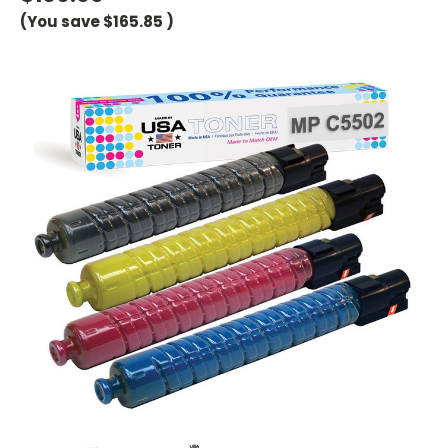
(You save
$165.85
)