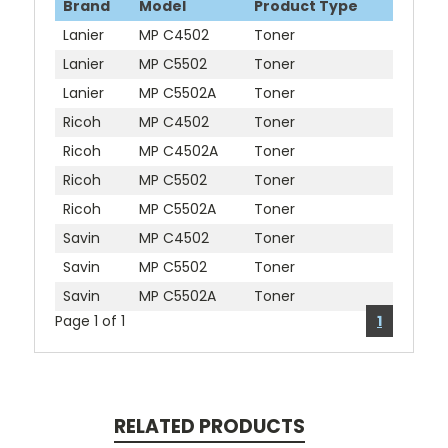
Brand
Model
Product Type
Lanier
MP C4502
Toner
Lanier
MP C5502
Toner
Lanier
MP C5502A
Toner
Ricoh
MP C4502
Toner
Ricoh
MP C4502A
Toner
Ricoh
MP C5502
Toner
Ricoh
MP C5502A
Toner
Savin
MP C4502
Toner
Savin
MP C5502
Toner
Savin
MP C5502A
Toner
Page 1 of 1
1
RELATED PRODUCTS