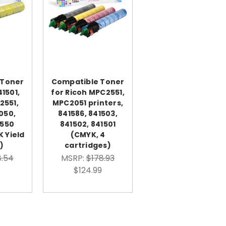
 Toner
Compatible Toner
41501,
for Ricoh MPC2551,
2551,
MPC2051 printers,
050,
841586, 841503,
2550
841502, 841501
K Yield
(CMYK, 4
)
cartridges)
.54
MSRP:
$178.93
$124.99