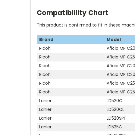
Compatiblility Chart
This product is confirmed to fit in these mach
Brand
Model
Ricoh
Aficio MP C20
Ricoh
Aficio MP C25
Ricoh
Aficio MP C2
Ricoh
Aficio MP C2
Ricoh
Aficio MP C2
Ricoh
Aficio MP C2
Lanier
LD520C
Lanier
LD520CL
Lanier
LD520SPF
Lanier
LD525C