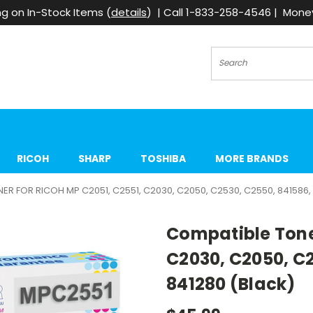
g on In-Stock Items (
details
) | Call 1-833-258-4546 | Mon
Search
RICOH
SHARP
TOSHIBA
MORE BRANDS
R FOR RICOH MP C2051, C2551, C2030, C2050, C2530, C2550, 841586, 
Compatible Toner
C2030, C2050, C2
841280 (Black)