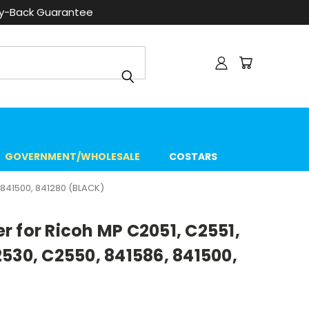
ey-Back Guarantee
GOVERNMENT/WHOLESALE
COSTARS
841500, 841280 (BLACK)
 for Ricoh MP C2051, C2551,
530, C2550, 841586, 841500,