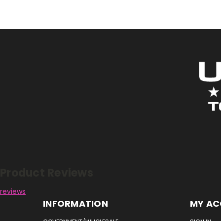
Reviews
Product Reviews
reviews
INFORMATION
MY A