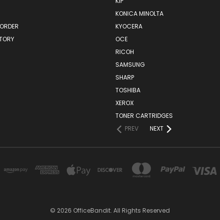
KIP
KONICA MINOLTA
 ORDER
KYOCERA
STORY
OCE
RICOH
SAMSUNG
SHARP
TOSHIBA
XEROX
TONER CARTRIDGES
PREV
NEXT
© 2026 OfficeBandit. All Rights Reserved