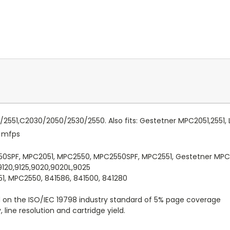
51/2551,C2030/2050/2530/2550. Also fits: Gestetner MPC2051,2551,
r mfps
050SPF, MPC2051, MPC2550, MPC2550SPF, MPC2551, Gestetner MP
9120,9125,9020,9020L,9025
1, MPC2550, 841586, 841500, 841280
d on the ISO/IEC 19798 industry standard of 5% page coverage
line resolution and cartridge yield.