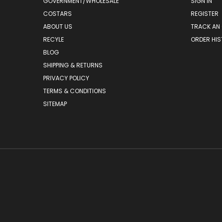
GOVERNMENT/WHOLESALE
SIGN IN
COSTARS
REGISTER
ABOUT US
TRACK AN
RECYLE
ORDER HI
BLOG
SHIPPING & RETURNS
PRIVACY POLICY
TERMS & CONDITIONS
SITEMAP