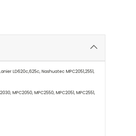
 Lanier LD620c,625c, Nashuatec MPC2051,2551,
C2030, MPC2050, MPC2550, MPC2051, MPC2551,