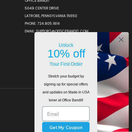
OFFICE BANDIT
5049 CENTER DRIVE
LATROBE, PENNSYLVANIA 15650
PHONE: 724.805.1814
EMAIL: SUPPORT@OFFICEBANDIT.COM
Unlock
10% off
Your First Order
Stretch your budget by
signing up for special offers
and updates on Made in USA
toner at Office Bandit!
Get My Coupon