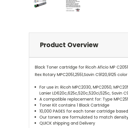
Product Overview
Black Toner cartridge for Ricoh Aficio MP C20
Rex Rotary MPC2051,2551,Savin C9120,9125 colo
For use in: Ricoh MPC2030, MPC2050, MPC2
Lanier LD620c,625c,520c,520ci,525c, Savin C
A compatible replacement for: Type MPC255
Toner Kit contains 1 Black Cartridge
10,000 PAGES for each toner cartridge base
Our toners are formulated to match density, 
QUICK shipping and Delivery