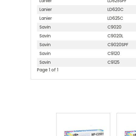
Lanier
LD525SPF
Lanier
LD620C
Lanier
LD625C
Savin
C9020
Savin
C9020L
Savin
C9020SPF
Savin
C9120
Savin
C9125
Page 1 of 1