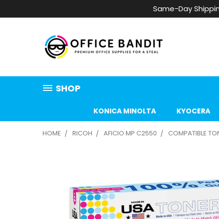
Same-Day Shippin
SHOP
KONICA MINOLTA
KYOCERA
HOME
RICOH
AFICIO MP C2550
COMPATIBLE TONE