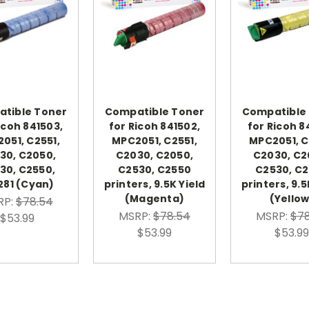
tible Toner
Compatible Toner
Compatible
icoh 841503,
for Ricoh 841502,
for Ricoh 8
051, C2551,
MPC2051, C2551,
MPC2051, C
30, C2050,
C2030, C2050,
C2030, C2
30, C2550,
C2530, C2550
C2530, C
281 (Cyan)
printers, 9.5K Yield
printers, 9.5
(Magenta)
(Yellow
RP:
$78.54
MSRP:
$78.54
MSRP:
$78
$53.99
$53.99
$53.99