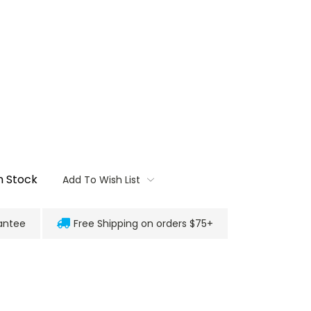
n Stock
Add To Wish List
antee
Free Shipping on orders $75+