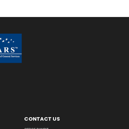
CONTACT US