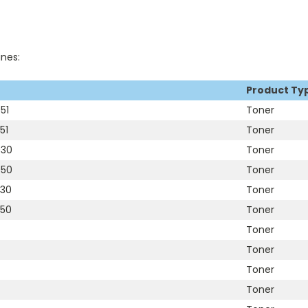
ines:
Product Ty
51
Toner
51
Toner
030
Toner
050
Toner
530
Toner
550
Toner
Toner
Toner
Toner
Toner