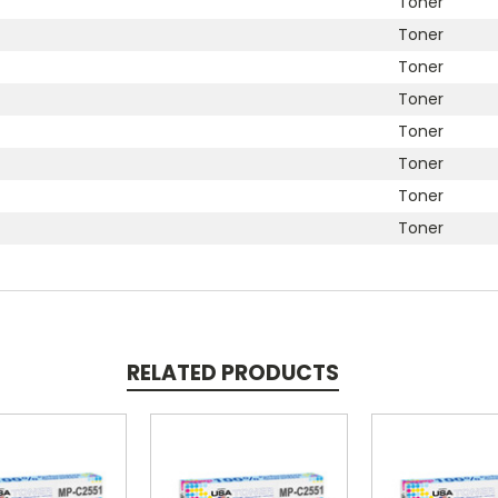
Toner
Toner
Toner
Toner
Toner
Toner
Toner
Toner
RELATED PRODUCTS