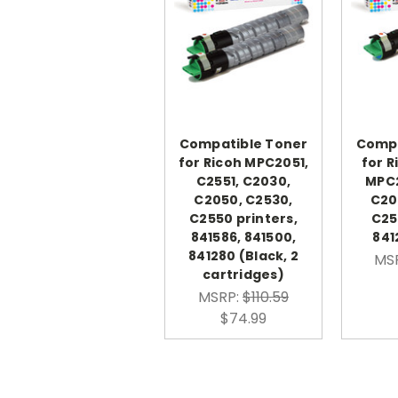
Compatible Toner
Compa
for Ricoh MPC2051,
for R
C2551, C2030,
MPC2
C2050, C2530,
C20
C2550 printers,
C25
841586, 841500,
841
841280 (Black, 2
MS
cartridges)
MSRP:
$110.59
$74.99