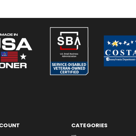
CCOUNT
CATEGORIES