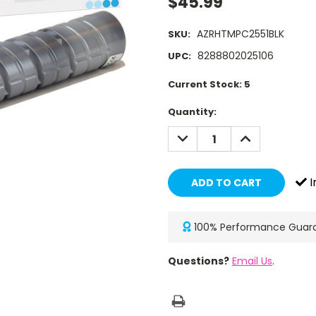
$45.99
AZRHTMPC2551BLK
SKU:
8288802025106
UPC:
Current Stock:
5
Quantity:
DECREASE
INCREASE
QUANTITY:
QUANTITY:
I
100% Performance Guar
Questions?
Email Us
.