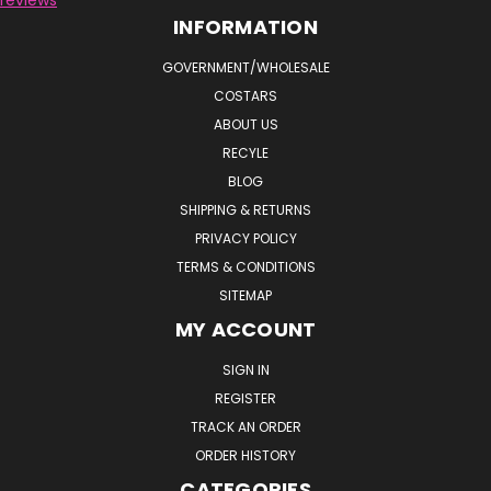
INFORMATION
GOVERNMENT/WHOLESALE
COSTARS
ABOUT US
RECYLE
BLOG
SHIPPING & RETURNS
PRIVACY POLICY
TERMS & CONDITIONS
SITEMAP
MY ACCOUNT
SIGN IN
REGISTER
TRACK AN ORDER
ORDER HISTORY
CATEGORIES