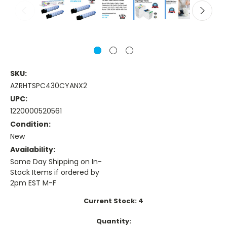
SKU:
AZRHTSPC430CYANX2
UPC:
1220000520561
Condition:
New
Availability:
Same Day Shipping on In-
Stock Items if ordered by
2pm EST M-F
Current Stock:
4
Quantity: