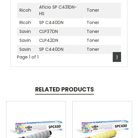
Aficio SP C431DN-
Ricoh
Toner
HS
Ricoh
SP C440DN
Toner
Savin
CLP37DN
Toner
Savin
CLP42DN
Toner
Savin
SP C440DN
Toner
Page 1 of 1
1
RELATED PRODUCTS