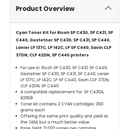
Product Overview
Cyan Toner Kit for Ricoh SP C430, SP C431, SP
C440, Gestetner SP C430, SP C431, SP C440,
Lanier LP 137C, LP 142C, LP SP C440, Savin CLP
37DN, CLP 42DN, SP C440 printers
For use in: Ricoh SP C430, SP C431, SP C440,
Gestetner SP C430, SP C431, SP C440, Lanier
LP 137C, LP 142C, LP SP C440, Savin CLP 37DN,
CLP 42DN, SP C440
A compatible replacement for: SP C430A,
821108
Toner kit contains 2 CYAN cartridges: 360
grams each
Offering the same print quality and yield as
the OEM, but a much better value.
Page Yield: 21,000 pages per cartridge