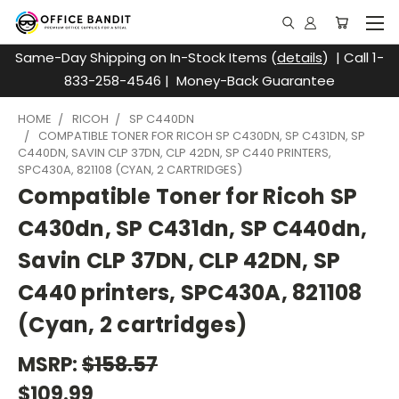
Same-Day Shipping on In-Stock Items (
details
) | Call 1-
833-258-4546 | Money-Back Guarantee
HOME
RICOH
SP C440DN
COMPATIBLE TONER FOR RICOH SP C430DN, SP C431DN, SP
C440DN, SAVIN CLP 37DN, CLP 42DN, SP C440 PRINTERS,
SPC430A, 821108 (CYAN, 2 CARTRIDGES)
Compatible Toner for Ricoh SP
C430dn, SP C431dn, SP C440dn,
Savin CLP 37DN, CLP 42DN, SP
C440 printers, SPC430A, 821108
(Cyan, 2 cartridges)
MSRP:
$158.57
$109.99