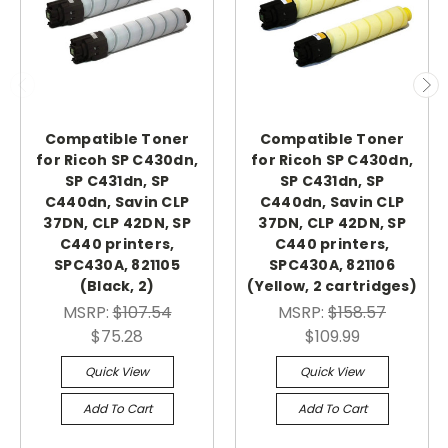
Compatible Toner
Compatible Toner
for Ricoh SP C430dn,
for Ricoh SP C430dn,
SP C431dn, SP
SP C431dn, SP
C440dn, Savin CLP
C440dn, Savin CLP
37DN, CLP 42DN, SP
37DN, CLP 42DN, SP
C440 printers,
C440 printers,
SPC430A, 821105
SPC430A, 821106
(Black, 2)
(Yellow, 2 cartridges)
MSRP:
$107.54
MSRP:
$158.57
$75.28
$109.99
Quick View
Quick View
Add To Cart
Add To Cart