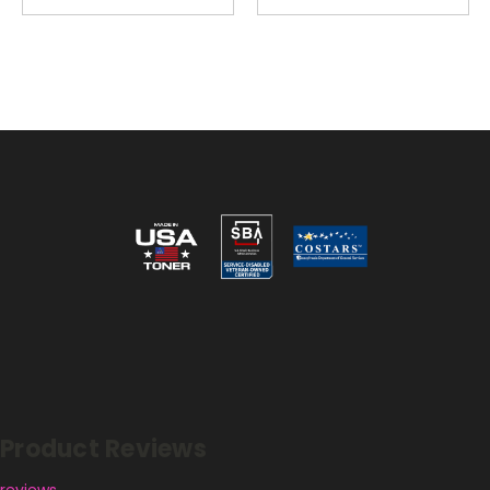
Reviews
Product Reviews
reviews