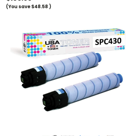
(You save
$48.58
)