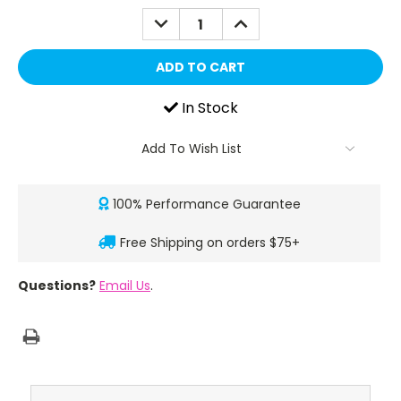
DECREASE
INCREASE
QUANTITY:
QUANTITY:
In Stock
Add To Wish List
100% Performance Guarantee
Free Shipping on orders $75+
Questions?
Email Us
.