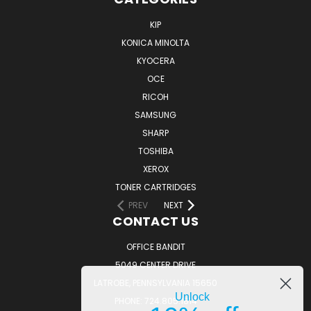
KIP
KONICA MINOLTA
KYOCERA
OCE
RICOH
SAMSUNG
SHARP
TOSHIBA
XEROX
TONER CARTRIDGES
PREV
NEXT
CONTACT US
OFFICE BANDIT
5049 CENTER DRIVE
LATROBE, PENNSYLVANIA 15650
Unlock
PHONE: 724.805.1814