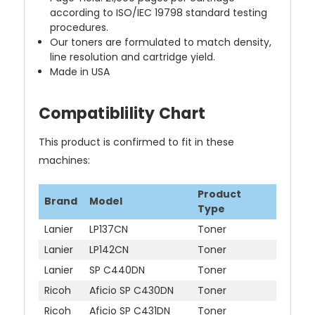
according to ISO/IEC 19798 standard testing
procedures.
Our toners are formulated to match density,
line resolution and cartridge yield.
Made in USA
Compatiblility Chart
This product is confirmed to fit in these
machines:
Product
Brand
Model
Type
Lanier
LP137CN
Toner
Lanier
LP142CN
Toner
Lanier
SP C440DN
Toner
Ricoh
Aficio SP C430DN
Toner
Ricoh
Aficio SP C431DN
Toner