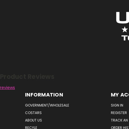
Reviews
Product Reviews
reviews
INFORMATION
MY A
GOVERNMENT/WHOLESALE
SIGN IN
COSTARS
REGISTER
ABOUT US
TRACK AN
RECYLE
ORDER HI