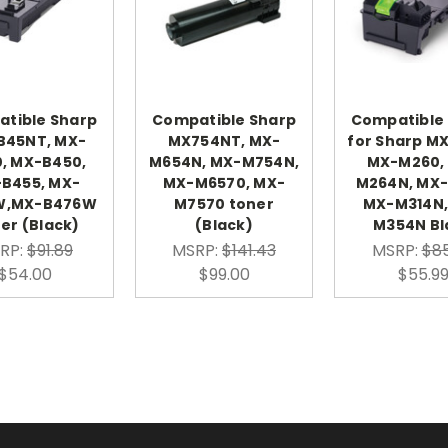
tible Sharp
Compatible Sharp
Compatible
B45NT, MX-
MX754NT, MX-
for Sharp M
, MX-B450,
M654N, MX-M754N,
MX-M260,
B455, MX-
MX-M6570, MX-
M264N, MX-
W,MX-B476W
M7570 toner
MX-M314N,
er (Black)
(Black)
M354N Bl
RP:
$91.89
MSRP:
$141.43
MSRP:
$85
$54.00
$99.00
$55.9