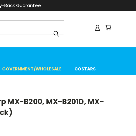
ey-Back Guarantee
GOVERNMENT/WHOLESALE
COSTARS
rp MX-B200, MX-B201D, MX-
ack)