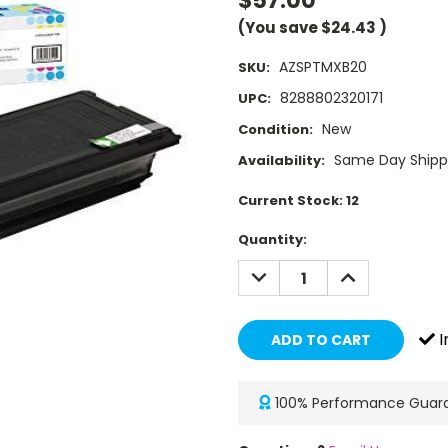
$57.00
(You save
$24.43
)
AZSPTMXB20
SKU:
8288802320171
UPC:
New
Condition:
Same Day Shippi
Availability:
Current Stock:
12
Quantity:
DECREASE
INCREASE
QUANTITY:
QUANTITY:
I
100% Performance Guar