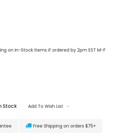
ng on In-Stock Items if ordered by 2pm EST M-F
n Stock
Add To Wish List
antee
Free Shipping on orders $75+