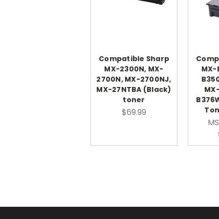
Compatible Sharp
Compa
MX-2300N, MX-
MX-
2700N, MX-2700NJ,
B350
MX-27NTBA (Black)
MX-
toner
B376
Ton
$69.99
MS