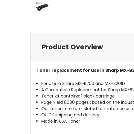
Product Overview
Toner replacement for use in Sharp MX-B
For use in Sharp MX-B200 and MX-B201D
A Compatible Replacement for Sharp MX-B
Toner kit contains: 1 black cartridge
Page Yield 8000 pages ; based on the indust
Our toners are formulated to match color, de
QUICK shipping and delivery
Made in USA Toner