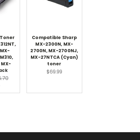
 Toner
Compatible Sharp
X312NT,
MX-2300N, MX-
 MX-
2700N, MX-2700NJ,
M310,
MX-27NTCA (Cyan)
 MX-
toner
ack
$69.99
.70
9