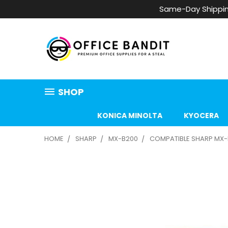
Same-Day Shippin
SHOP
KONICA MINOLTA
KYOCERA
HOME
SHARP
MX-B200
COMPATIBLE SHARP MX-