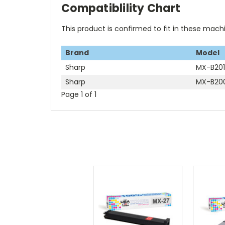
Compatiblility Chart
This product is confirmed to fit in these mach
Brand
Model
Sharp
MX-B20
Sharp
MX-B20
Page 1 of 1