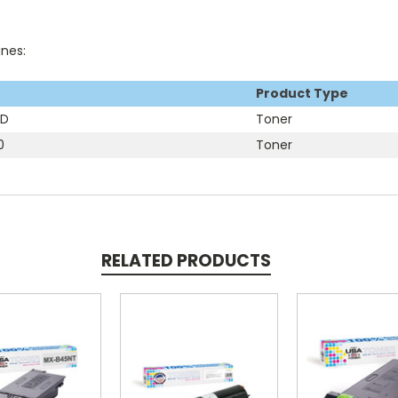
ines:
Product Type
1D
Toner
0
Toner
RELATED PRODUCTS