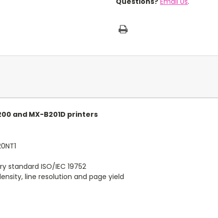
Questions?
Email Us
.
200 and MX-B201D printers
20NT1
ry standard ISO/IEC 19752
nsity, line resolution and page yield