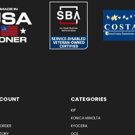
CCOUNT
CATEGORIES
KIP
KONICA MINOLTA
 ORDER
KYOCERA
STORY
OCE