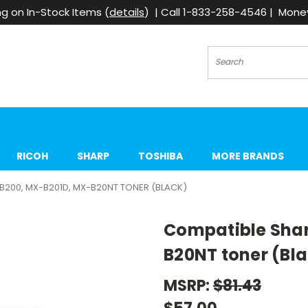
g on In-Stock Items (
details
) | Call 1-833-258-4546 | Mon
Search
RICOH
SHARP
TOSHIBA
MORE BRANDS
B200, MX-B201D, MX-B20NT TONER (BLACK)
Compatible Sha
B20NT toner (Bl
MSRP:
$81.43