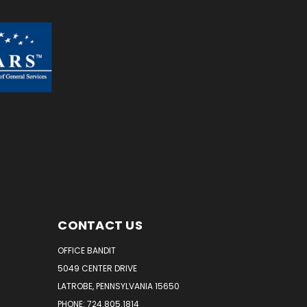
CONTACT US
OFFICE BANDIT
5049 CENTER DRIVE
LATROBE, PENNSYLVANIA 15650
PHONE: 724.805.1814