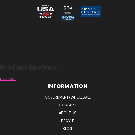
Reviews
Product Reviews
reviews
INFORMATION
GOVERNMENT/WHOLESALE
COSTARS
ABOUT US
RECYLE
BLOG