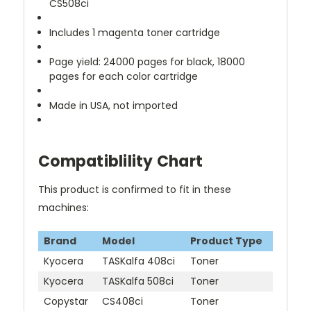
CS508ci
Includes 1 magenta toner cartridge
Page yield: 24000 pages for black, 18000
pages for each color cartridge
Made in USA, not imported
Compatiblility Chart
This product is confirmed to fit in these
machines:
Brand
Model
Product Type
Kyocera
TASKalfa 408ci
Toner
Kyocera
TASKalfa 508ci
Toner
Copystar
CS408ci
Toner