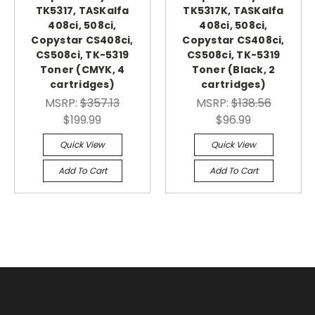
TK5317, TASKalfa
TK5317K, TASKalfa
408ci, 508ci,
408ci, 508ci,
Copystar CS408ci,
Copystar CS408ci,
CS508ci, TK-5319
CS508ci, TK-5319
Toner (CMYK, 4
Toner (Black, 2
cartridges)
cartridges)
MSRP:
$357.13
MSRP:
$138.56
$199.99
$96.99
Quick View
Quick View
Add To Cart
Add To Cart