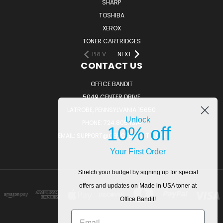
SHARP
TOSHIBA
XEROX
TONER CARTRIDGES
PREV
NEXT
CONTACT US
OFFICE BANDIT
5049 CENTER DRIVE
LATROBE, PENNSYLVANIA 15650
Unlock
PHONE: 724.805.1814
10% off
EMAIL: SUPPORT@OFFICEBANDIT.COM
Your First Order
Stretch your budget by signing up for special
offers and updates on Made in USA toner at
Office Bandit!