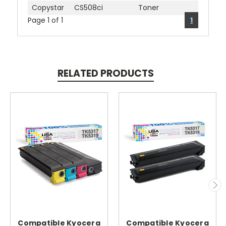
Copystar
CS508ci
Toner
Page 1 of 1
1
RELATED PRODUCTS
Compatible Kyocera
Compatible Kyocera