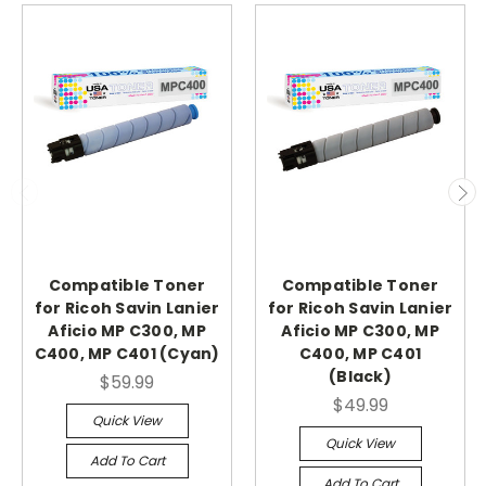
Compatible Toner
Compatible Toner
for Ricoh Savin Lanier
for Ricoh Savin Lanier
Aficio MP C300, MP
Aficio MP C300, MP
C400, MP C401 (Cyan)
C400, MP C401
(Black)
$59.99
$49.99
Quick View
Quick View
Add To Cart
Add To Cart