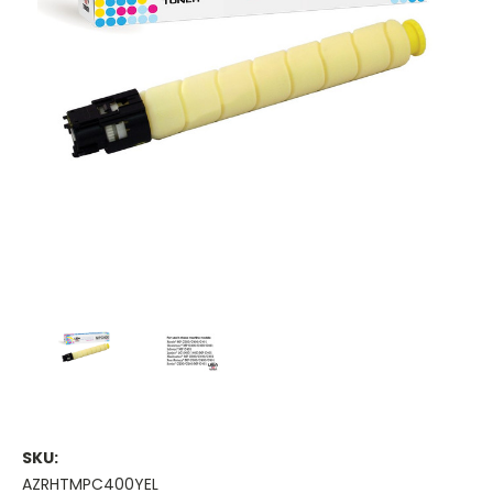
SKU:
AZRHTMPC400YEL