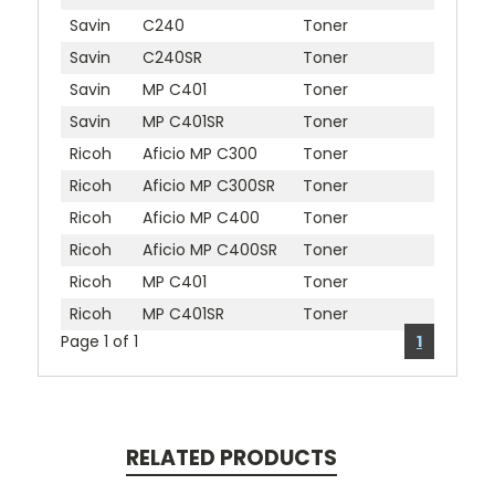
Savin
C240
Toner
Savin
C240SR
Toner
Savin
MP C401
Toner
Savin
MP C401SR
Toner
Ricoh
Aficio MP C300
Toner
Ricoh
Aficio MP C300SR
Toner
Ricoh
Aficio MP C400
Toner
Ricoh
Aficio MP C400SR
Toner
Ricoh
MP C401
Toner
Ricoh
MP C401SR
Toner
Page 1 of 1
1
RELATED PRODUCTS