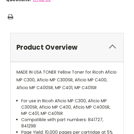
Product Overview
MADE IN USA TONER Yellow Toner for Ricoh Aficio
MP C300, Aficio MP C300SR, Aficio MP C400,
Aficio MP C400SR, MP C401, MP C401SR
For use in Ricoh Aficio MP C300, Aficio MP
C300SR, Aficio MP C400, Aficio MP C400SR,
MP C401, MP C401SR
Compatible with part numbers: 841727,
841298
Page Yield: 10,000 pages per cartridge at 5%