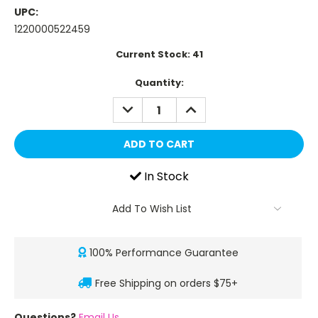
UPC:
1220000522459
Current Stock:
41
Quantity:
DECREASE
INCREASE
QUANTITY:
QUANTITY:
In Stock
Add To Wish List
100% Performance Guarantee
Free Shipping on orders $75+
Questions?
Email Us
.