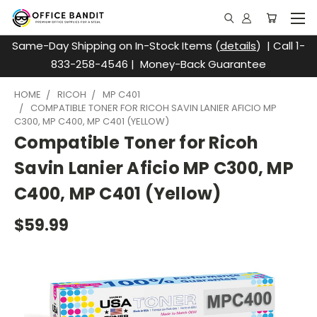
Same-Day Shipping on In-Stock Items (
details
) | Call 1-
833-258-4546 | Money-Back Guarantee
HOME
RICOH
MP C401
COMPATIBLE TONER FOR RICOH SAVIN LANIER AFICIO MP
C300, MP C400, MP C401 (YELLOW)
Compatible Toner for Ricoh
Savin Lanier Aficio MP C300, MP
C400, MP C401 (Yellow)
$59.99