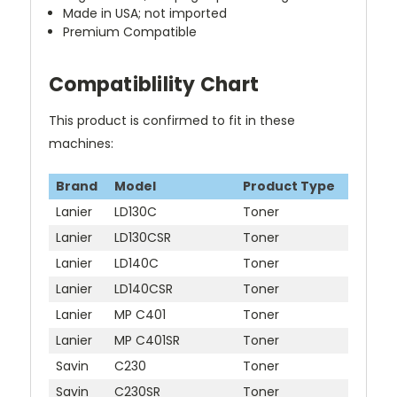
Made in USA; not imported
Premium Compatible
Compatiblility Chart
This product is confirmed to fit in these
machines:
Brand
Model
Product Type
Lanier
LD130C
Toner
Lanier
LD130CSR
Toner
Lanier
LD140C
Toner
Lanier
LD140CSR
Toner
Lanier
MP C401
Toner
Lanier
MP C401SR
Toner
Savin
C230
Toner
Savin
C230SR
Toner