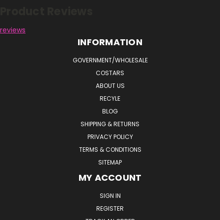
Product Reviews
reviews
INFORMATION
GOVERNMENT/WHOLESALE
COSTARS
ABOUT US
RECYLE
BLOG
SHIPPING & RETURNS
PRIVACY POLICY
TERMS & CONDITIONS
SITEMAP
MY ACCOUNT
SIGN IN
REGISTER