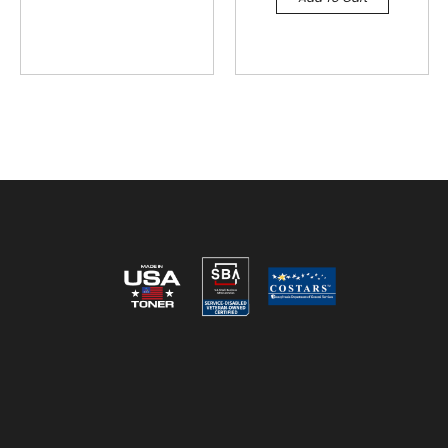
Reviews