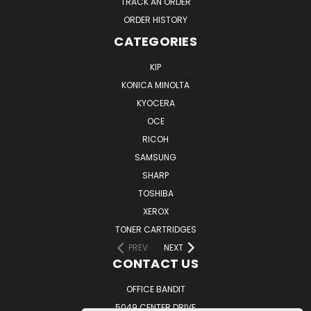
TRACK AN ORDER
ORDER HISTORY
CATEGORIES
KIP
KONICA MINOLTA
KYOCERA
OCE
RICOH
SAMSUNG
SHARP
TOSHIBA
XEROX
TONER CARTRIDGES
PREV
NEXT
CONTACT US
OFFICE BANDIT
5049 CENTER DRIVE