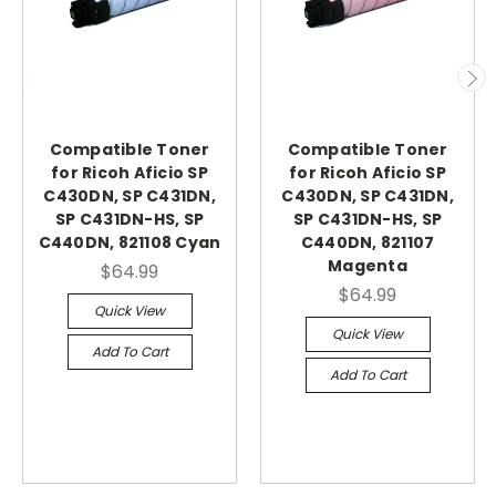
Compatible Toner
Compatible Toner
for Ricoh Aficio SP
for Ricoh Aficio SP
C430DN, SP C431DN,
C430DN, SP C431DN,
SP C431DN-HS, SP
SP C431DN-HS, SP
C440DN, 821108 Cyan
C440DN, 821107
Magenta
$64.99
$64.99
Quick View
Quick View
Add To Cart
Add To Cart