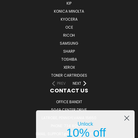
KIP
KONICA MINOLTA
KYOCERA
OCE
RICOH
SAMSUNG
SHARP
TOSHIBA
XEROX
TONER CARTRIDGES
PREV
NEXT
CONTACT US
OFFICE BANDIT
5049 CENTER DRIVE
LATROBE, PENNSYLVANIA 15650
Unlock
PHONE: 724.805.1814
10% off
EMAIL: SUPPORT@OFFICEBANDIT.COM