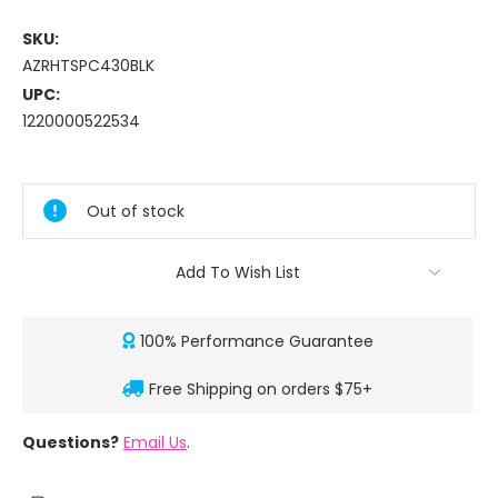
SKU:
AZRHTSPC430BLK
UPC:
1220000522534
Current
Stock:
Out of stock
Add To Wish List
100% Performance Guarantee
Free Shipping on orders $75+
Questions?
Email Us
.