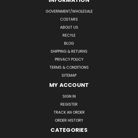
GOVERNMENT/WHOLESALE
COSTARS
ABOUT US
RECYLE
BLOG
SHIPPING & RETURNS
PRIVACY POLICY
TERMS & CONDITIONS
SITEMAP
MY ACCOUNT
SIGN IN
REGISTER
TRACK AN ORDER
ORDER HISTORY
CATEGORIES