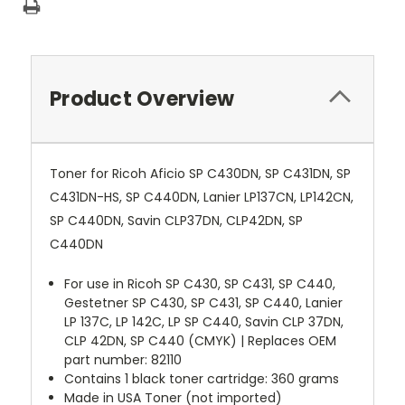
Product Overview
Toner for Ricoh Aficio SP C430DN, SP C431DN, SP
C431DN-HS, SP C440DN, Lanier LP137CN, LP142CN,
SP C440DN, Savin CLP37DN, CLP42DN, SP
C440DN
For use in Ricoh SP C430, SP C431, SP C440,
Gestetner SP C430, SP C431, SP C440, Lanier
LP 137C, LP 142C, LP SP C440, Savin CLP 37DN,
CLP 42DN, SP C440 (CMYK) | Replaces OEM
part number: 82110
Contains 1 black toner cartridge: 360 grams
Made in USA Toner (not imported)