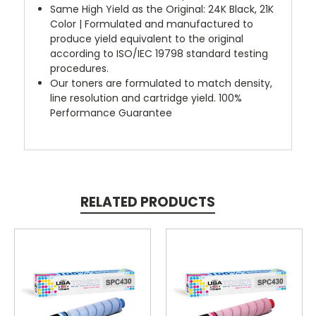
Same High Yield as the Original: 24K Black, 21K
Color | Formulated and manufactured to
produce yield equivalent to the original
according to ISO/IEC 19798 standard testing
procedures.
Our toners are formulated to match density,
line resolution and cartridge yield. 100%
Performance Guarantee
RELATED PRODUCTS