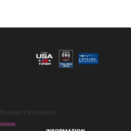
Reviews
Product Reviews
reviews
INFORMATION