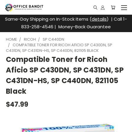
Same-Day Shipping on In-Stock Items (
details
) | Call 1-
833-258-4546 | Money-Back Guarantee
HOME
RICOH
SP C440DN
COMPATIBLE TONER FOR RICOH AFICIO SP C430DN, SP
C431DN, SP C431DN-HS, SP C440DN, 821105 BLACK
Compatible Toner for Ricoh
Aficio SP C430DN, SP C431DN, SP
C431DN-HS, SP C440DN, 821105
Black
$47.99