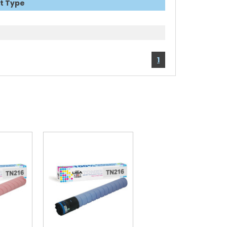
t Type
1