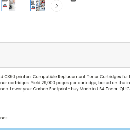
nd C360 printers Compatible Replacement Toner Cartridges for K
toner cartridges. Yield 29,000 pages per cartridge; based on the
ce. Lower your Carbon Footprint- buy Made in USA Toner. QUI
ines: