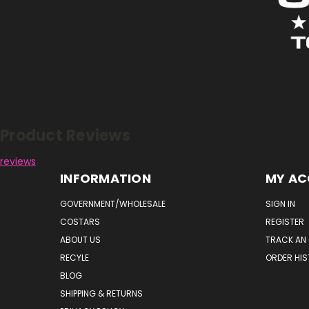
Reviews
Product Reviews
reviews
INFORMATION
MY A
GOVERNMENT/WHOLESALE
SIGN IN
COSTARS
REGISTER
ABOUT US
TRACK AN
RECYLE
ORDER HI
BLOG
SHIPPING & RETURNS