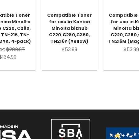
tible Toner
Compatible Toner
Compatible
onica Minolta
for use in Konica
for use in 
b C220, C280,
Minolta bizhub
Minolta bi
 TN-216, TN-
C220,C280,C360,
C220,C280,
MYK, 4-pack)
TN216Y (Yellow)
TN216M (Ma
P:
$289.97
$53.99
$53.99
$134.99