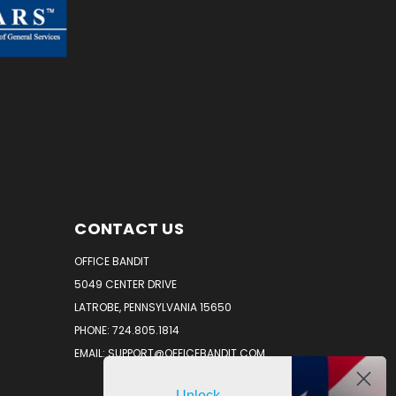
CONTACT US
OFFICE BANDIT
5049 CENTER DRIVE
LATROBE, PENNSYLVANIA 15650
PHONE: 724.805.1814
EMAIL: SUPPORT@OFFICEBANDIT.COM
Unlock