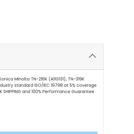
onica Minolta TN-216K (A11G131), TN-319K
 industry standard ISO/IEC 19798 at 5% coverage
CK SHIPPING and 100% Performance Guarantee