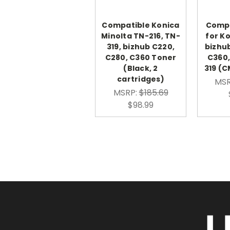
Compatible Konica
Compa
Minolta TN-216, TN-
for K
319, bizhub C220,
bizhu
C280, C360 Toner
C360,
(Black, 2
319 (C
cartridges)
MSR
MSRP:
$185.69
$98.99