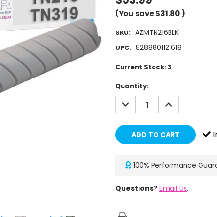
$53.99
(You save
$31.80
)
AZMTN216BLK
SKU:
8288801121618
UPC:
Current Stock:
3
Quantity:
DECREASE
INCREASE
QUANTITY:
QUANTITY:
I
100% Performance Guar
Questions?
Email Us
.