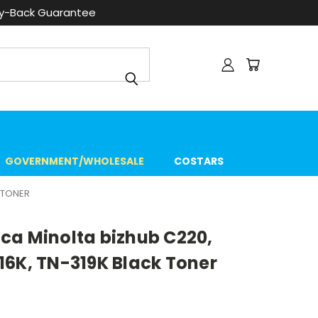
ey-Back Guarantee
GOVERNMENT/WHOLESALE
COSTARS
 TONER
ca Minolta bizhub C220,
16K, TN-319K Black Toner