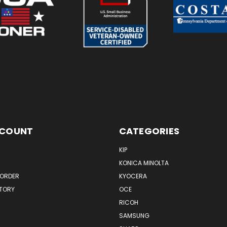
CCOUNT
CATEGORIES
KIP
KONICA MINOLTA
 ORDER
KYOCERA
STORY
OCE
RICOH
SAMSUNG