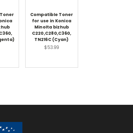
 Toner
Compatible Toner
Konica
for use in Konica
zhub
Minolta bizhub
C360,
C220,C280,C360,
genta)
TN216C (Cyan)
$53.99