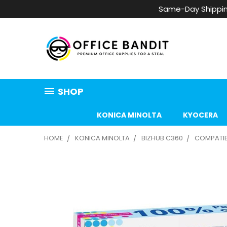
Same-Day Shippin
SHOP
KONICA MINOLTA
KYOCERA
HOME
KONICA MINOLTA
BIZHUB C360
COMPATIBL