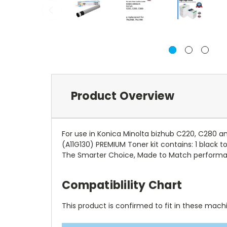
Product Overview
For use in Konica Minolta bizhub C220, C280 a
(A11G130) PREMIUM Toner kit contains: 1 black 
The Smarter Choice, Made to Match performan
Compatiblility Chart
This product is confirmed to fit in these mach