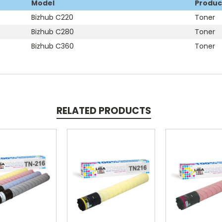
Model
Produc
Bizhub C220
Toner
Bizhub C280
Toner
Bizhub C360
Toner
RELATED PRODUCTS