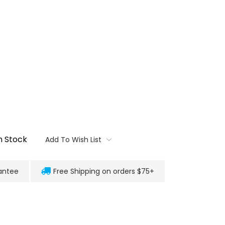
n Stock
Add To Wish List
antee
Free Shipping on orders $75+