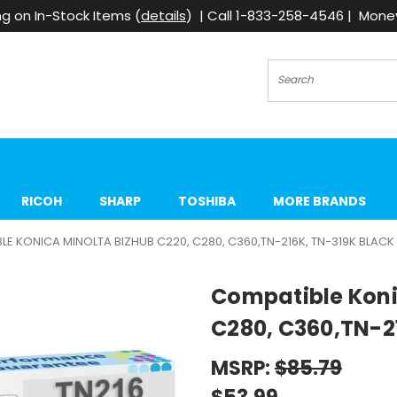
g on In-Stock Items (
details
) | Call 1-833-258-4546 | Mon
Search
RICOH
SHARP
TOSHIBA
MORE BRANDS
E KONICA MINOLTA BIZHUB C220, C280, C360,TN-216K, TN-319K BLACK
Compatible Koni
C280, C360,TN-2
MSRP:
$85.79