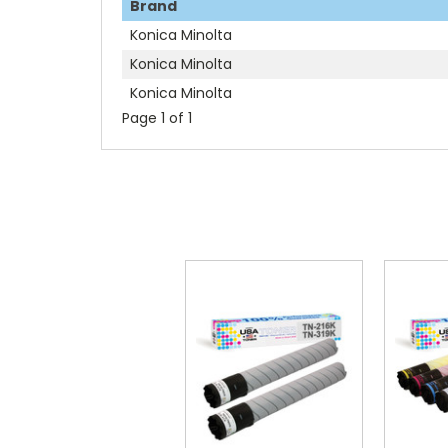
Brand
Konica Minolta
Konica Minolta
Konica Minolta
Page 1 of 1